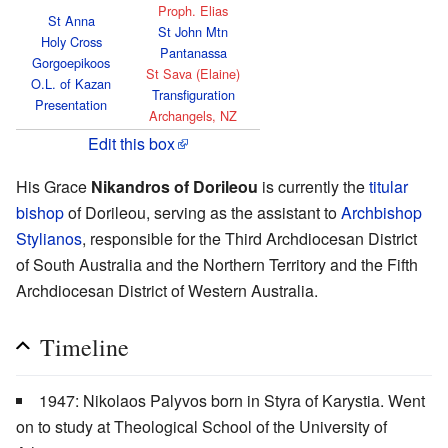
Proph. Elias
St Anna
St John Mtn
Holy Cross
Pantanassa
Gorgoepikoos
St Sava (Elaine)
O.L. of Kazan
Transfiguration
Presentation
Archangels, NZ
Edit this box
His Grace
Nikandros of Dorileou
is currently the
titular
bishop
of Dorileou, serving as the assistant to
Archbishop
Stylianos
, responsible for the Third Archdiocesan District
of South Australia and the Northern Territory and the Fifth
Archdiocesan District of Western Australia.
Timeline
1947: Nikolaos Palyvos born in Styra of Karystia. Went
on to study at Theological School of the University of