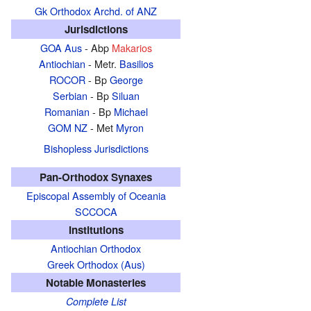
Gk Orthodox Archd. of ANZ
Jurisdictions
GOA Aus
- Abp
Makarios
Antiochian
- Metr.
Basilios
ROCOR
- Bp
George
Serbian
- Bp
Siluan
Romanian
- Bp
Michael
GOM NZ
- Met
Myron
Bishopless Jurisdictions
Pan-Orthodox Synaxes
Episcopal Assembly of Oceania
SCCOCA
Institutions
Antiochian Orthodox
Greek Orthodox (Aus)
Notable Monasteries
Complete List