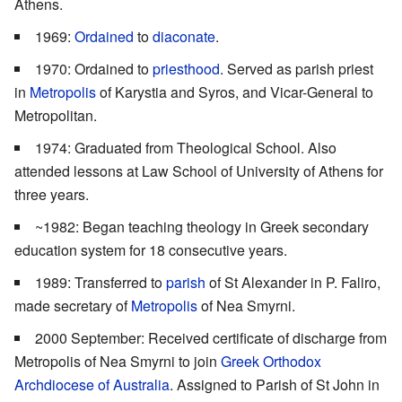
Athens.
1969:
Ordained
to
diaconate
.
1970: Ordained to
priesthood
. Served as parish priest
in
Metropolis
of Karystia and Syros, and Vicar-General to
Metropolitan.
1974: Graduated from Theological School. Also
attended lessons at Law School of University of Athens for
three years.
~1982: Began teaching theology in Greek secondary
education system for 18 consecutive years.
1989: Transferred to
parish
of St Alexander in P. Faliro,
made secretary of
Metropolis
of Nea Smyrni.
2000 September: Received certificate of discharge from
Metropolis of Nea Smyrni to join
Greek Orthodox
Archdiocese of Australia
. Assigned to Parish of St John in