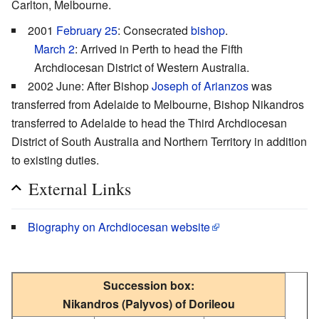
Carlton, Melbourne.
2001
February 25
: Consecrated
bishop
.
March 2
: Arrived in Perth to head the Fifth
Archdiocesan District of Western Australia.
2002 June: After Bishop
Joseph of Arianzos
was
transferred from Adelaide to Melbourne, Bishop Nikandros
transferred to Adelaide to head the Third Archdiocesan
District of South Australia and Northern Territory in addition
to existing duties.
External Links
Biography on Archdiocesan website
Succession box:
Nikandros (Palyvos) of Dorileou