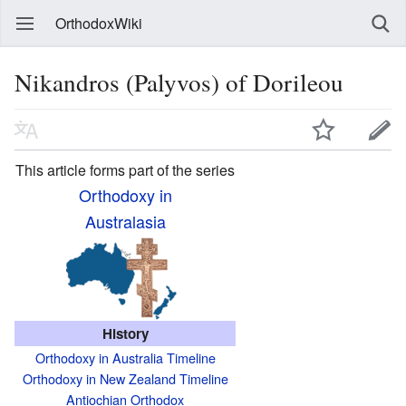
OrthodoxWiki
Nikandros (Palyvos) of Dorileou
This article forms part of the series
Orthodoxy in
Australasia
History
Orthodoxy in Australia Timeline
Orthodoxy in New Zealand Timeline
Antiochian Orthodox