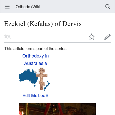
OrthodoxWiki
Ezekiel (Kefalas) of Dervis
This article forms part of the series
Orthodoxy in
Australasia
Edit this box