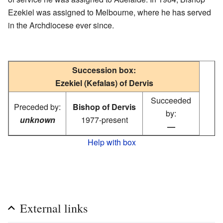
Ezekiel was assigned to Melbourne, where he has served
in the Archdiocese ever since.
Succession box:
Ezekiel (Kefalas) of Dervis
Succeeded
Preceded by:
Bishop of Dervis
by:
unknown
1977-present
—
Help with box
External links