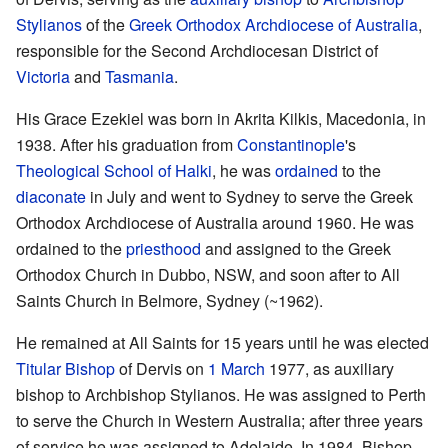
Stylianos
of the
Greek Orthodox Archdiocese of Australia
,
responsible for the Second Archdiocesan District of
Victoria
and
Tasmania
.
His Grace Ezekiel was born in Akrita Kilkis, Macedonia, in
1938. After his graduation from
Constantinople
's
Theological School of Halki
, he was
ordained
to the
diaconate
in July and went to Sydney to serve the Greek
Orthodox Archdiocese of Australia around 1960. He was
ordained to the
priesthood
and assigned to the Greek
Orthodox Church in Dubbo, NSW, and soon after to All
Saints Church in Belmore, Sydney (~1962).
He remained at All Saints for 15 years until he was elected
Titular Bishop
of Dervis on
1 March
1977, as auxiliary
bishop to Archbishop Stylianos. He was assigned to Perth
to serve the Church in Western Australia; after three years
of service he was assigned to Adelaide. In 1984, Bishop