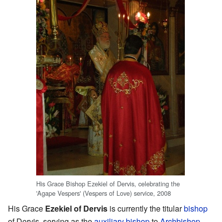
His Grace Bishop Ezekiel of Dervis, celebrating the
'Agape Vespers' (Vespers of Love) service, 2008
His Grace
Ezekiel of Dervis
is currently the titular
bishop
of Dervis, serving as the
auxiliary bishop
to
Archbishop