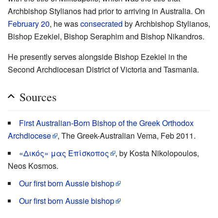
Archbishop Stylianos had prior to arriving in Australia. On
February 20
, he was
consecrated
by Archbishop Stylianos,
Bishop Ezekiel, Bishop Seraphim and Bishop Nikandros.
He presently serves alongside Bishop Ezekiel in the
Second Archdiocesan District of Victoria and Tasmania.
Sources
First Australian-Born Bishop of the Greek Orthodox
Archdiocese
, The Greek-Australian Vema, Feb 2011.
«Δικός» μας Επίσκοπος
, by Kosta Nikolopoulos,
Neos Kosmos.
Our first born Aussie bishop
Our first born Aussie bishop