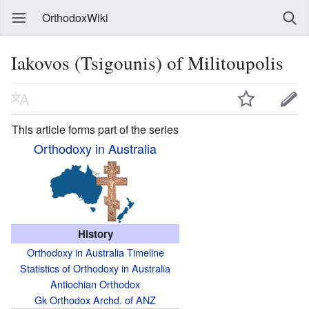
OrthodoxWiki
Iakovos (Tsigounis) of Militoupolis
This article forms part of the series
Orthodoxy in Australia
History
Orthodoxy in Australia Timeline
Statistics of Orthodoxy in Australia
Antiochian Orthodox
Gk Orthodox Archd. of ANZ