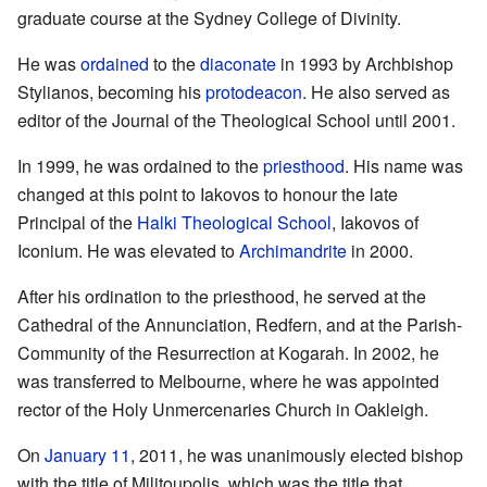
graduate course at the Sydney College of Divinity.
He was
ordained
to the
diaconate
in 1993 by Archbishop
Stylianos, becoming his
protodeacon
. He also served as
editor of the Journal of the Theological School until 2001.
In 1999, he was ordained to the
priesthood
. His name was
changed at this point to Iakovos to honour the late
Principal of the
Halki Theological School
, Iakovos of
Iconium. He was elevated to
Archimandrite
in 2000.
After his ordination to the priesthood, he served at the
Cathedral of the Annunciation, Redfern, and at the Parish-
Community of the Resurrection at Kogarah. In 2002, he
was transferred to Melbourne, where he was appointed
rector of the Holy Unmercenaries Church in Oakleigh.
On
January 11
, 2011, he was unanimously elected bishop
with the title of Militoupolis, which was the title that