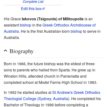
Complete List
Edit this box
His Grace
Iakovos (Tsigounis) of Militoupolis
is an
assistant
bishop
in the
Greek Orthodox Archdiocese of
Australia
. He is the first Australian-born
bishop
to serve in
Australia.
Biography
Born in 1966, the future bishop was the eldest of three
sons to parents who hailed from Sparta. He grew up in
Winston Hills, attended church in Parramatta and
completed school at Model Farms High School in 1983.
In 1992 he started studies at
St Andrew's Greek Orthodox
Theologial College (Sydney, Australia)
. He completed his
Bachelor of Theology in 1996 before completing a