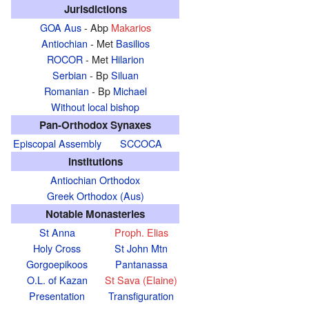
Jurisdictions
GOA Aus
- Abp
Makarios
Antiochian
- Met
Basilios
ROCOR
- Met
Hilarion
Serbian
- Bp
Siluan
Romanian
- Bp
Michael
Without local bishop
Pan-Orthodox Synaxes
Episcopal Assembly
SCCOCA
Institutions
Antiochian Orthodox
Greek Orthodox (Aus)
Notable Monasteries
St Anna
Proph. Elias
Holy Cross
St John Mtn
Gorgoepikoos
Pantanassa
O.L. of Kazan
St Sava (Elaine)
Presentation
Transfiguration