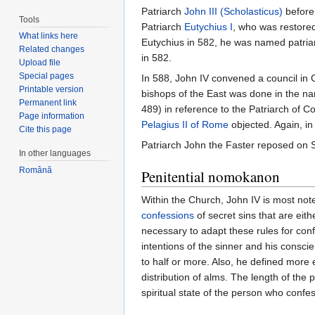
Patriarch
John III (Scholasticus)
before
Tools
Patriarch
Eutychius I
, who was restore
What links here
Eutychius in 582, he was named patria
Related changes
in 582.
Upload file
Special pages
In 588, John IV convened a council in 
Printable version
bishops of the East was done in the nam
Permanent link
489) in reference to the Patriarch of Co
Page information
Pelagius II of Rome
objected. Again, in
Cite this page
Patriarch John the Faster reposed on 
In other languages
Română
Penitential nomokanon
Within the Church, John IV is most note
confessions
of secret sins that are eit
necessary to adapt these rules for conf
intentions of the sinner and his consci
to half or more. Also, he defined more 
distribution of alms. The length of the
spiritual state of the person who confe