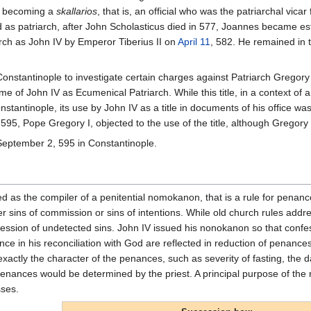
 becoming a
skallarios
, that is, an official who was the patriarchal vicar
d as patriarch, after John Scholasticus died in 577, Joannes became
rch as John IV by Emperor Tiberius II on
April 11
, 582. He remained in
Constantinople to investigate certain charges against Patriarch Gregor
e of John IV as Ecumenical Patriarch. While this title, in a context of
nstantinople, its use by John IV as a title in documents of his office was 
 595, Pope Gregory I, objected to the use of the title, although Grego
September 2, 595 in Constantinople.
d as the compiler of a penitential nomokanon, that is a rule for penanc
her sins of commission or sins of intentions. While old church rules ad
ession of undetected sins. John IV issued his nonokanon so that confess
ence in his reconciliation with God are reflected in reduction of penanc
exactly the character of the penances, such as severity of fasting, the 
 penances would be determined by the priest. A principal purpose of th
sses.