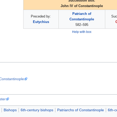
Succession box:
John IV of Constantinople
Patriarch of
Preceded by:
Suc
Constantinople
Eutychius
582–595
Help with box
 Constantinople
ster
Bishops
6th-century bishops
Patriarchs of Constantinople
6th-c