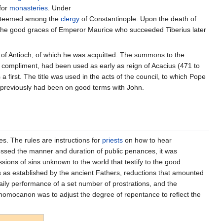
 for
monasteries
. Under
 esteemed among the
clergy
of Constantinople. Upon the death of
 the good graces of Emperor Maurice who succeeded Tiberius later
y of Antioch, of which he was acquitted. The summons to the
 a compliment, had been used as early as reign of Acacius (471 to
a first. The title was used in the acts of the council, to which Pope
ry previously had been on good terms with John.
es. The rules are instructions for
priests
on how to hear
dressed the manner and duration of public penances, it was
ions of sins unknown to the world that testify to the good
es as established by the ancient Fathers, reductions that amounted
daily performance of a set number of prostrations, and the
e nomocanon was to adjust the degree of repentance to reflect the