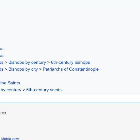
ps
ps
ps
>
Bishops by century
>
6th-century bishops
ps
>
Bishops by city
>
Patriarchs of Constantinople
ine Saints
 by century
>
6th-century saints
8:03.
Mobile view