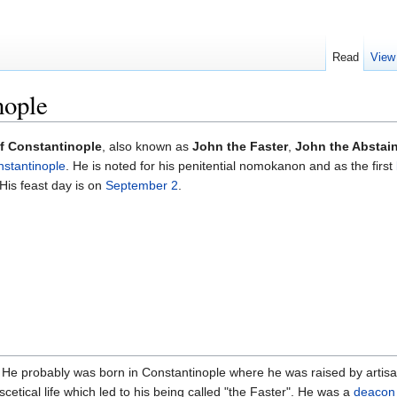
Read
View
nople
f Constantinople
, also known as
John the Faster
,
John the Abstai
nstantinople
. He is noted for his penitential nomokanon and as the first
His feast day is on
September 2
.
 He probably was born in Constantinople where he was raised by artisa
tical life which led to his being called "the Faster". He was a
deacon