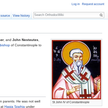
Log in
Request account
Search
 source
View history
ner
, and
John Nesteutes
,
bishop
of Constantinople to
n parents. He was not well
St John IV of Constantinople
at
Hagia Sophia
under