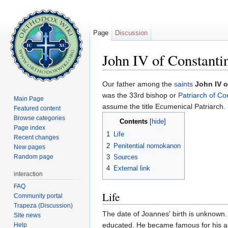
Page
Discussion
John IV of Constanti
Jump to:
navigation
,
search
Our father among the
saints
John IV o
was the 33rd bishop or
Patriarch of Co
Main Page
assume the title Ecumenical Patriarch. 
Featured content
Browse categories
Contents
[
hide
]
Page index
1
Life
Recent changes
2
Penitential nomokanon
New pages
Random page
3
Sources
4
External link
interaction
FAQ
Life
Community portal
Trapeza (Discussion)
The date of Joannes' birth is unknown.
Site news
educated. He became famous for his asce
Help