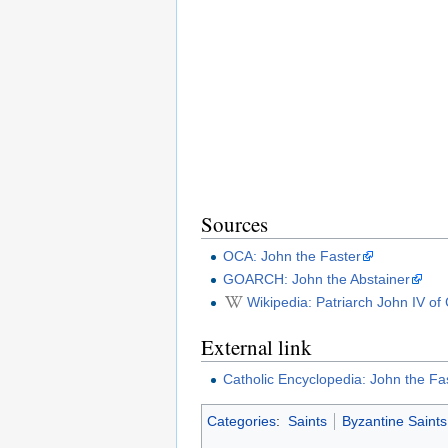
Sources
OCA: John the Faster
GOARCH: John the Abstainer
Wikipedia: Patriarch John IV of
External link
Catholic Encyclopedia: John the Fa
Categories
:
Saints
Byzantine Saints