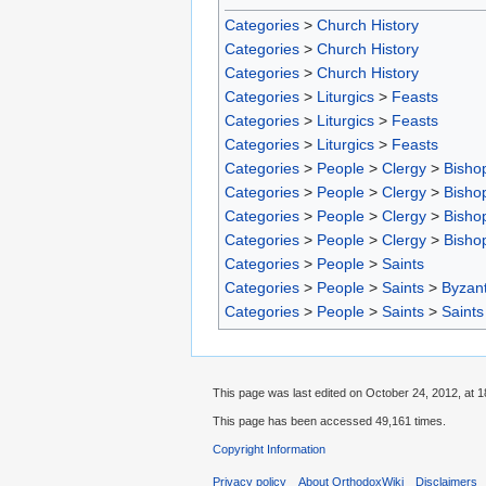
Categories
>
Church History
Categories
>
Church History
Categories
>
Church History
Categories
>
Liturgics
>
Feasts
Categories
>
Liturgics
>
Feasts
Categories
>
Liturgics
>
Feasts
Categories
>
People
>
Clergy
>
Bisho
Categories
>
People
>
Clergy
>
Bisho
Categories
>
People
>
Clergy
>
Bisho
Categories
>
People
>
Clergy
>
Bisho
Categories
>
People
>
Saints
Categories
>
People
>
Saints
>
Byzant
Categories
>
People
>
Saints
>
Saints
This page was last edited on October 24, 2012, at 1
This page has been accessed 49,161 times.
Copyright Information
Privacy policy
About OrthodoxWiki
Disclaimers