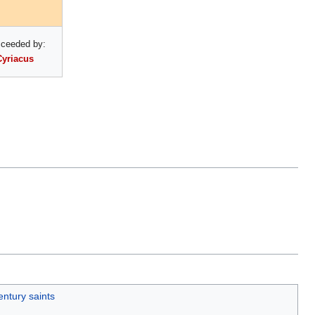
ceeded by:
Cyriacus
entury saints