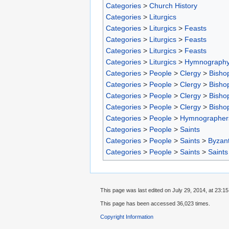
Categories
>
Church History
Categories
>
Liturgics
Categories
>
Liturgics
>
Feasts
Categories
>
Liturgics
>
Feasts
Categories
>
Liturgics
>
Feasts
Categories
>
Liturgics
>
Hymnograph
Categories
>
People
>
Clergy
>
Bisho
Categories
>
People
>
Clergy
>
Bisho
Categories
>
People
>
Clergy
>
Bisho
Categories
>
People
>
Clergy
>
Bisho
Categories
>
People
>
Hymnographer
Categories
>
People
>
Saints
Categories
>
People
>
Saints
>
Byzant
Categories
>
People
>
Saints
>
Saints
This page was last edited on July 29, 2014, at 23:15
This page has been accessed 36,023 times.
Copyright Information