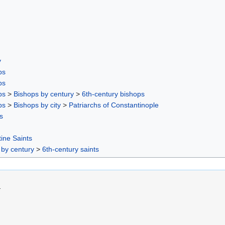
y
ps
ps
ps
>
Bishops by century
>
6th-century bishops
ps
>
Bishops by city
>
Patriarchs of Constantinople
s
ine Saints
 by century
>
6th-century saints
.