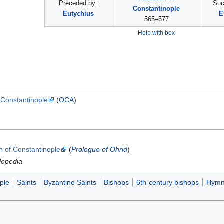
Preceded by:
Suc
Constantinople
Eutychius
E
565–577
Help with box
f Constantinople
(
OCA
)
ch of Constantinople
(
Prologue of Ohrid
)
lopedia
ple
Saints
Byzantine Saints
Bishops
6th-century bishops
Hymn