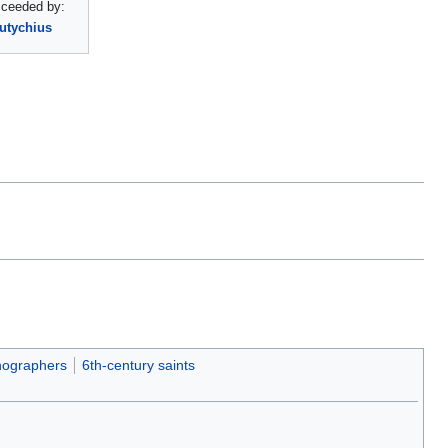
ceeded by:
utychius
ographers
6th-century saints