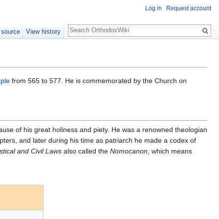
Log in
Request account
Search
 source
View history
ple
from 565 to 577. He is commemorated by the Church on
use of his great holiness and piety. He was a renowned theologian
hapters, and later during his time as patriarch he made a codex of
stical and Civil Laws
also called the
Nomocanon
, which means