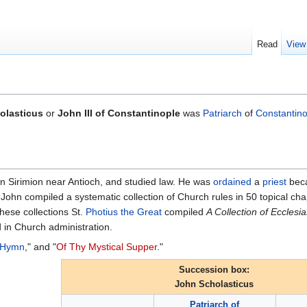
Read
View
olasticus
or
John III of Constantinople
was
Patriarch
of
Constantino
in Sirimion near Antioch, and studied law. He was
ordained
a
priest
beca
St. John compiled a systematic collection of Church rules in 50 topical c
these collections St.
Photius the Great
compiled
A Collection of Ecclesia
d in Church administration.
 Hymn
," and "
Of Thy Mystical Supper
."
Succession box:
John Scholasticus
Patriarch of