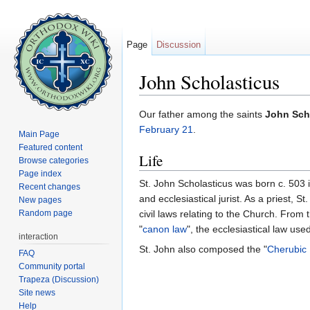
Page
Discussion
John Scholasticus
Jump to:
navigation
,
search
Our father among the saints
John Sch
February 21
.
Main Page
Featured content
Life
Browse categories
Page index
St. John Scholasticus was born c. 503 
Recent changes
and ecclesiastical jurist. As a priest, 
New pages
Random page
civil laws relating to the Church. From 
"
canon law
", the ecclesiastical law use
interaction
St. John also composed the "
Cherubic
FAQ
Community portal
Trapeza (Discussion)
Site news
Help