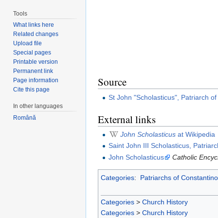
Tools
What links here
Related changes
Upload file
Special pages
Printable version
Permanent link
Source
Page information
Cite this page
St John "Scholasticus", Patriarch o
In other languages
External links
Română
John Scholasticus
at Wikipedia
Saint John III Scholasticus, Patriar
John Scholasticus
Catholic Encyc
Categories
:
Patriarchs of Constantino
Categories
>
Church History
Categories
>
Church History