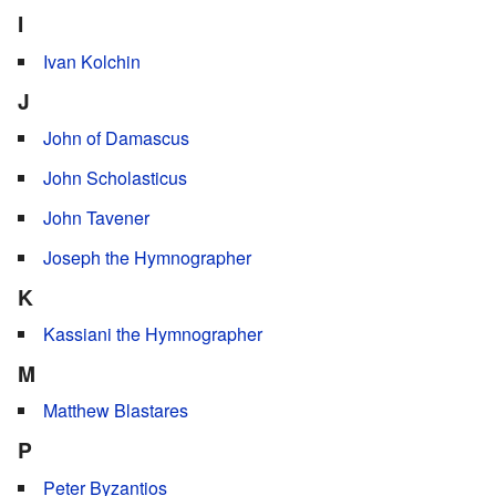
I
Ivan Kolchin
J
John of Damascus
John Scholasticus
John Tavener
Joseph the Hymnographer
K
Kassiani the Hymnographer
M
Matthew Blastares
P
Peter Byzantios