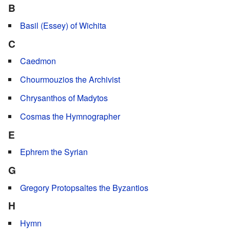
B
Basil (Essey) of Wichita
C
Caedmon
Chourmouzios the Archivist
Chrysanthos of Madytos
Cosmas the Hymnographer
E
Ephrem the Syrian
G
Gregory Protopsaltes the Byzantios
H
Hymn