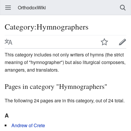
OrthodoxWiki
Category:Hymnographers
This category includes not only writers of hymns (the strict
meaning of "hymnographer") but also liturgical composers,
arrangers, and translators.
Pages in category "Hymnographers"
The following 24 pages are in this category, out of 24 total.
A
Andrew of Crete