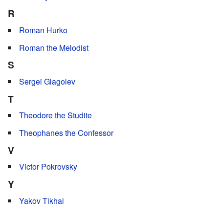
R
Roman Hurko
Roman the Melodist
S
Sergei Glagolev
T
Theodore the Studite
Theophanes the Confessor
V
Victor Pokrovsky
Y
Yakov Tikhai