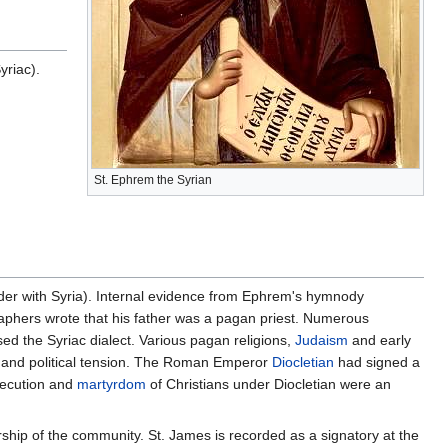
riac).
St. Ephrem the Syrian
rder with Syria). Internal evidence from Ephrem's hymnody
graphers wrote that his father was a pagan priest. Numerous
ed the Syriac dialect. Various pagan religions,
Judaism
and early
ous and political tension. The Roman Emperor
Diocletian
had signed a
secution and
martyrdom
of Christians under Diocletian were an
ship of the community. St. James is recorded as a signatory at the