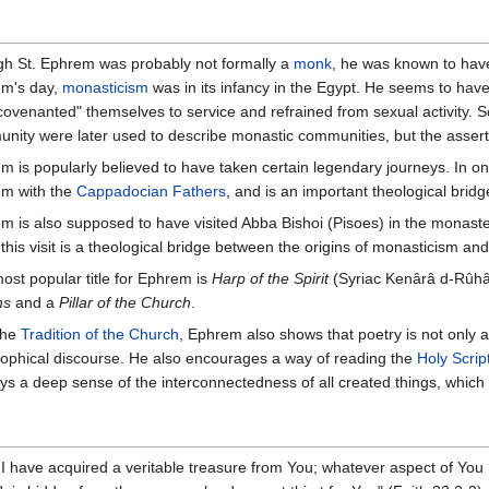
h St. Ephrem was probably not formally a
monk
, he was known to have 
m's day,
monasticism
was in its infancy in the Egypt. He seems to have
covenanted" themselves to service and refrained from sexual activity. 
nity were later used to describe monastic communities, but the asser
m is popularly believed to have taken certain legendary journeys. In one
m with the
Cappadocian Fathers
, and is an important theological bri
m is also supposed to have visited Abba Bishoi (Pisoes) in the monasteri
 this visit is a theological bridge between the origins of monasticism an
ost popular title for Ephrem is
Harp of the Spirit
(Syriac Kenârâ d-Rûhâ)
ns
and a
Pillar of the Church
.
the
Tradition of the Church
, Ephrem also shows that poetry is not only a
sophical discourse. He also encourages a way of reading the
Holy Scrip
ays a deep sense of the interconnectedness of all created things, which 
 have acquired a veritable treasure from You; whatever aspect of You 