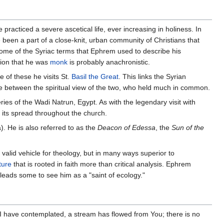
practiced a severe ascetical life, ever increasing in holiness. In
 been a part of a close-knit, urban community of Christians that
Some of the Syriac terms that Ephrem used to describe his
tion that he was
monk
is probably anachronistic.
 of these he visits St.
Basil the Great
. This links the Syrian
dge between the spiritual view of the two, who held much in common.
es of the Wadi Natrun, Egypt. As with the legendary visit with
d its spread throughout the church.
. He is also referred to as the
Deacon of Edessa
, the
Sun of the
 valid vehicle for theology, but in many ways superior to
ture
that is rooted in faith more than critical analysis. Ephrem
leads some to see him as a "saint of ecology."
I have contemplated, a stream has flowed from You; there is no