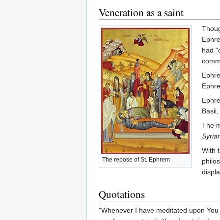
Veneration as a saint
Thoug
Ephre
had "
commu
Ephre
Ephre
Ephre
Basil,
The m
Syria
With 
The repose of St. Ephrem
philo
displ
Quotations
"Whenever I have meditated upon You I