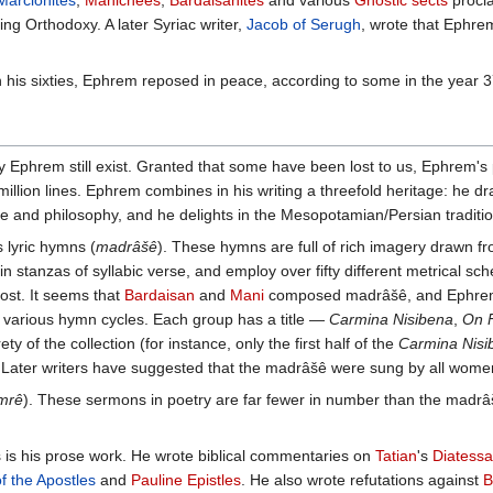
Marcionites
,
Manichees
,
Bardaisanites
and various
Gnostic sects
procla
g Orthodoxy. A later Syriac writer,
Jacob of Serugh
, wrote that Ephrem
n his sixties, Ephrem reposed in peace, according to some in the year 3
hrem still exist. Granted that some have been lost to us, Ephrem's pr
million lines. Ephrem combines in his writing a threefold heritage: he
e and philosophy, and he delights in the Mesopotamian/Persian traditi
 lyric hymns (
madrâšê
). These hymns are full of rich imagery drawn fro
in stanzas of syllabic verse, and employ over fifty different metrical 
lost. It seems that
Bardaisan
and
Mani
composed madrâšê, and Ephrem fe
 various hymn cycles. Each group has a title —
Carmina Nisibena
,
On F
rety of the collection (for instance, only the first half of the
Carmina Nisi
 Later writers have suggested that the madrâšê were sung by all wome
mrê
). These sermons in poetry are far fewer in number than the madrâš
s is his prose work. He wrote biblical commentaries on
Tatian
's
Diatess
of the Apostles
and
Pauline Epistles
. He also wrote refutations against
B