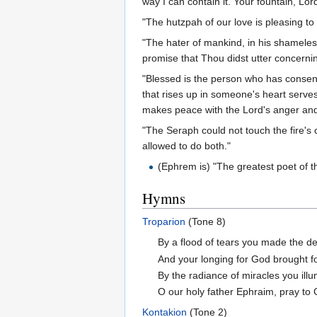
way I can contain it. Your fountain, Lor
"The hutzpah of our love is pleasing to
"The hater of mankind, in his shameles
promise that Thou didst utter concernin
"Blessed is the person who has consent
that rises up in someone's heart serves
makes peace with the Lord's anger and 
"The Seraph could not touch the fire's c
allowed to do both."
(Ephrem is) "The greatest poet of t
Hymns
Troparion
(Tone 8)
By a flood of tears you made the des
And your longing for God brought fo
By the radiance of miracles you ill
O our holy father Ephraim, pray to 
Kontakion
(Tone 2)