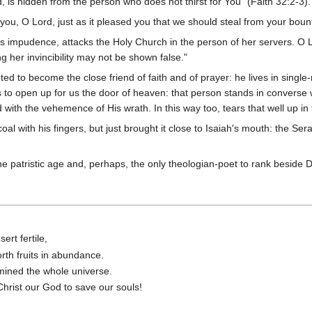
d, is hidden from the person who does not thirst for You" (Faith 32:2-3).
 you, O Lord, just as it pleased you that we should steal from your bount
s impudence, attacks the Holy Church in the person of her servers. O L
g her invincibility may not be shown false."
ed to become the close friend of faith and of prayer: he lives in sing
 to open up for us the door of heaven: that person stands in converse w
with the vehemence of His wrath. In this way too, tears that well up i
oal with his fingers, but just brought it close to Isaiah's mouth: the Ser
he patristic age and, perhaps, the only theologian-poet to rank beside
ert fertile,
rth fruits in abundance.
umined the whole universe.
Christ our God to save our souls!