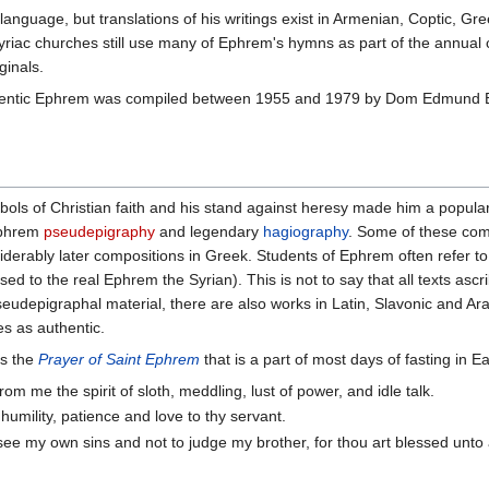
language, but translations of his writings exist in Armenian, Coptic, G
 Syriac churches still use many of Ephrem's hymns as part of the annual
ginals.
authentic Ephrem was compiled between 1955 and 1979 by Dom Edmund 
ols of Christian faith and his stand against heresy made him a popular
 Ephrem
pseudepigraphy
and legendary
hagiography
. Some of these comp
iderably later compositions in Greek. Students of Ephrem often refer to
to the real Ephrem the Syrian). This is not to say that all texts asc
udepigraphal material, there are also works in Latin, Slavonic and Arabi
es as authentic.
is the
Prayer of Saint Ephrem
that is a part of most days of fasting in Ea
om me the spirit of sloth, meddling, lust of power, and idle talk.
, humility, patience and love to thy servant.
see my own sins and not to judge my brother, for thou art blessed unt
.