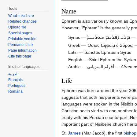
Tools
Name
What links here
Ephrem is also variously known as Ep
Related changes
Upload file
However, "Ephrem" is the generally pref
Special pages
ܡܪܝ ܐܦܪܝܡ ܣܘܪܝܝܐ
Syriac —
—
Printable version
Permanent link
Greek — Ὅσιος Ἐφραίμ ὁ Σῦρος;
Page information
Latin — Sanctus Ephraem Syrus
Cite this page
English — Saint Ephrem the Syrian
Arabic — أفرام السرياني —
Afram a
In other languages
العربية
Life
Français
Português
Ephrem was born around the year 306, i
Română
suggests that both his parents were par
languages were spoken in the Nisibis o
Christian sects vied with one another f
treaty with his Persian counterpart, N
important part of Nisibene church her
St.
James
(Mar Jacob), the first
bishop