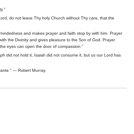
y."
ord, do not leave Thy holy Church without Thy care, that the
le-mindedness and makes prayer and faith stop by with him. Prayer
ith the Divinity and gives pleasure to the Son of God. Prayer
n the eyes can open the door of compassion."
aph did not hold it, Isaiah did not consume it, but us our Lord has
 Dante." — Robert Murray.