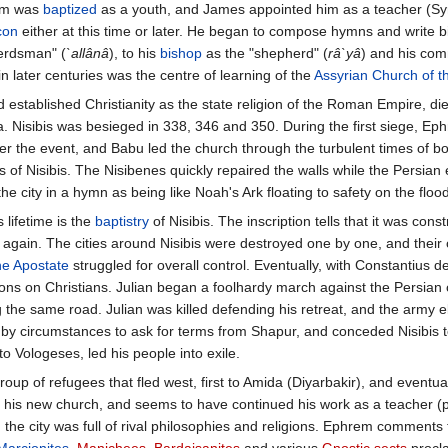
em was
baptized
as a youth, and James appointed him as a teacher (Sy
con
either at this time or later. He began to compose hymns and write bi
herdsman" (
`allânâ
), to his
bishop
as the "shepherd" (
râ`yâ
) and his comm
in later centuries was the centre of learning of the
Assyrian Church of t
 established Christianity as the state religion of the Roman Empire, die
Nisibis was besieged in 338, 346 and 350. During the first siege, Ephr
r the event, and Babu led the church through the turbulent times of bor
s of Nisibis. The Nisibenes quickly repaired the walls while the Pers
he city in a hymn as being like Noah's Ark floating to safety on the flood
 lifetime is the
baptistry
of Nisibis. The inscription tells that it was co
again. The cities around Nisibis were destroyed one by one, and their
he Apostate
struggled for overall control. Eventually, with Constantius
tions on Christians. Julian began a foolhardy march against the Persia
the same road. Julian was killed defending his retreat, and the army 
by circumstances to ask for terms from Shapur, and conceded Nisibis to 
 Vologeses, led his people into exile.
p of refugees that fled west, first to Amida (Diyarbakir), and eventual
ry in his new church, and seems to have continued his work as a teacher
 the city was full of rival philosophies and religions. Ephrem comments