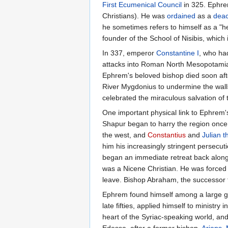
First Ecumenical Council
in 325. Ephr
Christians). He was
ordained
as a
dea
he sometimes refers to himself as a "
founder of the School of Nisibis, which 
In 337, emperor
Constantine I
, who had
attacks into Roman North Mesopotamia. 
Ephrem's beloved bishop died soon afte
River Mygdonius to undermine the wall
celebrated the miraculous salvation of t
One important physical link to Ephrem's
Shapur began to harry the region once 
the west, and
Constantius
and
Julian t
him his increasingly stringent persecu
began an immediate retreat back along 
was a Nicene Christian. He was forced 
leave. Bishop Abraham, the successor to
Ephrem found himself among a large grou
late fifties, applied himself to minist
heart of the Syriac-speaking world, and