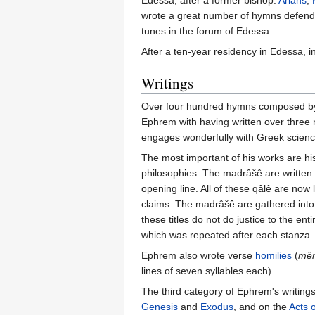
Edessa, after a former bishop.
Arians
,
wrote a great number of hymns defendin
tunes in the forum of Edessa.
After a ten-year residency in Edessa, i
Writings
Over four hundred hymns composed by Ep
Ephrem with having written over three 
engages wonderfully with Greek scienc
The most important of his works are his
philosophies. The madrâšê are written 
opening line. All of these qâlê are now 
claims. The madrâšê are gathered into
these titles do not do justice to the enti
which was repeated after each stanza.
Ephrem also wrote verse
homilies
(
mê
lines of seven syllables each).
The third category of Ephrem's writing
Genesis
and
Exodus
, and on the
Acts 