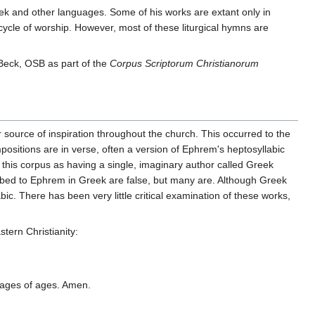
reek and other languages. Some of his works are extant only in
 cycle of worship. However, most of these liturgical hymns are
Beck, OSB as part of the
Corpus Scriptorum Christianorum
 source of inspiration throughout the church. This occurred to the
ositions are in verse, often a version of Ephrem's heptosyllabic
 this corpus as having a single, imaginary author called Greek
ribed to Ephrem in Greek are false, but many are. Although Greek
c. There has been very little critical examination of these works,
stern Christianity:
o ages of ages. Amen.