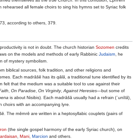
imed themselves as the true Church. In this confusion, Ephrem
 rehearsed all female choirs to sing his hymns set to Syriac folk
73, according to others, 379.
oductivity is not in doubt. The church historian
Sozomen
credits
 draws on the models and methods of early Rabbinic
Judaism
, he
on of mystery symbolism.
m biblical sources, folk tradition, and other religions and
schemes. Each madrâšê has its
qâlâ
, a traditional tune identified by its
lt that the medium was a suitable tool to use against their
aith
,
On Paradise
,
On Virginity
,
Against Heresies
—but some of
bena
is about Nisibis). Each madrâšâ usually had a refrain (
`unîtâ
),
n choirs with an accompanying lyre.
ê. The mêmrê are written in a heptosyllabic couplets (pairs of
aron
(the single gospel harmony of the early Syriac church), on
ardaisan
,
Mani
,
Marcion
and others.