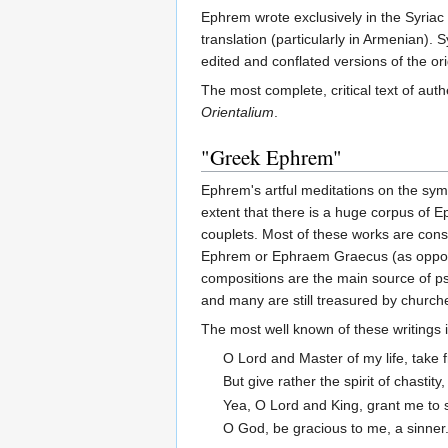
Ephrem wrote exclusively in the Syriac 
translation (particularly in Armenian).
edited and conflated versions of the ori
The most complete, critical text of 
Orientalium
.
"Greek Ephrem"
Ephrem's artful meditations on the symb
extent that there is a huge corpus of
couplets. Most of these works are cons
Ephrem or Ephraem Graecus (as opposed 
compositions are the main source of pse
and many are still treasured by church
The most well known of these writings 
O Lord and Master of my life, take fr
But give rather the spirit of chastity
Yea, O Lord and King, grant me to 
O God, be gracious to me, a sinner