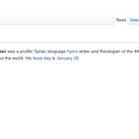
Read
View
ian
was a prolific Syriac language
hymn
writer and theologian of the 4t
ut the world. His
feast day
is
January 28
.