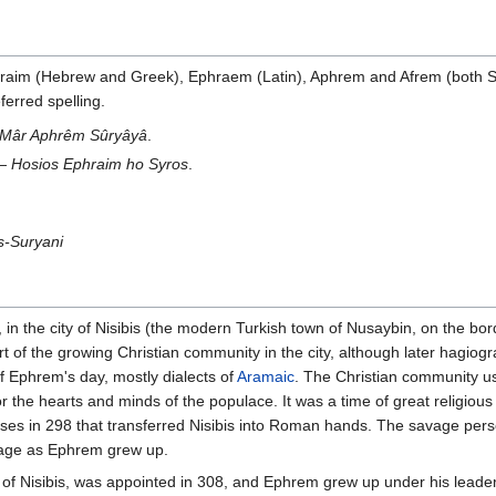
hraim (Hebrew and Greek), Ephraem (Latin), Aphrem and Afrem (both Sy
erred spelling.
Mâr Aphrêm Sûryâyâ
.
 —
Hosios Ephraim ho Syros
.
s-Suryani
n the city of Nisibis (the modern Turkish town of Nusaybin, on the bo
t of the growing Christian community in the city, although later hagio
f Ephrem's day, mostly dialects of
Aramaic
. The Christian community us
or the hearts and minds of the populace. It was a time of great religi
erses in 298 that transferred Nisibis into Roman hands. The savage per
itage as Ephrem grew up.
of Nisibis, was appointed in 308, and Ephrem grew up under his leader