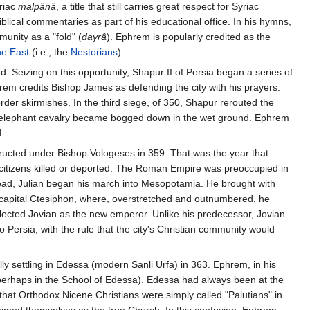
riac
malpânâ
, a title that still carries great respect for Syriac
blical commentaries as part of his educational office. In his hymns,
unity as a "fold" (
dayrâ
). Ephrem is popularly credited as the
he East
(i.e., the
Nestorians
).
d. Seizing on this opportunity, Shapur II of Persia began a series of
em credits Bishop James as defending the city with his prayers.
der skirmishes. In the third siege, of 350, Shapur rerouted the
ian elephant cavalry became bogged down in the wet ground. Ephrem
.
nstructed under Bishop Vologeses in 359. That was the year that
 citizens killed or deported. The Roman Empire was preoccupied in
 dead, Julian began his march into Mesopotamia. He brought with
n capital Ctesiphon, where, overstretched and outnumbered, he
elected Jovian as the new emperor. Unlike his predecessor, Jovian
Persia, with the rule that the city's Christian community would
ly settling in Edessa (modern Sanli Urfa) in 363. Ephrem, in his
 (perhaps in the School of Edessa). Edessa had always been at the
 that Orthodox Nicene Christians were simply called "Palutians" in