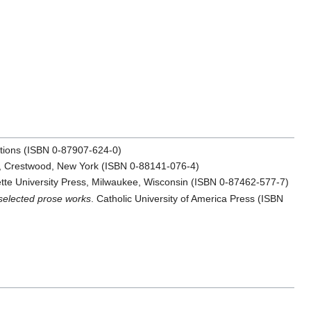
cations (ISBN 0-87907-624-0)
ss, Crestwood, New York (ISBN 0-88141-076-4)
tte University Press, Milwaukee, Wisconsin (ISBN 0-87462-577-7)
selected prose works
. Catholic University of America Press (ISBN