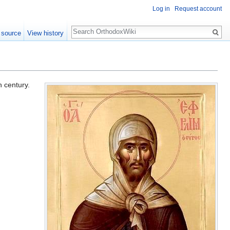
Log in
Request account
Search
 source
View history
h century.