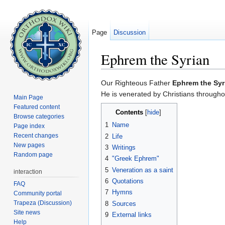
Page
Discussion
Ephrem the Syrian
Jump to:
navigation
,
search
Our Righteous Father
Ephrem the Syr
He is venerated by Christians througho
Main Page
Featured content
Contents
[
hide
]
Browse categories
1
Name
Page index
Recent changes
2
Life
New pages
3
Writings
Random page
4
"Greek Ephrem"
5
Veneration as a saint
interaction
6
Quotations
FAQ
7
Hymns
Community portal
Trapeza (Discussion)
8
Sources
Site news
9
External links
Help