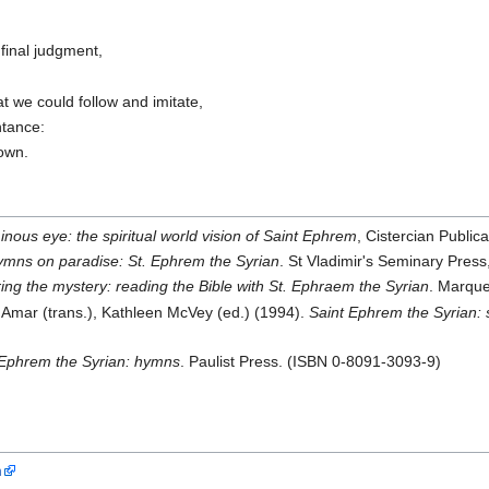
final judgment,
,
t we could follow and imitate,
ntance:
nown.
nous eye: the spiritual world vision of Saint Ephrem
, Cistercian Publi
mns on paradise: St. Ephrem the Syrian
. St Vladimir's Seminary Pre
ing the mystery: reading the Bible with St. Ephraem the Syrian
. Marque
mar (trans.), Kathleen McVey (ed.) (1994).
Saint Ephrem the Syrian: 
Ephrem the Syrian: hymns
. Paulist Press. (ISBN 0-8091-3093-9)
n