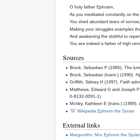
O holy father Ephraim,
As you meditated constantly on the 
You shed abundant tears of sorrow
Making your struggles examples tha
And awakening the slothful to repe
You are indeed a father of high re
Sources
Brock, Sebastian P (1985).
The lumi
Brock, Sebastian (trans.) (1990).
Hy
Griffith, Sidney H (1997).
Faith ador
Matthews, Edward G and Joseph P A
0-8132-0091-1)
McVey, Kathleen E (trans.) (1989).
Wikipedia:Ephrem the Syrian
External links
Margonitho
: Mor Ephrem the Syria