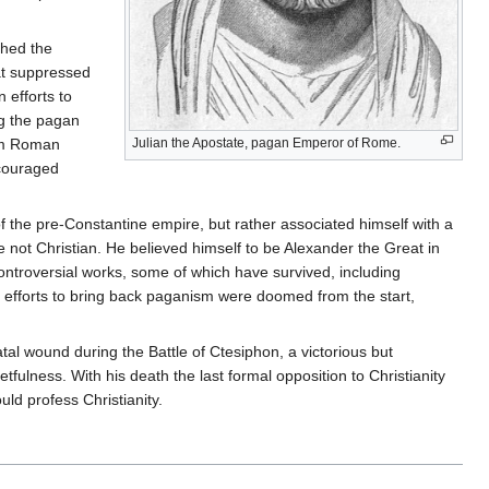
shed the
hat suppressed
 efforts to
ng the pagan
rom Roman
Julian the Apostate, pagan Emperor of Rome.
ncouraged
 the pre-Constantine empire, but rather associated himself with a
re not Christian. He believed himself to be Alexander the Great in
ontroversial works, some of which have survived, including
s efforts to bring back paganism were doomed from the start,
atal wound during the Battle of Ctesiphon, a victorious but
tfulness. With his death the last formal opposition to Christianity
uld profess Christianity.