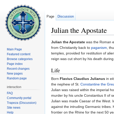
Page
Discussion
Julian the Apostate
Jump to:
navigation
,
search
Julian the Apostate
was the Roman em
from Christianity back to
paganism
, th
Main Page
temples, provided for restitution of ali
Featured content
reign was cut short by his death during
Browse categories
Page index
Life
Recent changes
New pages
Random page
Born
Flavius Claudius Julianus
in ei
the nephew of St.
Constantine the Gre
interaction
Julian was raised within the imperial ho
FAQ
murder by his uncle Constantius II of s
Community portal
Julian was made Caesar of the West. I
Trapeza (Discussion)
against the intruding Germanic tribes.
Site news
frontier on the Rhine for the next 50 y
Help