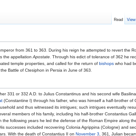
Read
View
peror from 361 to 363. During his reign he attempted to revert the 
us the appellation
Apostate
. Through his edict of tolerance of 362 he 
enated temple properties, and called for the return of
bishops
who had be
 the Battle of Ctesiphon in Persia in June of 363.
ther 331 or 332 A.D. to Julius Constantinus and his second wife Basilina
at
(Constantine I) through his father, who was himself a half-brother of 
usehold and thus witnessed its intrigues; such intrigues eventually resu
everal members of his family, including his half-brother Constantius Gall
n the following years he led the defense of the Roman Empire along th
 His successes included recovering Colonia Agrippina (Cologne) and sec
ears. With the death of Constantius II on
November 3
, 361, Julian beca