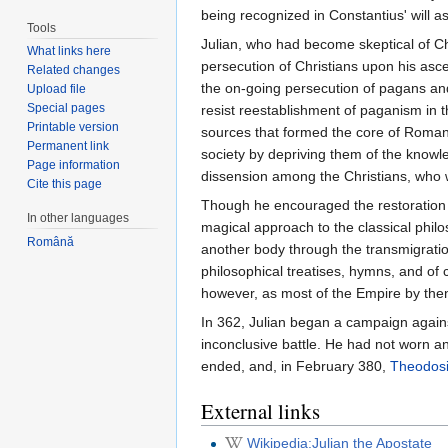
being recognized in Constantius' will as
Tools
Julian, who had become skeptical of Ch
What links here
persecution of Christians upon his asce
Related changes
the on-going persecution of pagans and 
Upload file
Special pages
resist reestablishment of paganism in t
Printable version
sources that formed the core of Roman
Permanent link
society by depriving them of the knowl
Page information
dissension among the Christians, who 
Cite this page
Though he encouraged the restoration o
In other languages
magical approach to the classical phil
Română
another body through the transmigratio
philosophical treatises, hymns, and of c
however, as most of the Empire by then 
In 362, Julian began a campaign agains
inconclusive battle. He had not worn any
ended, and, in February 380,
Theodosi
External links
Wikipedia:Julian the Apostate