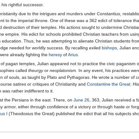
 his rightful successor.
ristianity due to the intrigues and murders under Constantius, restabli
nt to the imperial throne. One of these was a 362 edict of tolerance t
destruction of their temples. His actions sought to undermine Christian
he empire. His edict for schools prohibited Christian teachers from usi
 education. Thus, he was attempting to alienate Christian students f
edge needed for worldly success. By recalling exiled
bishops
, Julian e
were already fighting the
heresy
of
Arius
.
f pagan temples, Julian appeared not to practice the civic paganism of
osophies called
theurgy
or
neoplatonism
. In any event, his practices we
n of souls, as taught by Plato and Pythagoras. He wrote a number of c
ourse satires or critiques of Christianity and
Constantine the Great
. Hi
was rather indifferent to it.
t the Persians in the east. There, on
June 26
, 363, Julian received a f
 armor, either through confidence of a victory or through haste or forge
us I
(Theodosius the Great) published the edict that all his subjects sho