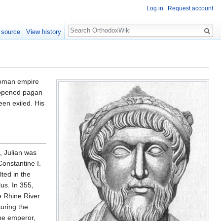
Log in
Request account
Search
 source
View history
Roman empire
reopened pagan
en exiled. His
, Julian was
Constantine I.
lted in the
us. In 355,
e Rhine River
uring the
me emperor,