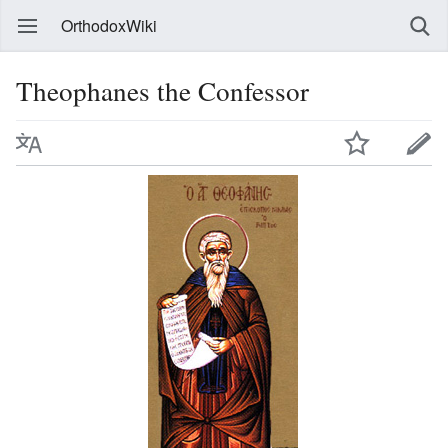
OrthodoxWiki
Theophanes the Confessor