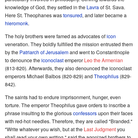
knowledge of God, they settled in the
Lavra
of St. Sava.
Here St. Theophanes was
tonsured
, and later became a
hieromonk
.
The holy brothers were famed as advocates of
icon
veneration. They boldly fulfilled the mission entrusted them
by the
Patriarch of Jerusalem
and went to Constantinople
to denounce the
iconoclast
emperor
Leo the Armenian
(813-820). Afterwards, they also denounced the iconoclast
emperors Michael Balbos (820-829) and
Theophilus
(829-
842).
The saints had to endure imprisonment, hunger, even
torture. The emperor Theophilus gave orders to inscribe a
phrase insulting to the glorious
confessors
upon their faces
with red-hot needles. Therefore, they are called "Branded."
"Write whatever you wish, but at the
Last Judgment
you
shall read your own writing," said the agonized brothers to