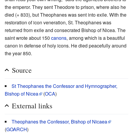
the emperor. They sent Theodore to prison, where also he
died (+ 833), but Theophanes was sent into exile. With the
restoration of icon veneration, St. Theophanes was
returned from exile and consecrated Bishop of Nicea. The
saint wrote about 150
canons
, among which is a beautiful
canon in defense of holy icons. He died peacefully around
the year 850.
Source
St Theophanes the Confessor and Hymnographer,
Bishop of Nicea
(
OCA
)
External links
Theophanes the Confessor, Bishop of Nicaea
(
GOARCH
)