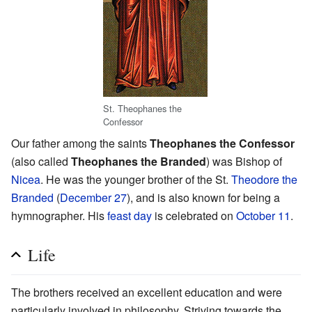
St. Theophanes the
Confessor
Our father among the saints
Theophanes the Confessor
(also called
Theophanes the Branded
) was Bishop of
Nicea
. He was the younger brother of the St.
Theodore the
Branded
(
December 27
), and is also known for being a
hymnographer. His
feast day
is celebrated on
October 11
.
Life
The brothers received an excellent education and were
particularly involved in philosophy. Striving towards the