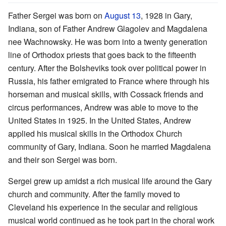
Father Sergei was born on
August 13
, 1928 in Gary,
Indiana, son of Father Andrew Glagolev and Magdalena
nee Wachnowsky. He was born into a twenty generation
line of Orthodox priests that goes back to the fifteenth
century. After the Bolsheviks took over political power in
Russia, his father emigrated to France where through his
horseman and musical skills, with Cossack friends and
circus performances, Andrew was able to move to the
United States in 1925. In the United States, Andrew
applied his musical skills in the Orthodox Church
community of Gary, Indiana. Soon he married Magdalena
and their son Sergei was born.
Sergei grew up amidst a rich musical life around the Gary
church and community. After the family moved to
Cleveland his experience in the secular and religious
musical world continued as he took part in the choral work