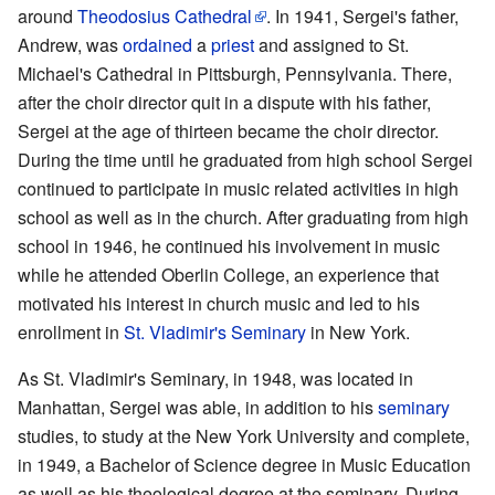
around
Theodosius Cathedral
. In 1941, Sergei's father,
Andrew, was
ordained
a
priest
and assigned to St.
Michael's Cathedral in Pittsburgh, Pennsylvania. There,
after the choir director quit in a dispute with his father,
Sergei at the age of thirteen became the choir director.
During the time until he graduated from high school Sergei
continued to participate in music related activities in high
school as well as in the church. After graduating from high
school in 1946, he continued his involvement in music
while he attended Oberlin College, an experience that
motivated his interest in church music and led to his
enrollment in
St. Vladimir's Seminary
in New York.
As St. Vladimir's Seminary, in 1948, was located in
Manhattan, Sergei was able, in addition to his
seminary
studies, to study at the New York University and complete,
in 1949, a Bachelor of Science degree in Music Education
as well as his theological degree at the seminary. During