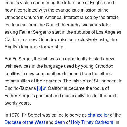
father's vision concerning the future use of English and
how it correlated with the evangelistic mission of the
Orthodox Church in America. Interest raised by the article
led to a call from the Church hierarchy two years later
asking Father Sergei to start in the suburbs of Los Angeles,
California a new Orthodox mission exclusively using the
English language for worship.
For Fr. Sergei, the call was an opportunity to start anew
with services in the language used by young Orthodox
families in new communities detached from the ethnic
communities of their parents. The mission of St. Innocent in
Encino-Tarzana
[3]
, California became the focus of
Father Sergei's pastoral and music activities for the next
twenty years.
In 1973, Fr. Sergei was called to serve as
chancellor
of the
Diocese of the West
and
dean
of
Holy Trinity Cathedral
in