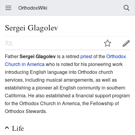
OrthodoxWiki
Sergei Glagolev
Father
Sergei Glagolev
is a retired
priest
of the
Orthodox
Church in America
who is noted for his pioneering work
introducing English language into Orthodox church
services, including musical arrangements, as well as
establishing a pioneer all English community in southern
California. He also established a financial support program
for the Orthodox Church in America, the Fellowship of
Orthodox Stewards.
Life