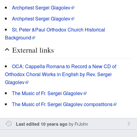
Archpriest Sergei Glagolev
Archpriest Sergei Glagolev
St. Peter &Paul Orthodox Church Historical
Background
External links
OCA: Cappella Romana to Record a New CD of
Orthodox Choral Works in English by Rev. Sergei
Glagolev
The Music of Fr. Sergei Glagolev
The Music of Fr. Sergei Glagolev compositions
by
FrJohn
Last edited 10 years ago