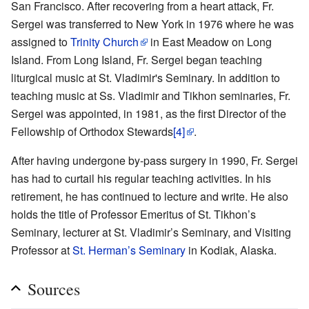
San Francisco. After recovering from a heart attack, Fr.
Sergei was transferred to New York in 1976 where he was
assigned to
Trinity Church
in East Meadow on Long
Island. From Long Island, Fr. Sergei began teaching
liturgical music at St. Vladimir's Seminary. In addition to
teaching music at Ss. Vladimir and Tikhon seminaries, Fr.
Sergei was appointed, in 1981, as the first Director of the
Fellowship of Orthodox Stewards
[4]
.
After having undergone by-pass surgery in 1990, Fr. Sergei
has had to curtail his regular teaching activities. In his
retirement, he has continued to lecture and write. He also
holds the title of Professor Emeritus of St. Tikhon’s
Seminary, lecturer at St. Vladimir’s Seminary, and Visiting
Professor at
St. Herman’s Seminary
in Kodiak, Alaska.
Sources