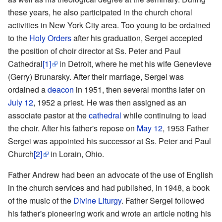
these years, he also participated in the church choral
activities in New York City area. Too young to be ordained
to the
Holy Orders
after his graduation, Sergei accepted
the position of choir director at Ss. Peter and Paul
Cathedral
[1]
in Detroit, where he met his wife Genevieve
(Gerry) Brunarsky. After their marriage, Sergei was
ordained a
deacon
in 1951, then several months later on
July 12
, 1952 a priest. He was then assigned as an
associate pastor at the
cathedral
while continuing to lead
the choir. After his father's repose on
May 12
, 1953 Father
Sergei was appointed his successor at Ss. Peter and Paul
Church
[2]
in Lorain, Ohio.
Father Andrew had been an advocate of the use of English
in the church services and had published, in 1948, a book
of the music of the
Divine Liturgy
. Father Sergei followed
his father's pioneering work and wrote an article noting his