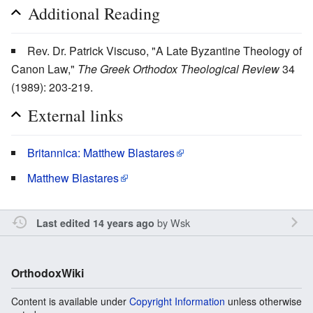
Additional Reading
Rev. Dr. Patrick Viscuso, "A Late Byzantine Theology of
Canon Law,"
The Greek Orthodox Theological Review
34
(1989): 203-219.
External links
Britannica: Matthew Blastares
Matthew Blastares
by
Wsk
Last edited 14 years ago
OrthodoxWiki
Content is available under
Copyright Information
unless otherwise