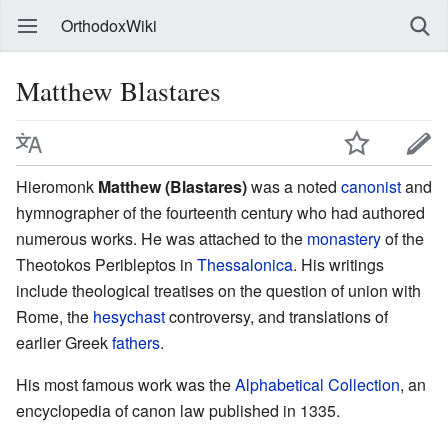
OrthodoxWiki
Matthew Blastares
Hieromonk
Matthew (Blastares)
was a noted
canonist
and
hymnographer of the fourteenth century who had authored
numerous works. He was attached to the
monastery
of the
Theotokos Peribleptos in
Thessalonica
. His writings
include theological treatises on the question of union with
Rome, the
hesychast
controversy, and translations of
earlier Greek
fathers
.
His most famous work was the
Alphabetical Collection
, an
encyclopedia of canon law published in 1335.