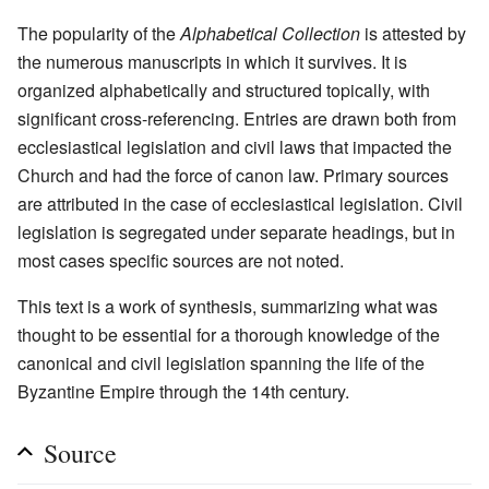
The popularity of the
Alphabetical Collection
is attested by
the numerous manuscripts in which it survives. It is
organized alphabetically and structured topically, with
significant cross-referencing. Entries are drawn both from
ecclesiastical legislation and civil laws that impacted the
Church and had the force of canon law. Primary sources
are attributed in the case of ecclesiastical legislation. Civil
legislation is segregated under separate headings, but in
most cases specific sources are not noted.
This text is a work of synthesis, summarizing what was
thought to be essential for a thorough knowledge of the
canonical and civil legislation spanning the life of the
Byzantine Empire through the 14th century.
Source