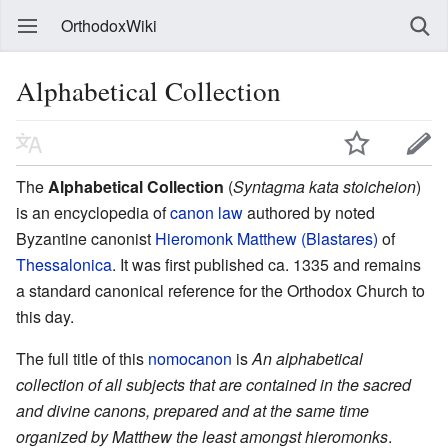
OrthodoxWiki
Alphabetical Collection
The
Alphabetical Collection
(
Syntagma kata stoicheion
)
is an encyclopedia of
canon law
authored by noted
Byzantine canonist
Hieromonk Matthew (Blastares)
of
Thessalonica
. It was first published ca. 1335 and remains
a standard canonical reference for the Orthodox Church to
this day.
The full title of this
nomocanon
is
An alphabetical
collection of all subjects that are contained in the sacred
and divine canons, prepared and at the same time
organized by Matthew the least amongst hieromonks
.