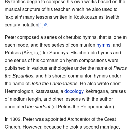
Byzantios began to compose his own works based on the
musical scripture of his teacher, which he also used to
'explain' many lessons written in Koukkouzeles' twelfth
century notation
[1]
.
Peter composed a series of cherubic hymns, that is, one in
each mode, and three series of communion
hymns
, and
Praises (Αἰνεῖτε) for Sundays. His cherubic hymns and
one series of his communion hymn compositions were
published in various anthologies under the name of
Petros
the Byzantios
, and his shorter communion hymns under
the name of
John the Lambadarios
. He also wrote short
Heirmologion, katavasias, a
doxology
, kekragaria, praises
of medium length, and other lessons with the author
annotated
the student
(of Petros the Peloponnesian).
In 1802, Peter was appointed Archcantor of the Great
Church. However, because he took a second marriage,