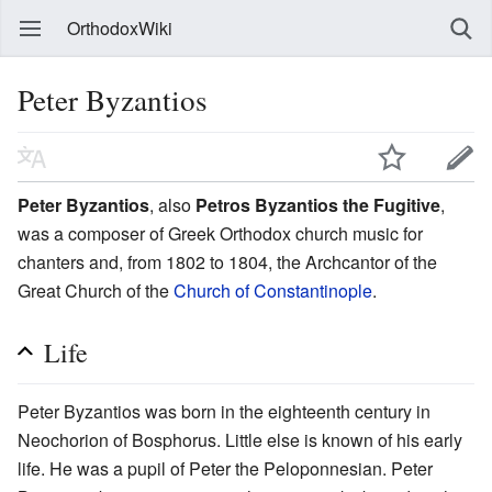
OrthodoxWiki
Peter Byzantios
Peter Byzantios
, also
Petros Byzantios the Fugitive
,
was a composer of Greek Orthodox church music for
chanters and, from 1802 to 1804, the Archcantor of the
Great Church of the
Church of Constantinople
.
Life
Peter Byzantios was born in the eighteenth century in
Neochorion of Bosphorus. Little else is known of his early
life. He was a pupil of Peter the Peloponnesian. Peter