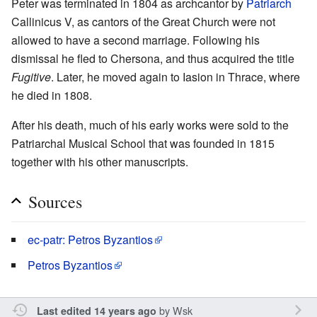
Peter was terminated in 1804 as archcantor by
Patriarch
Callinicus V, as cantors of the Great Church were not
allowed to have a second marriage. Following his
dismissal he fled to Chersona, and thus acquired the title
Fugitive
. Later, he moved again to Iasion in Thrace, where
he died in 1808.
After his death, much of his early works were sold to the
Patriarchal Musical School that was founded in 1815
together with his other manuscripts.
Sources
ec-patr: Petros Byzantios
Petros Byzantios
by
Wsk
Last edited 14 years ago