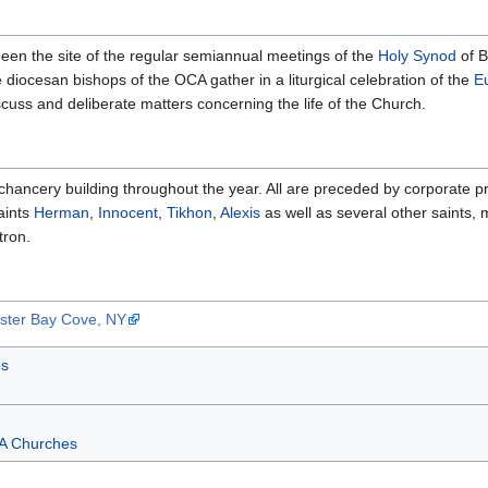
been the site of the regular semiannual meetings of the
Holy Synod
of B
e diocesan bishops of the OCA gather in a liturgical celebration of the
E
cuss and deliberate matters concerning the life of the Church.
chancery building throughout the year. All are preceded by corporate pr
aints
Herman
,
Innocent
,
Tikhon
,
Alexis
as well as several other saints, 
tron.
yster Bay Cove, NY
s
A Churches