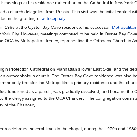
ir meetings at his residence rather than at the Cathedral in New York Ci
ed a church delegation from Russia. This visit was the initial contact wi
ted in the granting of
autocephaly
.
 in 1965 at the Oyster Bay Cove residence, his successor,
Metropolitan
 York City. However, meetings continued to be held in Oyster Bay Cove. 
he OCA by Metropolitan Ireney, representing the Orthodox Church in A
Virgin Protection Cathedral on Manhattan's lower East Side, and the det
s as an autocephalous church. The Oyster Bay Cove residence was also be
ermanently transfer the Metropolitan's primary residence and the chance
ect functioned as a parish, was gradually dissolved, and became the C
 by the clergy assigned to the OCA Chancery. The congregation consists 
ity of the Chancery.
en celebrated several times in the chapel, during the 1970s and 1980