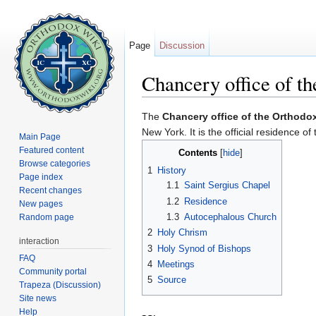
Page
Discussion
Chancery office of t
Jump to:
navigation
,
search
The
Chancery office of the Orthodo
New York. It is the official residence of
Main Page
Featured content
Contents
[
hide
]
Browse categories
1
History
Page index
1.1
Saint Sergius Chapel
Recent changes
1.2
Residence
New pages
1.3
Autocephalous Church
Random page
2
Holy Chrism
interaction
3
Holy Synod of Bishops
FAQ
4
Meetings
Community portal
5
Source
Trapeza (Discussion)
Site news
Help