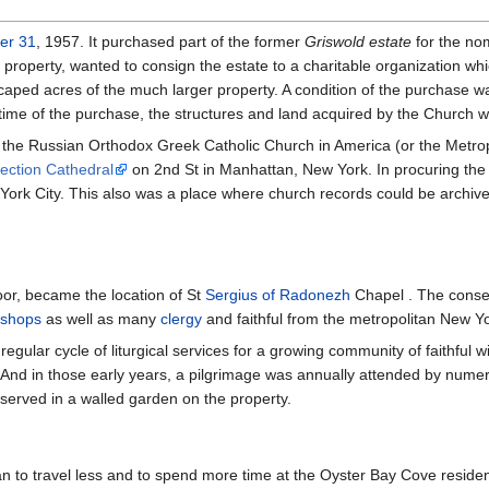
er 31
, 1957. It purchased part of the former
Griswold estate
for the no
property, wanted to consign the estate to a charitable organization wh
aped acres of the much larger property. A condition of the purchase w
e time of the purchase, the structures and land acquired by the Church 
the Russian Orthodox Greek Catholic Church in America (or the Metropoli
tection Cathedral
on 2nd St in Manhattan, New York. In procuring the t
York City. This also was a place where church records could be archive
oor, became the location of St
Sergius of Radonezh
Chapel . The conse
ishops
as well as many
clergy
and faithful from the metropolitan New Y
egular cycle of liturgical services for a growing community of faithful w
 And in those early years, a pilgrimage was annually attended by numer
served in a walled garden on the property.
 to travel less and to spend more time at the Oyster Bay Cove residence