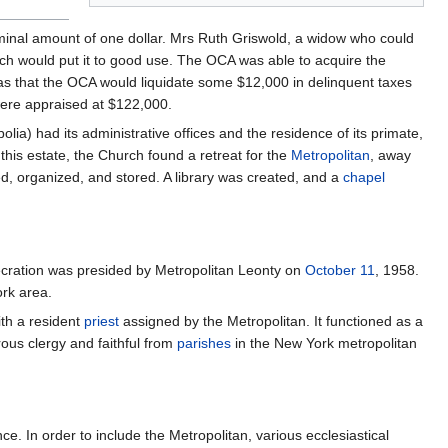
minal amount of one dollar. Mrs Ruth Griswold, a widow who could
ich would put it to good use. The OCA was able to acquire the
as that the OCA would liquidate some $12,000 in delinquent taxes
were appraised at $122,000.
a) had its administrative offices and the residence of its primate,
his estate, the Church found a retreat for the
Metropolitan
, away
d, organized, and stored. A library was created, and a
chapel
cration was presided by Metropolitan Leonty on
October 11
, 1958.
ork area.
ith a resident
priest
assigned by the Metropolitan. It functioned as a
ous clergy and faithful from
parishes
in the New York metropolitan
. In order to include the Metropolitan, various ecclesiastical