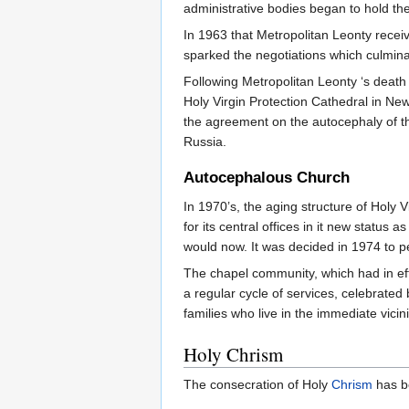
administrative bodies began to hold the
In 1963 that Metropolitan Leonty receiv
sparked the negotiations which culmina
Following Metropolitan Leonty ‘s death
Holy Virgin Protection Cathedral in New
the agreement on the autocephaly of t
Russia.
Autocephalous Church
In 1970’s, the aging structure of Holy 
for its central offices in it new statu
would now. It was decided in 1974 to p
The chapel community, which had in eff
a regular cycle of services, celebrated
families who live in the immediate vicin
Holy Chrism
The consecration of Holy
Chrism
has be