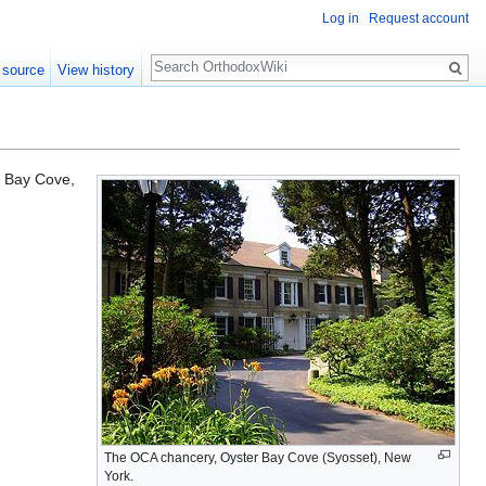
Log in
Request account
Search
 source
View history
r Bay Cove,
The OCA chancery, Oyster Bay Cove (Syosset), New
York.