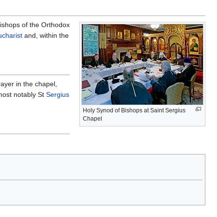
ishops of the Orthodox
ucharist
and, within the
ayer in the chapel,
most notably St
Sergius
Holy Synod of Bishops at Saint Sergius
Chapel