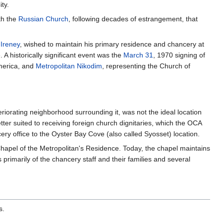
ty.
th the
Russian Church
, following decades of estrangement, that
 Ireney
, wished to maintain his primary residence and chancery at
A historically significant event was the
March 31
, 1970 signing of
merica, and
Metropolitan Nikodim
, representing the Church of
eriorating neighborhood surrounding it, was not the ideal location
tter suited to receiving foreign church dignitaries, which the OCA
ry office to the Oyster Bay Cove (also called Syosset) location.
hapel of the Metropolitan's Residence. Today, the chapel maintains
primarily of the chancery staff and their families and several
s.