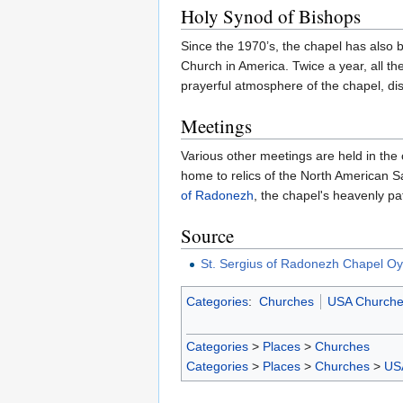
Holy Synod of Bishops
Since the 1970’s, the chapel has also 
Church in America. Twice a year, all th
prayerful atmosphere of the chapel, dis
Meetings
Various other meetings are held in the 
home to relics of the North American S
of Radonezh
, the chapel's heavenly pa
Source
St. Sergius of Radonezh Chapel O
Categories
:
Churches
USA Churche
Categories
>
Places
>
Churches
Categories
>
Places
>
Churches
>
US