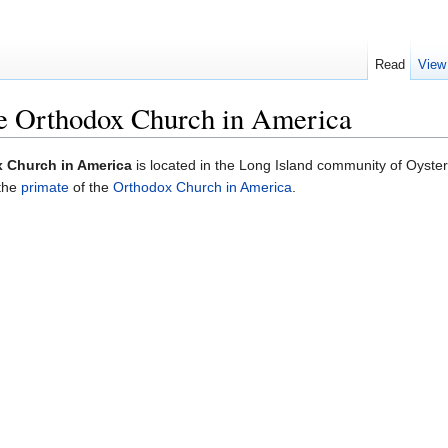
Read
View
he Orthodox Church in America
x Church in America
is located in the Long Island community of Oyste
 the
primate
of the
Orthodox Church in America
.