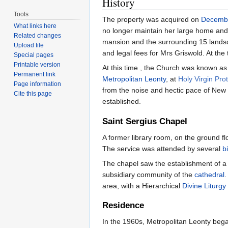
History
Tools
The property was acquired on
Decemb
What links here
no longer maintain her large home and 
Related changes
mansion and the surrounding 15 landsc
Upload file
and legal fees for Mrs Griswold. At th
Special pages
Printable version
At this time , the Church was known as 
Permanent link
Metropolitan Leonty
, at
Holy Virgin Pro
Page information
from the noise and hectic pace of New 
Cite this page
established.
Saint Sergius Chapel
A former library room, on the ground fl
The service was attended by several
b
The chapel saw the establishment of a r
subsidiary community of the
cathedral
.
area, with a Hierarchical
Divine Liturgy
Residence
In the 1960s, Metropolitan Leonty began