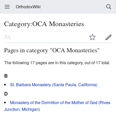
OrthodoxWiki
Category:OCA Monasteries
Pages in category "OCA Monasteries"
The following 17 pages are in this category, out of 17 total.
B
St. Barbara Monastery (Santa Paula, California)
D
Monastery of the Dormition of the Mother of God (Rives
Junction, Michigan)