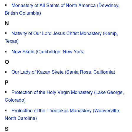
Monastery of All Saints of North America (Dewdney,
British Columbia)
N
Nativity of Our Lord Jesus Christ Monastery (Kemp,
Texas)
New Skete (Cambridge, New York)
O
Our Lady of Kazan Skete (Santa Rosa, California)
P
Protection of the Holy Virgin Monastery (Lake George,
Colorado)
Protection of the Theotokos Monastery (Weaverville,
North Carolina)
S