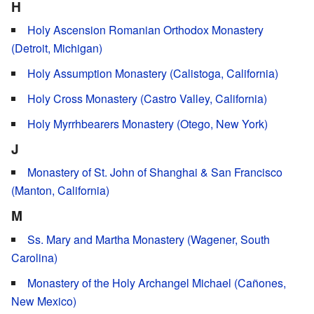
H
Holy Ascension Romanian Orthodox Monastery
(Detroit, Michigan)
Holy Assumption Monastery (Calistoga, California)
Holy Cross Monastery (Castro Valley, California)
Holy Myrrhbearers Monastery (Otego, New York)
J
Monastery of St. John of Shanghai & San Francisco
(Manton, California)
M
Ss. Mary and Martha Monastery (Wagener, South
Carolina)
Monastery of the Holy Archangel Michael (Cañones,
New Mexico)