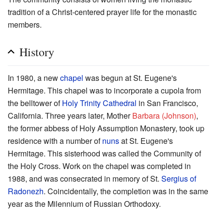
tradition of a Christ-centered prayer life for the monastic
members.
History
In 1980, a new
chapel
was begun at St. Eugene's
Hermitage. This chapel was to incorporate a cupola from
the belltower of
Holy Trinity Cathedral
in San Francisco,
California. Three years later, Mother
Barbara (Johnson)
,
the former abbess of Holy Assumption Monastery, took up
residence with a number of
nuns
at St. Eugene's
Hermitage. This sisterhood was called the Community of
the Holy Cross. Work on the chapel was completed in
1988, and was consecrated in memory of St.
Sergius of
Radonezh
. Coincidentally, the completion was in the same
year as the Milennium of Russian Orthodoxy.