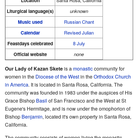
Location
Santa Rosa, California
Liturgical language(s)
unknown
Music used
Russian Chant
Calendar
Revised Julian
Feastdays celebrated
8 July
Official website
none
Our Lady of Kazan Skete
is a
monastic
community for
women in the
Diocese of the West
in the
Orthodox Church
in America
. It is located in Santa Rosa, California. The
community was founded in 1983 under the auspices of His
Grace Bishop
Basil
of San Francisco and the West at St
Eugene's Hermitage, and is now under the omophorion of
Bishop
Benjamin
, located it's own property in Santa Rosa,
California.
The community consists of women living the monastic