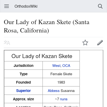
OrthodoxWiki
Our Lady of Kazan Skete (Santa
Rosa, California)
Our Lady of Kazan Skete
Jurisdiction
West
,
OCA
Type
Female Skete
Founded
1983
Superior
Abbess
Susanna
Approx. size
~7
nuns