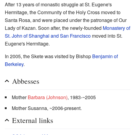
After 13 years of monastic struggle at St. Eugene's
Hermitage, the Community of the Holy Cross moved to
Santa Rosa, and were placed under the patronage of Our
Lady of Kazan. Soon after, the newly-founded
Monastery of
St. John of Shanghai and San Francisco
moved into St.
Eugene's Hermitage.
In 2005, the Skete was visited by Bishop
Benjamin of
Berkeley
.
Abbesses
Mother
Barbara (Johnson)
, 1983-~2005
Mother Susanna, ~2006-present.
External links