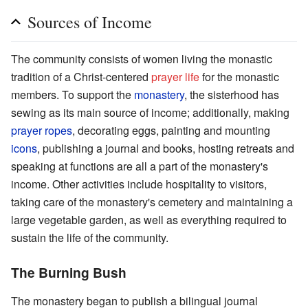
Sources of Income
The community consists of women living the monastic
tradition of a Christ-centered
prayer life
for the monastic
members. To support the
monastery
, the sisterhood has
sewing as its main source of income; additionally, making
prayer ropes
, decorating eggs, painting and mounting
icons
, publishing a journal and books, hosting retreats and
speaking at functions are all a part of the monastery's
income. Other activities include hospitality to visitors,
taking care of the monastery's cemetery and maintaining a
large vegetable garden, as well as everything required to
sustain the life of the community.
The Burning Bush
The monastery began to publish a bilingual journal