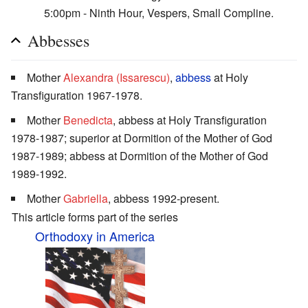
5:00pm - Ninth Hour, Vespers, Small Compline.
Abbesses
Mother
Alexandra (Issarescu)
,
abbess
at Holy
Transfiguration 1967-1978.
Mother
Benedicta
, abbess at Holy Transfiguration
1978-1987; superior at Dormition of the Mother of God
1987-1989; abbess at Dormition of the Mother of God
1989-1992.
Mother
Gabriella
, abbess 1992-present.
This article forms part of the series
Orthodoxy in America