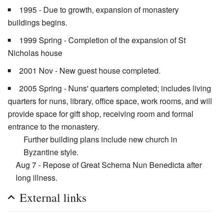
1995 - Due to growth, expansion of monastery
buildings begins.
1999 Spring - Completion of the expansion of St
Nicholas house
2001 Nov - New guest house completed.
2005 Spring - Nuns' quarters completed; includes living
quarters for nuns, library, office space, work rooms, and will
provide space for gift shop, receiving room and formal
entrance to the monastery.
Further building plans include new church in
Byzantine style.
Aug 7 - Repose of Great Schema Nun Benedicta after
long illness.
External links