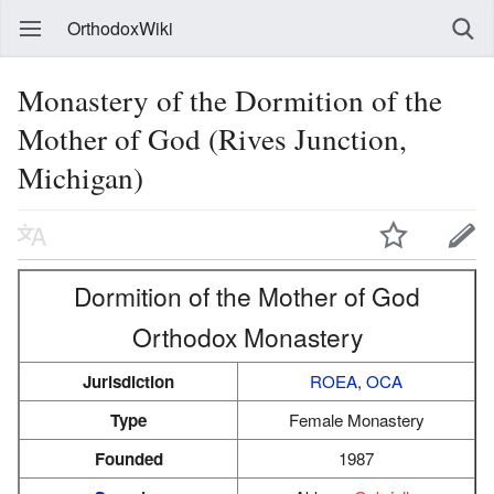
OrthodoxWiki
Monastery of the Dormition of the
Mother of God (Rives Junction,
Michigan)
Dormition of the Mother of God
Orthodox Monastery
Jurisdiction
ROEA
,
OCA
Type
Female Monastery
Founded
1987