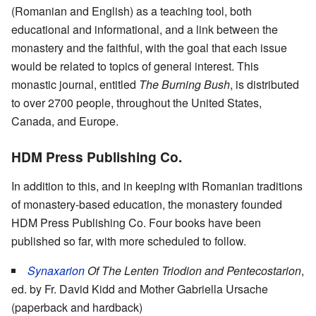
(Romanian and English) as a teaching tool, both
educational and informational, and a link between the
monastery and the faithful, with the goal that each issue
would be related to topics of general interest. This
monastic journal, entitled
The Burning Bush
, is distributed
to over 2700 people, throughout the United States,
Canada, and Europe.
HDM Press Publishing Co.
In addition to this, and in keeping with Romanian traditions
of monastery-based education, the monastery founded
HDM Press Publishing Co. Four books have been
published so far, with more scheduled to follow.
Synaxarion
Of The Lenten Triodion and Pentecostarion
,
ed. by Fr. David Kidd and Mother Gabriella Ursache
(paperback and hardback)