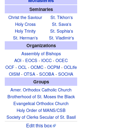
Monasteries
Seminaries
Christ the Saviour
St. Tikhon's
Holy Cross
St. Sava's
Holy Trinity
St. Sophia's
St. Herman's
St. Vladimir's
Organizations
Assembly of Bishops
AOI
-
EOCS
-
IOCC
-
OCEC
OCF
-
OCL
-
OCMC
-
OCPM
-
OCLife
OISM
-
OTSA
-
SCOBA
-
SOCHA
Groups
Amer. Orthodox Catholic Church
Brotherhood of St. Moses the Black
Evangelical Orthodox Church
Holy Order of MANS/CSB
Society of Clerks Secular of St. Basil
Edit this box