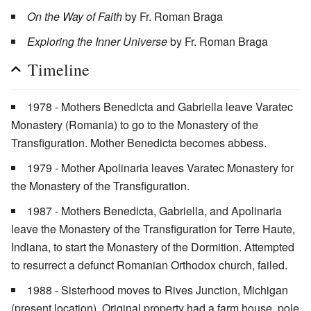
On the Way of Faith
by Fr. Roman Braga
Exploring the Inner Universe
by Fr. Roman Braga
Timeline
1978 - Mothers Benedicta and Gabriella leave Varatec
Monastery (Romania) to go to the Monastery of the
Transfiguration. Mother Benedicta becomes abbess.
1979 - Mother Apolinaria leaves Varatec Monastery for
the Monastery of the Transfiguration.
1987 - Mothers Benedicta, Gabriella, and Apolinaria
leave the Monastery of the Transfiguration for Terre Haute,
Indiana, to start the Monastery of the Dormition. Attempted
to resurrect a defunct Romanian Orthodox church, failed.
1988 - Sisterhood moves to Rives Junction, Michigan
(present location). Original property had a farm house, pole