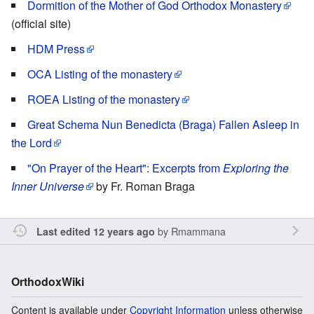
Dormition of the Mother of God Orthodox Monastery
(official site)
HDM Press
OCA Listing of the monastery
ROEA Listing of the monastery
Great Schema Nun Benedicta (Braga) Fallen Asleep in
the Lord
"On Prayer of the Heart": Excerpts from
Exploring the
Inner Universe
by Fr. Roman Braga
by
Rmammana
Last edited 12 years ago
OrthodoxWiki
Content is available under
Copyright Information
unless otherwise