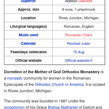
Superior
Abbess
Gabriella
Approx. size
9 nuns, 1 priestmonk
Location
Rives Junction, Michigan
Liturgical language(s)
Romanian, English
Music used
Romanian Chant
Calendar
Revised Julian
Feastdays celebrated
15 Aug
Official website
Official website
Dormition of the Mother of God Orthodox Monastery
is
a
monastic
community for women in the Romanian
Episcopate of the
Orthodox Church in America
. It is located
in Rives Junction, Michigan.
The community was founded in 1987 under the
omophorion
of His Grace
Bishop
Nathaniel
of Detroit and