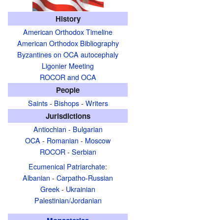
History
American Orthodox Timeline
American Orthodox Bibliography
Byzantines on OCA autocephaly
Ligonier Meeting
ROCOR and OCA
People
Saints
-
Bishops
-
Writers
Jurisdictions
Antiochian
-
Bulgarian
OCA
-
Romanian
-
Moscow
ROCOR
-
Serbian
Ecumenical Patriarchate
:
Albanian
-
Carpatho-Russian
Greek
-
Ukrainian
Palestinian/Jordanian