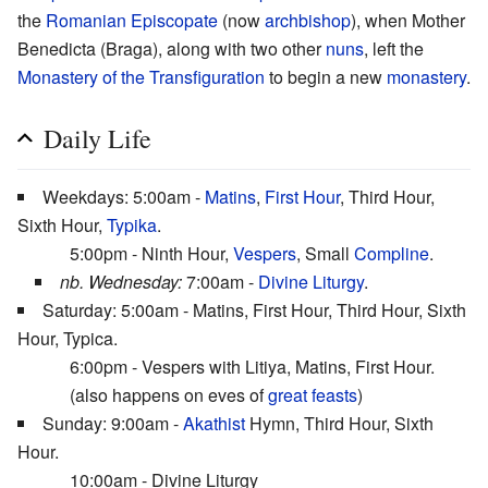
the
Romanian Episcopate
(now
archbishop
), when Mother
Benedicta (Braga), along with two other
nuns
, left the
Monastery of the Transfiguration
to begin a new
monastery
.
Daily Life
Weekdays: 5:00am -
Matins
,
First Hour
, Third Hour,
Sixth Hour,
Typika
.
5:00pm - Ninth Hour,
Vespers
, Small
Compline
.
nb. Wednesday:
7:00am -
Divine Liturgy
.
Saturday: 5:00am - Matins, First Hour, Third Hour, Sixth
Hour, Typica.
6:00pm - Vespers with Litiya, Matins, First Hour.
(also happens on eves of
great feasts
)
Sunday: 9:00am -
Akathist
Hymn, Third Hour, Sixth
Hour.
10:00am - Divine Liturgy