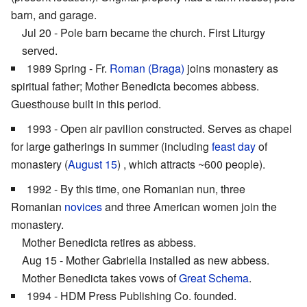
barn, and garage.
Jul 20 - Pole barn became the church. First Liturgy
served.
1989 Spring - Fr.
Roman (Braga)
joins monastery as
spiritual father; Mother Benedicta becomes abbess.
Guesthouse built in this period.
1993 - Open air pavilion constructed. Serves as chapel
for large gatherings in summer (including
feast day
of
monastery (
August 15
) , which attracts ~600 people).
1992 - By this time, one Romanian nun, three
Romanian
novices
and three American women join the
monastery.
Mother Benedicta retires as abbess.
Aug 15 - Mother Gabriella installed as new abbess.
Mother Benedicta takes vows of
Great Schema
.
1994 - HDM Press Publishing Co. founded.