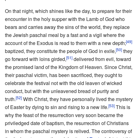
On that night, which shines like the day, to prepare for their
encounter in the holy supper with the Lamb of God who
bears and carries away the sins of the world, they replace
the Jewish paschal meal by a fast and a vigil where the
[49]
account of the Exodus is read to them with a new depth;
[50]
baptized, they constitute the people of God in exile,
they
[51]
go forward with loins girded,
delivered from evil, toward
the promised land of the Kingdom of Heaven. Since Christ,
their paschal victim, has been sacrificed, they ought to
celebrate the festival not with the old leaven of wicked
conduct, but with the unleavened bread of purity and
[52]
truth.
With Christ, they have personally lived the mystery
[53]
of Easter by dying to sin and rising to a new life.
This is
why the feast of the resurrection very soon became the
priviledged date of baptism, the resurrection of Christians
in whom the paschal mystery is relived. The controversy of