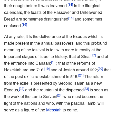
[14]
their dough before it was leavened.
In the liturgical
calendars, the feasts of the Passover and Unleavened
[15]
Bread are sometimes distinguished
and sometimes
[16]
confused.
At any rate, it is the deliverance of the Exodus which is
made present in the annual passovers, and this profound
meaning of the festival is felt with more intensity at the
[17]
important stages of Israelite history: that of Sinai
and of
[18]
the entrance into Canaan;
; that of the reforms of
[19]
[20]
Hezekiah around 716,
and of Josiah around 622;
that
[21]
of the post-exilic re-establishment in 515.
The return
from the exile is presented by Second Isaiah as a new
[22]
[23]
Exodus,
and the reunion of the dispersed
is seen as
[24]
the work of the Lamb-Servant
who must become the
light of the nations and who, with the paschal lamb, will
serve as a figure of the
Messiah
to come.