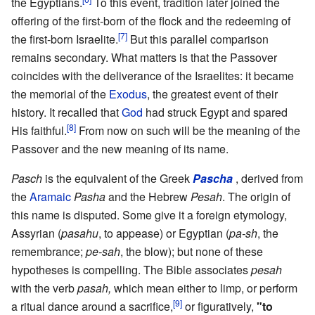
the Egyptians.
To this event, tradition later joined the
offering of the first-born of the flock and the redeeming of
[7]
the first-born Israelite.
But this parallel comparison
remains secondary. What matters is that the Passover
coincides with the deliverance of the Israelites: it became
the memorial of the
Exodus
, the greatest event of their
history. It recalled that
God
had struck Egypt and spared
[8]
His faithful.
From now on such will be the meaning of the
Passover and the new meaning of its name.
Pasch
is the equivalent of the Greek
Pascha
, derived from
the
Aramaic
Pasha
and the Hebrew
Pesah
. The origin of
this name is disputed. Some give it a foreign etymology,
Assyrian (
pasahu
, to appease) or Egyptian (
pa-sh
, the
remembrance;
pe-sah
, the blow); but none of these
hypotheses is compelling. The Bible associates
pesah
with the verb
pasah,
which mean either to limp, or perform
[9]
a ritual dance around a sacrifice,
or figuratively,
"to