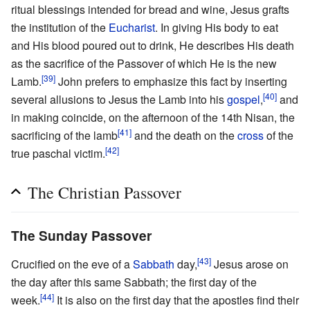
ritual blessings intended for bread and wine, Jesus grafts
the institution of the
Eucharist
. In giving His body to eat
and His blood poured out to drink, He describes His death
as the sacrifice of the Passover of which He is the new
[39]
Lamb.
John prefers to emphasize this fact by inserting
[40]
several allusions to Jesus the Lamb into his
gospel
,
and
in making coincide, on the afternoon of the 14th Nisan, the
[41]
sacrificing of the lamb
and the death on the
cross
of the
[42]
true paschal victim.
The Christian Passover
The Sunday Passover
[43]
Crucified on the eve of a
Sabbath
day,
Jesus arose on
the day after this same Sabbath; the first day of the
[44]
week.
It is also on the first day that the apostles find their