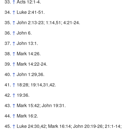
↑
Acts 12:1-4.
↑
Luke 2:41-51.
↑
John 2:13-23; 1:14,51; 4:21-24.
↑
John 6.
↑
John 13:1.
↑
Mark 14:26.
↑
Mark 14:22-24.
↑
John 1:29,36.
↑
18:28; 19:14,31,42.
↑
19:36.
↑
Mark 15:42; John 19:31.
↑
Mark 16:2.
↑
Luke 24:30,42; Mark 16:14; John 20:19-26; 21:1-14;