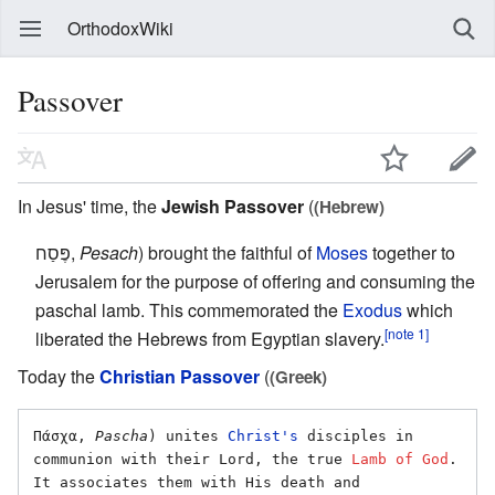
OrthodoxWiki
Passover
In Jesus' time, the
Jewish Passover
(
(Hebrew)
פֶּסַח,
Pesach
) brought the faithful of
Moses
together to
Jerusalem for the purpose of offering and consuming the
paschal lamb. This commemorated the
Exodus
which
[note 1]
liberated the Hebrews from Egyptian slavery.
Today the
Christian Passover
(
(Greek)
Πάσχα, 
Pascha
) unites 
Christ's
 disciples in 
communion with their Lord, the true 
Lamb of God
. 
It associates them with His death and 