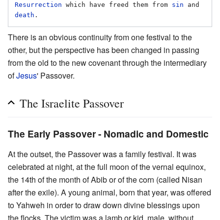
Resurrection
 which have freed them from 
sin
 and 
death
There is an obvious continuity from one festival to the
other, but the perspective has been changed in passing
from the old to the new covenant through the intermediary
of
Jesus
' Passover.
The Israelite Passover
The Early Passover - Nomadic and Domestic
At the outset, the Passover was a family festival. It was
celebrated at night, at the full moon of the vernal equinox,
the 14th of the month of Abib or of the corn (called Nisan
after the exile). A young animal, born that year, was offered
to Yahweh in order to draw down divine blessings upon
the flocks. The victim was a lamb or kid, male, without