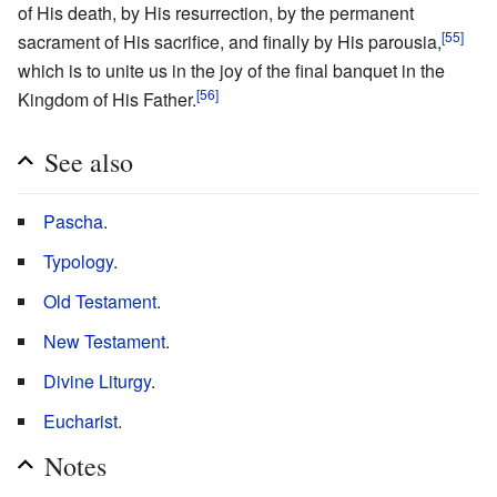
of His death, by His resurrection, by the permanent
[55]
sacrament of His sacrifice, and finally by His parousia,
which is to unite us in the joy of the final banquet in the
[56]
Kingdom of His Father.
See also
Pascha
.
Typology
.
Old Testament
.
New Testament
.
Divine Liturgy
.
Eucharist
.
Notes