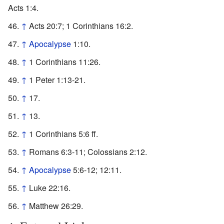
Acts 1:4.
↑
Acts 20:7; 1 Corinthians 16:2.
↑
Apocalypse
1:10.
↑
1 Corinthians 11:26.
↑
1 Peter 1:13-21.
↑
17.
↑
13.
↑
1 Corinthians 5:6 ff.
↑
Romans 6:3-11; Colossians 2:12.
↑
Apocalypse
5:6-12; 12:11.
↑
Luke 22:16.
↑
Matthew 26:29.