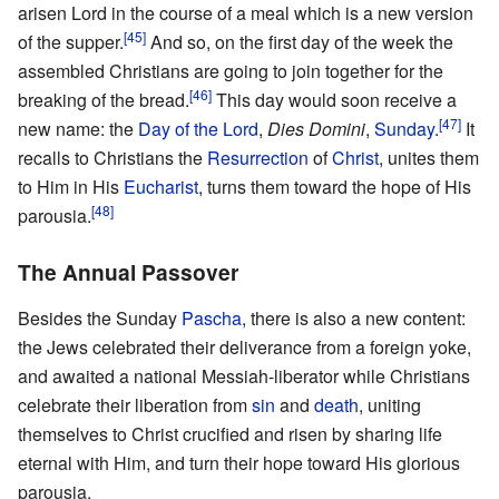
arisen Lord in the course of a meal which is a new version
[45]
of the supper.
And so, on the first day of the week the
assembled Christians are going to join together for the
[46]
breaking of the bread.
This day would soon receive a
[47]
new name: the
Day of the Lord
,
Dies Domini
,
Sunday
.
It
recalls to Christians the
Resurrection
of
Christ
, unites them
to Him in His
Eucharist
, turns them toward the hope of His
[48]
parousia.
The Annual Passover
Besides the Sunday
Pascha
, there is also a new content:
the Jews celebrated their deliverance from a foreign yoke,
and awaited a national Messiah-liberator while Christians
celebrate their liberation from
sin
and
death
, uniting
themselves to Christ crucified and risen by sharing life
eternal with Him, and turn their hope toward His glorious
parousia.