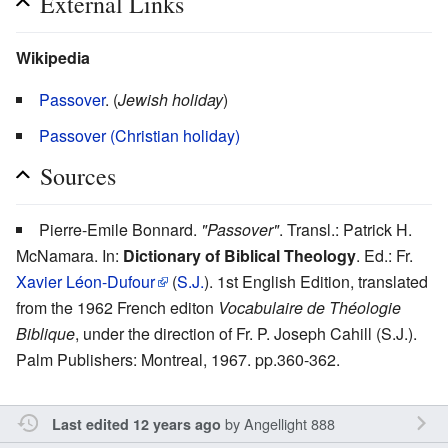
External Links
Wikipedia
Passover
. (
Jewish holiday
)
Passover (Christian holiday)
Sources
Pierre-Emile Bonnard.
"Passover"
. Transl.: Patrick H.
McNamara. In:
Dictionary of Biblical Theology
. Ed.: Fr.
Xavier Léon-Dufour
(
S.J.
). 1st English Edition, translated
from the 1962 French editon
Vocabulaire de Théologie
Biblique
, under the direction of Fr. P. Joseph Cahill (S.J.).
Palm Publishers: Montreal, 1967. pp.360-362.
by
Angellight 888
Last edited 12 years ago