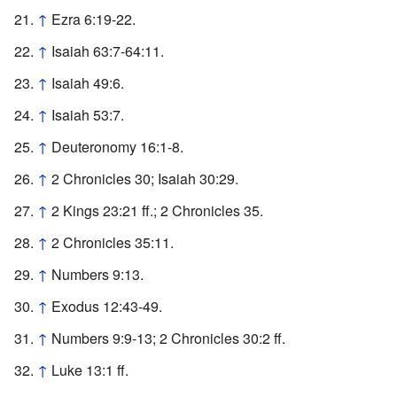
↑
Ezra 6:19-22.
↑
Isaiah 63:7-64:11.
↑
Isaiah 49:6.
↑
Isaiah 53:7.
↑
Deuteronomy 16:1-8.
↑
2 Chronicles 30; Isaiah 30:29.
↑
2 Kings 23:21 ff.; 2 Chronicles 35.
↑
2 Chronicles 35:11.
↑
Numbers 9:13.
↑
Exodus 12:43-49.
↑
Numbers 9:9-13; 2 Chronicles 30:2 ff.
↑
Luke 13:1 ff.