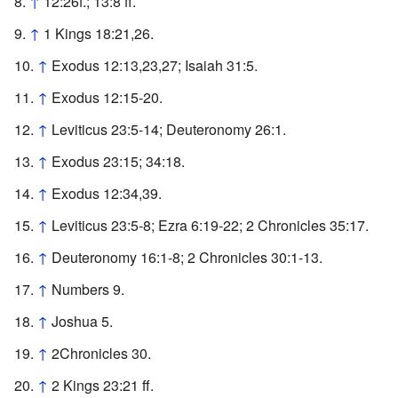
↑
12:26f.; 13:8 ff.
↑
1 Kings 18:21,26.
↑
Exodus 12:13,23,27; Isaiah 31:5.
↑
Exodus 12:15-20.
↑
Leviticus 23:5-14; Deuteronomy 26:1.
↑
Exodus 23:15; 34:18.
↑
Exodus 12:34,39.
↑
Leviticus 23:5-8; Ezra 6:19-22; 2 Chronicles 35:17.
↑
Deuteronomy 16:1-8; 2 Chronicles 30:1-13.
↑
Numbers 9.
↑
Joshua 5.
↑
2Chronicles 30.
↑
2 Kings 23:21 ff.