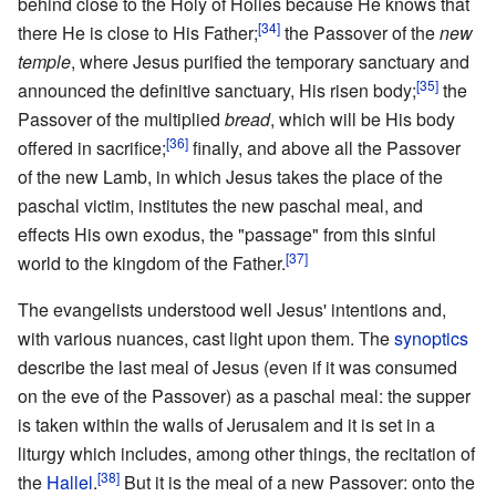
behind close to the Holy of Holies because He knows that
[34]
there He is close to His Father;
the Passover of the
new
temple
, where Jesus purified the temporary sanctuary and
[35]
announced the definitive sanctuary, His risen body;
the
Passover of the multiplied
bread
, which will be His body
[36]
offered in sacrifice;
finally, and above all the Passover
of the new Lamb, in which Jesus takes the place of the
paschal victim, institutes the new paschal meal, and
effects His own exodus, the "passage" from this sinful
[37]
world to the kingdom of the Father.
The evangelists understood well Jesus' intentions and,
with various nuances, cast light upon them. The
synoptics
describe the last meal of Jesus (even if it was consumed
on the eve of the Passover) as a paschal meal: the supper
is taken within the walls of Jerusalem and it is set in a
liturgy which includes, among other things, the recitation of
[38]
the
Hallel
.
But it is the meal of a new Passover: onto the