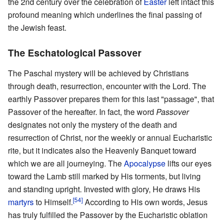
the 2nd century over the celebration of
Easter
left intact this
profound meaning which underlines the final passing of
the Jewish feast.
The Eschatological Passover
The Paschal mystery will be achieved by Christians
through death, resurrection, encounter with the Lord. The
earthly Passover prepares them for this last "passage", that
Passover of the hereafter. In fact, the word
Passover
designates not only the mystery of the death and
resurrection of Christ, nor the weekly or annual Eucharistic
rite, but it indicates also the Heavenly Banquet toward
which we are all journeying. The
Apocalypse
lifts our eyes
toward the Lamb still marked by His torments, but living
and standing upright. Invested with glory, He draws His
[54]
martyrs
to Himself.
According to His own words, Jesus
has truly fulfilled the Passover by the Eucharistic oblation