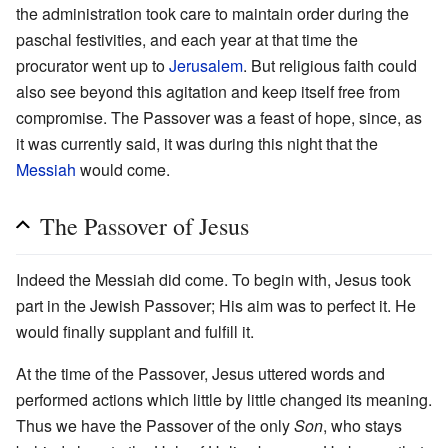
the administration took care to maintain order during the
paschal festivities, and each year at that time the
procurator went up to
Jerusalem
. But religious faith could
also see beyond this agitation and keep itself free from
compromise. The Passover was a feast of hope, since, as
it was currently said, it was during this night that the
Messiah
would come.
The Passover of Jesus
Indeed the Messiah did come. To begin with, Jesus took
part in the Jewish Passover; His aim was to perfect it. He
would finally supplant and fulfill it.
At the time of the Passover, Jesus uttered words and
performed actions which little by little changed its meaning.
Thus we have the Passover of the only
Son
, who stays