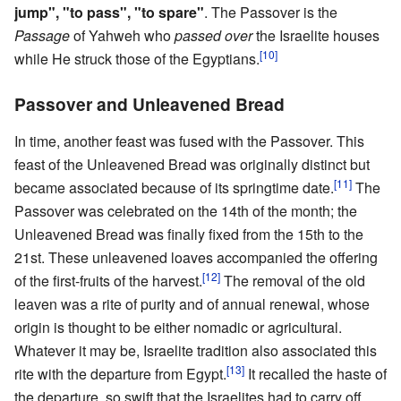
jump", "to pass", "to spare"
. The Passover is the
Passage
of Yahweh who
passed over
the Israelite houses
[10]
while He struck those of the Egyptians.
Passover and Unleavened Bread
In time, another feast was fused with the Passover. This
feast of the Unleavened Bread was originally distinct but
[11]
became associated because of its springtime date.
The
Passover was celebrated on the 14th of the month; the
Unleavened Bread was finally fixed from the 15th to the
21st. These unleavened loaves accompanied the offering
[12]
of the first-fruits of the harvest.
The removal of the old
leaven was a rite of purity and of annual renewal, whose
origin is thought to be either nomadic or agricultural.
Whatever it may be, Israelite tradition also associated this
[13]
rite with the departure from Egypt.
It recalled the haste of
the departure, so swift that the Israelites had to carry off