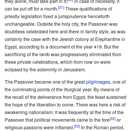
they alone, must take part in it;
in case of necessity, it
[31]
can be put off for a month.
These qualifications of
priestly legislation fixed a jurisprudence henceforth
unchangeable. Outside the holy city, the Passover was
doubtless celebrated here and there in family style, as was
certainly the case with the Jewish colony at Elephantine in
Egypt, according to a document of the year 419. But the
sacrificing of the lamb was progressively eliminated from
these private celebrations, which from now on were
eclipsed by the solemnity in Jerusalem.
The Passover became one of the great
pilgrimages
, one of
the culminating points of the liturgical year. By means of
the recall of the deliverance from Egypt, the feast sustained
the hope of the liberation to come. There was here a risk of
awakening nationalism: it was frequently at the time of the
[32]
Passover that political movements came to the fore
or
[33]
religious passions were inflamed.
In the Roman period,