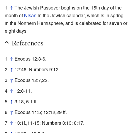
↑
The Jewish Passover begins on the 15th day of the
month of
Nisan
in the Jewish calendar, which is in spring
in the Northern Hemisphere, and is celebrated for seven or
eight days.
References
↑
Exodus 12:3-6.
↑
12:46; Numbers 9:12.
↑
Exodus 12:7,22.
↑
12:8-11.
↑
3:18; 5:1 ff.
↑
Exodus 11:5; 12:12,29 ff.
↑
13:1f.,11-15; Numbers 3:13; 8:17.