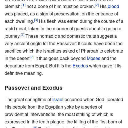
[1]
[2]
blemish;
not a bone of him must be broken.
His
blood
was placed, as a sign of preservation, on the entrance of
[3]
each dwelling.
His flesh was eaten during the course of a
rapid meal, taken in the manner of guests about to go on a
[4]
journey.
These nomadic and domestic traits suggest a
very ancient origin for the Passover: it could have been the
sacrifice which the Israelites asked of Pharoah to celebrate
[5]
in the desert.
It thus goes back beyond
Moses
and the
departure from Egypt. But it is the
Exodus
which gave it its
definitive meaning.
Passover and Exodus
The great springtime of
Israel
occurred when God liberated
His people from the Egyptian yoke by a series of
providential interventions, the most striking of which is
expressed in the tenth plague: the killing of the first-born of
[6]