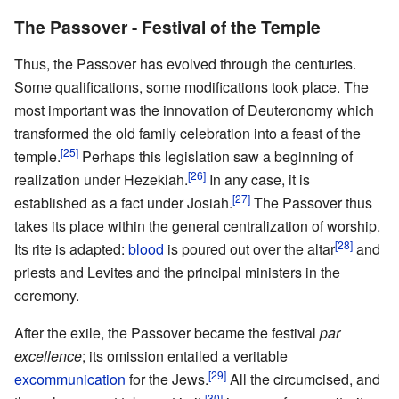
The Passover - Festival of the Temple
Thus, the Passover has evolved through the centuries.
Some qualifications, some modifications took place. The
most important was the innovation of Deuteronomy which
transformed the old family celebration into a feast of the
[25]
temple.
Perhaps this legislation saw a beginning of
[26]
realization under Hezekiah.
In any case, it is
[27]
established as a fact under Josiah.
The Passover thus
takes its place within the general centralization of worship.
[28]
Its rite is adapted:
blood
is poured out over the altar
and
priests and Levites and the principal ministers in the
ceremony.
After the exile, the Passover became the festival
par
excellence
; its omission entailed a veritable
[29]
excommunication
for the Jews.
All the circumcised, and
[30]