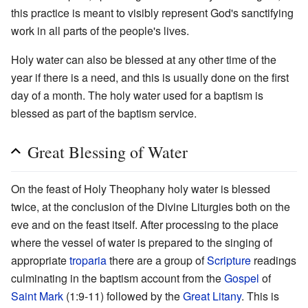
this practice is meant to visibly represent God's sanctifying
work in all parts of the people's lives.
Holy water can also be blessed at any other time of the
year if there is a need, and this is usually done on the first
day of a month. The holy water used for a baptism is
blessed as part of the baptism service.
Great Blessing of Water
On the feast of Holy Theophany holy water is blessed
twice, at the conclusion of the Divine Liturgies both on the
eve and on the feast itself. After processing to the place
where the vessel of water is prepared to the singing of
appropriate
troparia
there are a group of
Scripture
readings
culminating in the baptism account from the
Gospel
of
Saint Mark
(1:9-11) followed by the
Great Litany
. This is