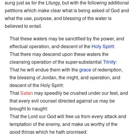
sung just as for the Liturgy, but with the following additional
petitions which make clear what is being asked of God and
what the use, purpose, and blessing of the water is
believed to entail.
That these waters may be sanctified by the power, and
effectual operation, and descent of the
Holy Spirit
:
That there may descend upon these waters the
cleansing operation of the super-substantial
Trinity
:
That he will endue them with the
grace
of redemption,
the blessing of Jordan, the might, and operation, and
descent of the Holy Spirit:
That
Satan
may speedily be crushed under our feet, and
that every evil counsel directed against us may be
brought to naught:
That the Lord our God will free us from every attack and
temptation of the enemy, and make us worthy of the
good things which he hath promised: