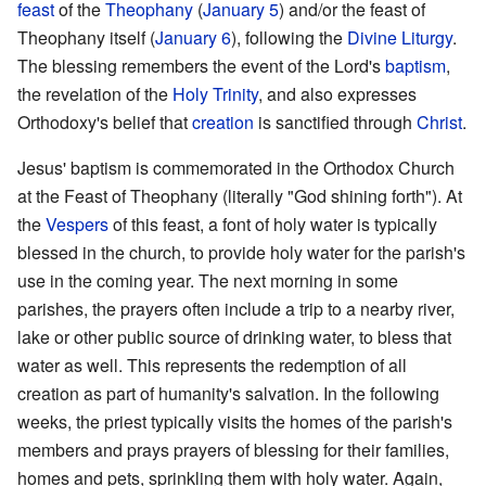
feast
of the
Theophany
(
January 5
) and/or the feast of
Theophany itself (
January 6
), following the
Divine Liturgy
.
The blessing remembers the event of the Lord's
baptism
,
the revelation of the
Holy Trinity
, and also expresses
Orthodoxy's belief that
creation
is sanctified through
Christ
.
Jesus' baptism is commemorated in the Orthodox Church
at the Feast of Theophany (literally "God shining forth"). At
the
Vespers
of this feast, a font of holy water is typically
blessed in the church, to provide holy water for the parish's
use in the coming year. The next morning in some
parishes, the prayers often include a trip to a nearby river,
lake or other public source of drinking water, to bless that
water as well. This represents the redemption of all
creation as part of humanity's salvation. In the following
weeks, the priest typically visits the homes of the parish's
members and prays prayers of blessing for their families,
homes and pets, sprinkling them with holy water. Again,