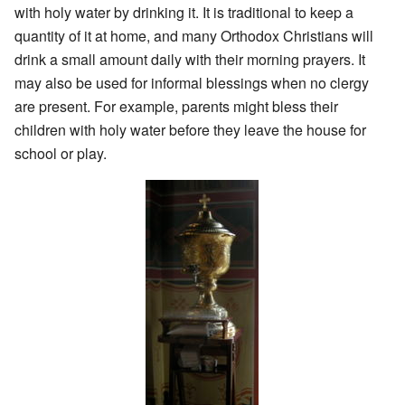
with holy water by drinking it. It is traditional to keep a
quantity of it at home, and many Orthodox Christians will
drink a small amount daily with their morning prayers. It
may also be used for informal blessings when no clergy
are present. For example, parents might bless their
children with holy water before they leave the house for
school or play.