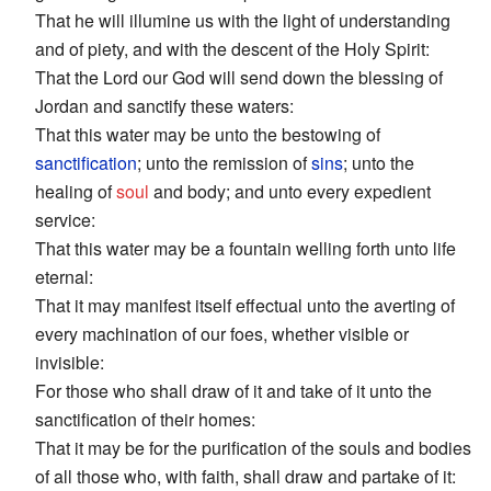
That he will illumine us with the light of understanding
and of piety, and with the descent of the Holy Spirit:
That the Lord our God will send down the blessing of
Jordan and sanctify these waters:
That this water may be unto the bestowing of
sanctification
; unto the remission of
sins
; unto the
healing of
soul
and body; and unto every expedient
service:
That this water may be a fountain welling forth unto life
eternal:
That it may manifest itself effectual unto the averting of
every machination of our foes, whether visible or
invisible:
For those who shall draw of it and take of it unto the
sanctification of their homes:
That it may be for the purification of the souls and bodies
of all those who, with faith, shall draw and partake of it: