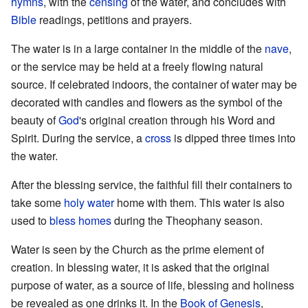
hymns
, with the
censing
of the water, and concludes with
Bible
readings, petitions and prayers.
The water is in a large container in the middle of the
nave
,
or the service may be held at a freely flowing natural
source. If celebrated indoors, the container of water may be
decorated with candles and flowers as the symbol of the
beauty of
God
's original creation through his Word and
Spirit. During the service, a
cross
is dipped three times into
the water.
After the blessing service, the faithful fill their containers to
take some
holy water
home with them. This water is also
used to
bless homes
during the Theophany season.
Water is seen by the Church as the prime element of
creation. In blessing water, it is asked that the original
purpose of water, as a source of life, blessing and holiness
be revealed as one drinks it. In the
Book of Genesis
,