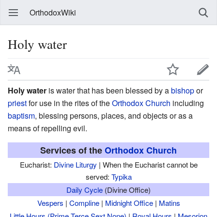
OrthodoxWiki
Holy water
Holy water
is water that has been blessed by a
bishop
or
priest
for use in the rites of the
Orthodox Church
including
baptism
, blessing persons, places, and objects or as a
means of repelling evil.
Services of the
Orthodox Church
Eucharist:
Divine Liturgy
| When the Eucharist cannot be
served:
Typika
Daily Cycle
(Divine Office)
Vespers
|
Compline
|
Midnight Office
|
Matins
Little Hours (Prime,Terce,Sext,None)
|
Royal Hours
|
Mesorion