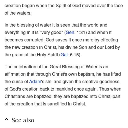
creation began when the Spirit of God moved over the face
of the waters.
In the blessing of water it is seen that the world and
everything in it is "very good" (
Gen
. 1:31) and when it
becomes corrupted, God saves it once more by effecting
the new creation in Christ, his divine Son and our Lord by
the grace of the Holy Spirit (
Gal
. 6:15).
The celebration of the Great Blessing of Water is an
affirmation that through Christ's own baptism, he has lifted
the curse of
Adam
's sin, and given the creative goodness
of God's creation back to mankind once again. Thus when
Christians are baptized, they are baptized into Christ, part
of the creation that is sanctified in Christ.
See also