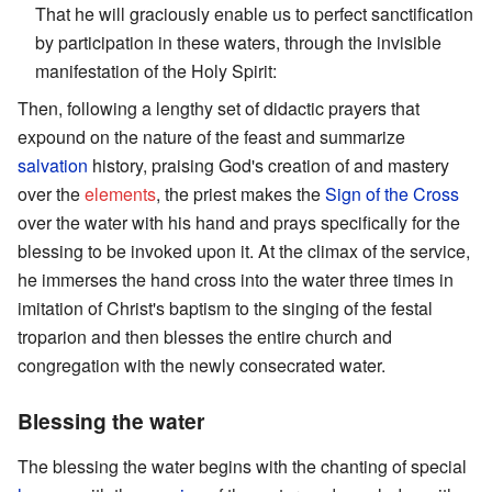
That he will graciously enable us to perfect sanctification
by participation in these waters, through the invisible
manifestation of the Holy Spirit:
Then, following a lengthy set of didactic prayers that
expound on the nature of the feast and summarize
salvation
history, praising God's creation of and mastery
over the
elements
, the priest makes the
Sign of the Cross
over the water with his hand and prays specifically for the
blessing to be invoked upon it. At the climax of the service,
he immerses the hand cross into the water three times in
imitation of Christ's baptism to the singing of the festal
troparion and then blesses the entire church and
congregation with the newly consecrated water.
Blessing the water
The blessing the water begins with the chanting of special