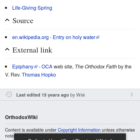
Life-Giving Spring
Source
en.wikipedia.org - Entry on holy water
External link
Epiphany
-
OCA
web site,
The Orthodox Faith
by the
V. Rev.
Thomas Hopko
by
Wsk
Last edited 15 years ago
OrthodoxWiki
Content is available under
Copyright Information
unless otherwise
noted.