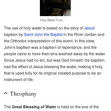
Holy Water Font
The use of holy water is based on the story of
Jesus
'
baptism by
Saint John the Baptist
in the River Jordan and
the Orthodox interpretation of this event. In this view,
John's baptism was a baptism of repentance, and the
people came to have their sins washed away by the water.
Since Jesus had no sin, but was God himself, his baptism
had the effect of Jesus blessing the water, making it holy,
that is used fully for its original created purpose to be an
instrument of life.
Theophany
The
Great Blessing of Water
is held on the eve of the