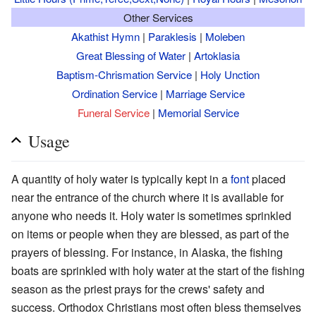
Other Services
Akathist Hymn
|
Paraklesis
|
Moleben
Great Blessing of Water
|
Artoklasia
Baptism-Chrismation Service
|
Holy Unction
Ordination Service
|
Marriage Service
Funeral Service
|
Memorial Service
Usage
A quantity of holy water is typically kept in a
font
placed
near the entrance of the church where it is available for
anyone who needs it. Holy water is sometimes sprinkled
on items or people when they are blessed, as part of the
prayers of blessing. For instance, in Alaska, the fishing
boats are sprinkled with holy water at the start of the fishing
season as the priest prays for the crews' safety and
success. Orthodox Christians most often bless themselves