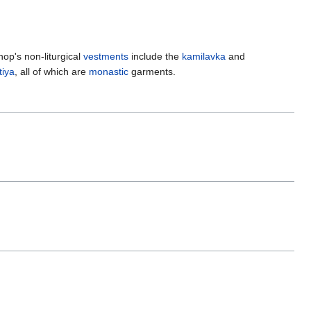
hop's non-liturgical
vestments
include the
kamilavka
and
iya
, all of which are
monastic
garments.