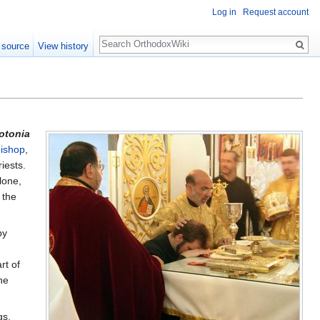
Log in
Request account
Search
 source
View history
otonia
ishop
,
iests.
lone,
 the
by
rt of
he
gs.