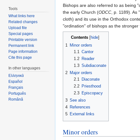
Bishops are also referred to as being "
Tools
the early Church (
ODCC
, p. 1189). As
What links here
cloth) and its use in the Orthodox co
Related changes
"ordination" of bishops as the stronge
Upload file
Special pages
Contents
[
hide
]
Printable version
1
Minor orders
Permanent link
1.1
Cantor
Page information
Cite this page
1.2
Reader
1.3
Subdiaconate
In other languages
2
Major orders
Ελληνικά
2.1
Diaconate
Español
2.2
Priesthood
Français
2.3
Episcopacy
Português
Română
3
See also
4
References
5
External links
Minor orders