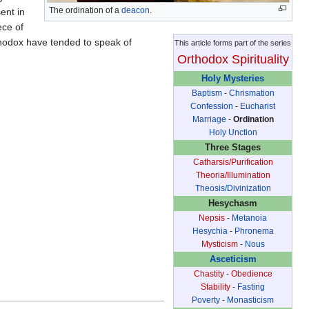
The ordination of a
deacon
.
ent in
ece of
thodox have tended to speak of
This article forms part of the series
Orthodox Spirituality
Holy Mysteries
Baptism
-
Chrismation
Confession
-
Eucharist
Marriage
-
Ordination
Holy Unction
Three Stages
Catharsis/Purification
Theoria/Illumination
Theosis/Divinization
Hesychasm
Nepsis
-
Metanoia
Hesychia
-
Phronema
Mysticism
-
Nous
Asceticism
Chastity
-
Obedience
Stability
-
Fasting
Poverty
-
Monasticism