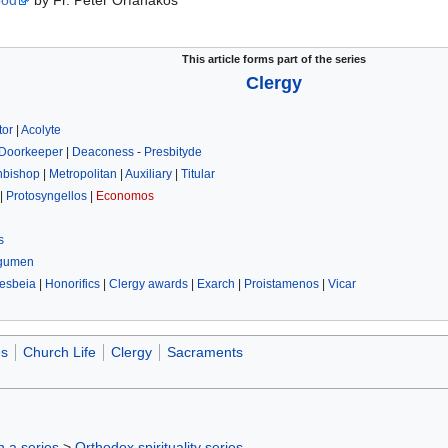
ood
by Fr. Peter Orfanakos
This article forms part of the series
Clergy
tor
|
Acolyte
Doorkeeper
|
Deaconess
-
Presbityde
hbishop
|
Metropolitan
|
Auxiliary
|
Titular
|
Protosyngellos
|
Economos
s
gumen
esbeia
|
Honorifics
|
Clergy awards
|
Exarch
|
Proistamenos
|
Vicar
es
Church Life
Clergy
Sacraments
in a series
>
Orthodox spirituality series