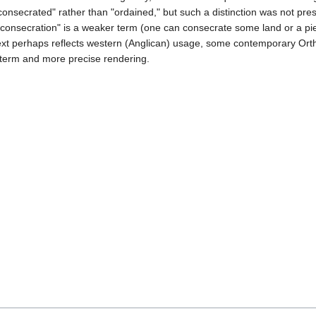
consecrated" rather than "ordained," but such a distinction was not pres
 "consecration" is a weaker term (one can consecrate some land or a pi
ntext perhaps reflects western (Anglican) usage, some contemporary Or
r term and more precise rendering.