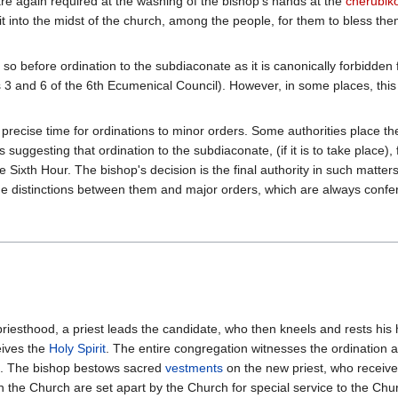
are again required at the washing of the bishop's hands at the
cherubik
 into the midst of the church, among the people, for them to bless thems
o so before ordination to the subdiaconate as it is canonically forbidde
 and 6 of the 6th Ecumenical Council). However, in some places, this r
 precise time for ordinations to minor orders. Some authorities place the 
s suggesting that ordination to the subdiaconate, (if it is to take place)
he Sixth Hour. The bishop's decision is the final authority in such matte
f the distinctions between them and major orders, which are always conf
 priesthood, a priest leads the candidate, who then kneels and rests his
eives the
Holy Spirit
. The entire congregation witnesses the ordination a
). The bishop bestows sacred
vestments
on the new priest, who receiv
he Church are set apart by the Church for special service to the Churc