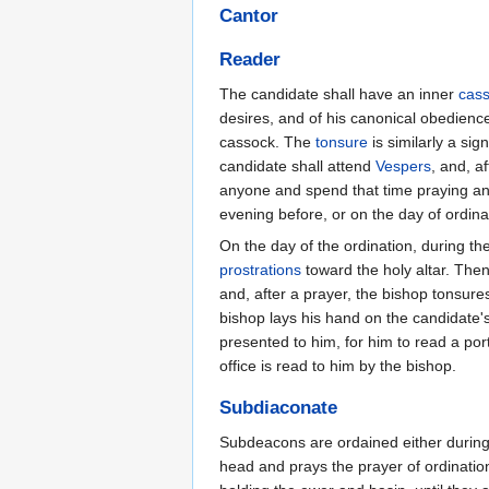
Cantor
Reader
The candidate shall have an inner
cas
desires, and of his canonical obedience
cassock. The
tonsure
is similarly a sig
candidate shall attend
Vespers
, and, af
anyone and spend that time praying and
evening before, or on the day of ordinat
On the day of the ordination, during th
prostrations
toward the holy altar. The
and, after a prayer, the bishop tonsure
bishop lays his hand on the candidate'
presented to him, for him to read a por
office is read to him by the bishop.
Subdiaconate
Subdeacons are ordained either during 
head and prays the prayer of ordinatio