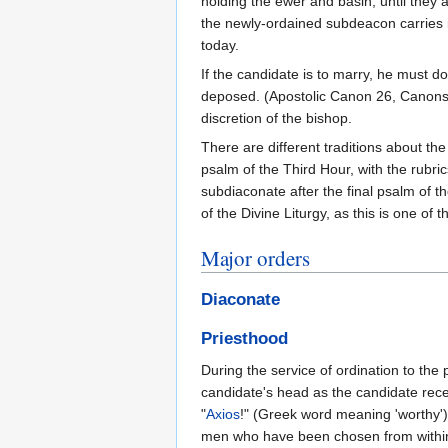
holding the ewer and basin, until they 
the newly-ordained subdeacon carries it
today.
If the candidate is to marry, he must d
deposed. (Apostolic Canon 26, Canons 3
discretion of the bishop.
There are different traditions about the
psalm of the Third Hour, with the rubric
subdiaconate after the final psalm of t
of the Divine Liturgy, as this is one o
Major orders
Diaconate
Priesthood
During the service of ordination to the
candidate's head as the candidate rec
"
Axios
!" (Greek word meaning 'worthy'
men who have been chosen from within t