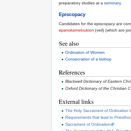
preparatory studies at a
seminary
.
Episcopacy
Candidates for the episcopacy are conse
epanokameloukion
(veil) (which are jo
See also
Ordination of Women
Consecration of a bishop
References
Blackwell Dictionary of Eastern Chri
Oxford Dictionary of the Christian
External links
The Holy Sacrament of Ordination t
Requirements that lead to Priestho
Sacrament of Ordination