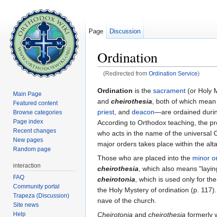
Page
Discussion
Ordination
(Redirected from
Ordination Service
)
Jump to:
navigation
,
search
Ordination
is the
sacrament
(or Holy 
Main Page
and
cheirothesia
, both of which mean
Featured content
priest
, and
deacon
—are ordained duri
Browse categories
Page index
According to Orthodox teaching, the pr
Recent changes
who acts in the name of the universal C
New pages
major orders takes place within the alta
Random page
Those who are placed into the
minor o
interaction
cheirothesia
, which also means "layin
FAQ
cheirotonia
, which is used only for th
Community portal
the Holy Mystery of ordination (p. 117)
Trapeza (Discussion)
nave of the church.
Site news
Help
Cheirotonia
and
cheirothesia
formerly 