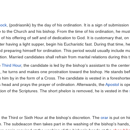
sock
, (podriasnik) by the day of his ordination. It is a sign of submissio
 to the Church and his bishop. From the time of his ordination, he mus
n of his offering of self and of dedication to God. It is customary that, on
ter having a light supper, begin his Eucharistic fast. During that time, he 
 preparing himself for ordination. This period would usually include m
ion. Married candidates shall refrain from marital relations during this 
e
Third Hour
, the candidate is led by the bishop's assistant to the cent
n, he turns and makes one prostration toward the bishop. He stands be
s him by in the form of a Cross. The candidate is vested in a foreshort
s head and prays the prayer of ordination. Afterwards, the
Apostol
is op
tion of the Scriptures. The short phelon is removed, he is vested in the
the Third or Sixth Hour at the bishop's discretion. The
orar
is put on h
n. The subdeacon then takes part in the washing of the bishop's hands,