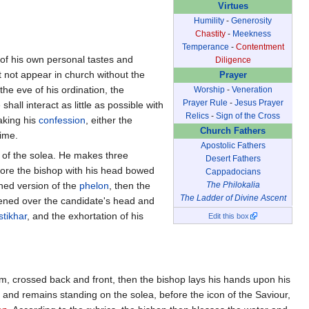
Virtues
Humility
-
Generosity
Chastity
-
Meekness
Temperance
-
Contentment
n of his own personal tastes and
Diligence
t not appear in church without the
Prayer
 the eve of his ordination, the
Worship
-
Veneration
Prayer Rule
-
Jesus Prayer
shall interact as little as possible with
Relics
-
Sign of the Cross
aking his
confession
, either the
Church Fathers
time.
Apostolic Fathers
er of the solea. He makes three
Desert Fathers
fore the bishop with his head bowed
Cappadocians
ened version of the
phelon
, then the
The Philokalia
The Ladder of Divine Ascent
ened over the candidate's head and
stikhar
, and the exhortation of his
Edit this box
im, crossed back and front, then the bishop lays his hands upon his
 and remains standing on the solea, before the icon of the Saviour,