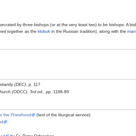
crated by three bishops (or at the very least two) to be bishops. A bis
ined together as the
klobuk
in the Russian tradition), along with the
mant
stianity (DEC)
, p. 117
 Church (ODCC), 3rd ed.
, pp. 1188-89
o the Priesthood
(text of the liturgical service)
od