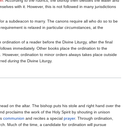
on
. According to the rubrics, the bishop then blesses the water and
elves with it. However, this is not followed in many jurisdictions
n for a subdeacon to marry. The canons require all who do so to be
equirement is relaxed in particular circumstances, at the
ordination of a reader before the Divine Liturgy, after the final
, follows immediately. Other books place the ordination to the
rs. However, ordination to minor orders always takes place outside
erred
during
the Divine Liturgy.
 head on the altar. The bishop puts his stole and right hand over the
nd proclaims the work of the Holy Spirit by shouting in unison
es
communion
and recites a special
prayer
. Through ordination,
h. Much of the time, a candidate for ordination will pursue