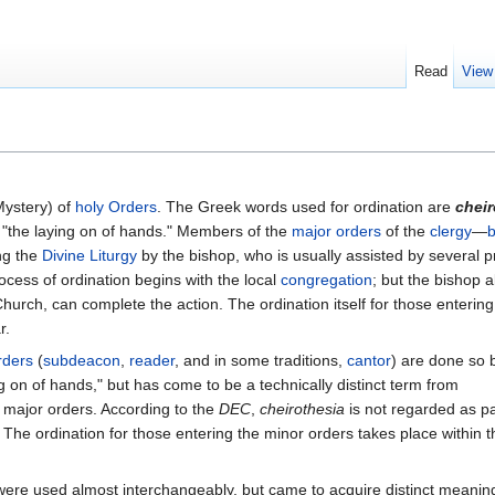
Read
View
Mystery) of
holy Orders
. The Greek words used for ordination are
cheir
 "the laying on of hands." Members of the
major orders
of the
clergy
—
b
ng the
Divine Liturgy
by the bishop, who is usually assisted by several pr
ocess of ordination begins with the local
congregation
; but the bishop a
hurch, can complete the action. The ordination itself for those entering
r.
rders
(
subdeacon
,
reader
, and in some traditions,
cantor
) are done so 
g on of hands," but has come to be a technically distinct term from
e major orders. According to the
DEC
,
cheirothesia
is not regarded as pa
. The ordination for those entering the minor orders takes place within t
were used almost interchangeably, but came to acquire distinct meanin