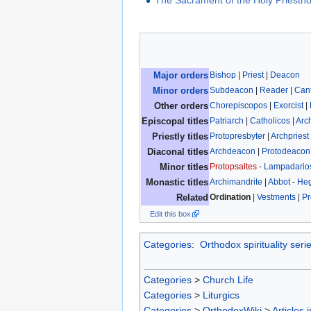
The Sacrament of the Holy Priesth
Bishop
|
Priest
|
Deacon
Major orders
Subdeacon
|
Reader
|
Can
Minor orders
Chorepiscopos
|
Exorcist
|
Other orders
Patriarch
|
Catholicos
|
Arc
Episcopal titles
Protopresbyter
|
Archpriest
Priestly titles
Archdeacon
|
Protodeacon
Diaconal titles
Protopsaltes
-
Lampadario
Minor titles
Archimandrite
|
Abbot
-
He
Monastic titles
Ordination
|
Vestments
|
Pr
Related
Edit this box
Categories
:
Orthodox spirituality seri
Categories
>
Church Life
Categories
>
Liturgics
Categories
>
OrthodoxWiki
>
Articles 