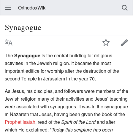
OrthodoxWiki
Synagogue
The
Synagogue
is the central building for religious
activities in the Jewish religion. It became the most
important edifice for worship after the destruction of the
second Temple in Jerusalem in the year 70.
As Jesus, his disciples, and followers were members of the
Jewish religion many of their activities and Jesus’ teaching
were associated with synagogues. It was in the synagogue
in Nazareth that Jesus, having been given the book of the
Prophet Isaiah
, read of the
Spirit of the Lord
and after
which He exclaimed: "
Today this scripture has been