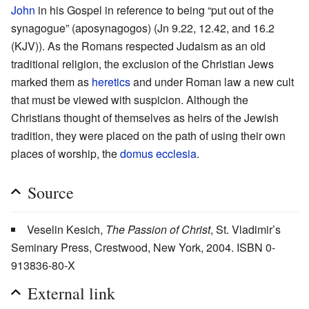
John
in his Gospel in reference to being “put out of the
synagogue” (aposynagogos) (Jn 9.22, 12.42, and 16.2
(KJV)). As the Romans respected Judaism as an old
traditional religion, the exclusion of the Christian Jews
marked them as
heretics
and under Roman law a new cult
that must be viewed with suspicion. Although the
Christians thought of themselves as heirs of the Jewish
tradition, they were placed on the path of using their own
places of worship, the
domus ecclesia
.
Source
Veselin Kesich,
The Passion of Christ
, St. Vladimir’s
Seminary Press, Crestwood, New York, 2004. ISBN 0-
913836-80-X
External link