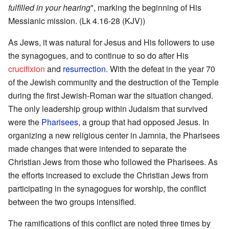
fulfilled in your hearing
", marking the beginning of His
Messianic mission. (Lk 4.16-28 (KJV))
As Jews, it was natural for Jesus and His followers to use
the synagogues, and to continue to so do after His
crucifixion
and
resurrection
. With the defeat in the year 70
of the Jewish community and the destruction of the Temple
during the first Jewish-Roman war the situation changed.
The only leadership group within Judaism that survived
were the
Pharisees
, a group that had opposed Jesus. In
organizing a new religious center in Jamnia, the Pharisees
made changes that were intended to separate the
Christian Jews from those who followed the Pharisees. As
the efforts increased to exclude the Christian Jews from
participating in the synagogues for worship, the conflict
between the two groups intensified.
The ramifications of this conflict are noted three times by