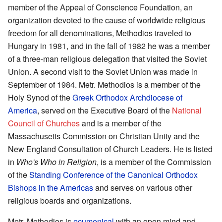
member of the Appeal of Conscience Foundation, an
organization devoted to the cause of worldwide religious
freedom for all denominations, Methodios traveled to
Hungary in 1981, and in the fall of 1982 he was a member
of a three-man religious delegation that visited the Soviet
Union. A second visit to the Soviet Union was made in
September of 1984. Metr. Methodios is a member of the
Holy Synod of the
Greek Orthodox Archdiocese of
America
, served on the Executive Board of the
National
Council of Churches
and is a member of the
Massachusetts Commission on Christian Unity and the
New England Consultation of Church Leaders. He is listed
in
Who's Who in Religion
, is a member of the Commission
of the
Standing Conference of the Canonical Orthodox
Bishops in the Americas
and serves on various other
religious boards and organizations.
Metr. Methodios is
ecumenical
with an open mind and