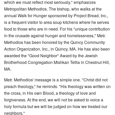
which we must reflect most seriously," emphasizes
Metropolitan Methodios. The bishop, who walks at the
annual Walk for Hunger sponsored by Project Bread, Inc.,
is a frequent visitor to area soup kitchens where he serves
food to those who are in need. For his "unique contribution
in the crusade against hunger and homelessness," Metr.
Methodios has been honored by the Quincy Community
Action Organization, Inc., in Quincy, MA. He has also been
awarded the "Good Neighbor" Award by the Jewish
Brotherhood Congregation Mishkan Tefila in Chestnut Hill,
MA.
Metr. Methodios' message is a simple one. "Christ did not
preach theology," he reminds. "His theology was written on
the cross, in His own Blood, a theology of love and
forgiveness. At the end, we will not be asked to voice a
holy formula but we will be judged on how we treated our
neighbors."