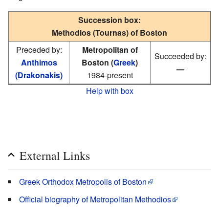
Succession box:
Methodios (Tournas) of Boston
Preceded by:
Metropolitan of
Succeeded by:
Anthimos
Boston (
Greek
)
—
(Drakonakis)
1984-present
Help with box
External Links
Greek Orthodox Metropolis of Boston
Official biography of Metropolitan Methodios