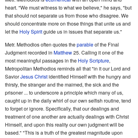
heart. "We must witness to what we believe," he says, "but
that should not separate us from those who disagree. We
should concentrate more on those things that unite us and
let the
Holy Spirit
guide us in issues that separate us."
Metr. Methodios often quotes the
parable
of the Final
Judgment recorded in
Matthew
25. Calling it one of the
most meaningful passages in the
Holy Scripture
,
Metropolitan Methodios reminds all that "in it our Lord and
Savior
Jesus Christ
identified Himself with the hungry and
thirsty, the stranger and the maimed, the sick and the
prisoner ... to underscore a principle which many of us,
caught up in the daily whirl of our own selfish routine, tend
to forget or ignore. Specifically, that our dealings and
treatment of one another are actually dealings with Christ
Himself, and upon this reality our own judgment will be
based." "This is a truth of the greatest magnitude upon