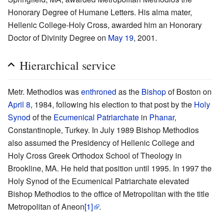
Honorary Degree of Humane Letters. His alma mater,
Hellenic College-Holy Cross, awarded him an Honorary
Doctor of Divinity Degree on
May 19
, 2001.
Hierarchical service
Metr. Methodios was
enthroned
as the
Bishop
of Boston on
April 8
, 1984, following his election to that post by the
Holy
Synod
of the
Ecumenical Patriarchate
in
Phanar
,
Constantinople, Turkey. In July 1989 Bishop Methodios
also assumed the Presidency of Hellenic College and
Holy Cross Greek Orthodox School of Theology in
Brookline, MA. He held that position until 1995. In 1997 the
Holy Synod of the Ecumenical Patriarchate elevated
Bishop Methodios to the office of Metropolitan with the title
Metropolitan of Aneon
[1]
.