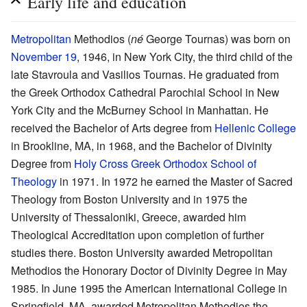
Early life and education
Metropolitan
Methodios (
né
George Tournas) was born on
November 19
, 1946, in New York City, the third child of the
late Stavroula and Vasilios Tournas. He graduated from
the Greek Orthodox Cathedral Parochial School in New
York City and the McBurney School in Manhattan. He
received the Bachelor of Arts degree from
Hellenic College
in Brookline, MA, in 1968, and the Bachelor of Divinity
Degree from
Holy Cross Greek Orthodox School of
Theology
in 1971. In 1972 he earned the Master of Sacred
Theology from Boston University and in 1975 the
University of Thessaloniki, Greece, awarded him
Theological Accreditation upon completion of further
studies there. Boston University awarded Metropolitan
Methodios the Honorary Doctor of Divinity Degree in May
1985. In June 1995 the American International College in
Springfield, MA, awarded Metropolitan Methodios the