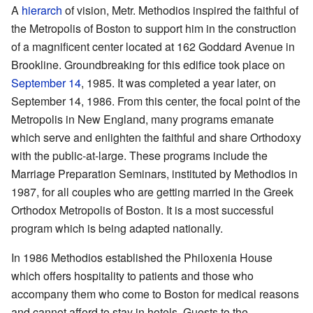
A
hierarch
of vision, Metr. Methodios inspired the faithful of
the Metropolis of Boston to support him in the construction
of a magnificent center located at 162 Goddard Avenue in
Brookline. Groundbreaking for this edifice took place on
September 14
, 1985. It was completed a year later, on
September 14, 1986. From this center, the focal point of the
Metropolis in New England, many programs emanate
which serve and enlighten the faithful and share Orthodoxy
with the public-at-large. These programs include the
Marriage Preparation Seminars, instituted by Methodios in
1987, for all couples who are getting married in the Greek
Orthodox Metropolis of Boston. It is a most successful
program which is being adapted nationally.
In 1986 Methodios established the Philoxenia House
which offers hospitality to patients and those who
accompany them who come to Boston for medical reasons
and cannot afford to stay in hotels. Guests to the