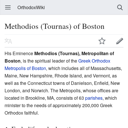
OrthodoxWiki
Methodios (Tournas) of Boston
His Eminence
Methodios (Tournas), Metropolitan of
Boston
, is the spiritual leader of the
Greek Orthodox
Metropolis of Boston
, which includes all of Massachusetts,
Maine, New Hampshire, Rhode Island, and Vermont, as
well as the Connecticut towns of Danielson, Enfield, New
London, and Norwich. The Metropolis, whose offices are
located in Brookline, MA, consists of 63
parishes
, which
minister to the needs of approximately 200,000 Greek
Orthodox faithful.