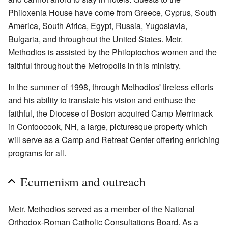
Philoxenia House have come from Greece, Cyprus, South
America, South Africa, Egypt, Russia, Yugoslavia,
Bulgaria, and throughout the United States. Metr.
Methodios is assisted by the Philoptochos women and the
faithful throughout the Metropolis in this ministry.
In the summer of 1998, through Methodios' tireless efforts
and his ability to translate his vision and enthuse the
faithful, the Diocese of Boston acquired Camp Merrimack
in Contoocook, NH, a large, picturesque property which
will serve as a Camp and Retreat Center offering enriching
programs for all.
Ecumenism and outreach
Metr. Methodios served as a member of the National
Orthodox-Roman Catholic Consultations Board. As a