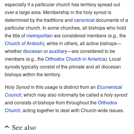
especially if a particular church has territory spread out
over a large area. Membership in the holy synod is
determined by the traditions and
canonical
documents of a
particular church. In some churches, all bishops who hold
the title of
metropolitan
are considered members (e.g., the
Church of Antioch
), while in others, all active bishops—
whether
diocesan
or
auxiliary
—are considered to be
members (e.g., the
Orthodox Church in America
). Local
synods typically consist of the primate and all diocesan
bishops within the territory.
Holy Synod
in this usage is distinct from an
Ecumenical
Council
, which may also informally be called a
holy synod
and consists of bishops from throughout the
Orthodox
Church
, acting together to deal with Church-wide issues.
See also