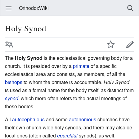
OrthodoxWiki
Holy Synod
The
Holy Synod
is the ecclesiastical governing body for a
church. It is presided over by a
primate
of a specific
ecclesiastical area and consists, as members, of all the
bishops
to whom the primate is accountable.
Holy Synod
is used as a formal name for the body itself, as distinct from
synod
, which more often refers to the actual meetings of
these bodies.
All
autocephalous
and some
autonomous
churches have
their own church-wide holy synods, and there may also be
local ones (often called
eparchial
synods), as well,