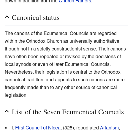
down in tradition from the
Church Fathers
.
Canonical status
The canons of the Ecumenical Councils are regarded
within the Orthodox Church as universally authoritative,
though not in a strictly constructionist sense. Their canons
have often been repealed or revised by the decisions of
local synods or even of later Ecumenical Councils.
Nevertheless, their legislation is central to the Orthodox
canonical tradition, and appeals to such canons are more
frequently made than to any other source of canonical
legislation.
List of the Seven Ecumenical Councils
I.
First Council of Nicea
, (325); repudiated
Arianism
,