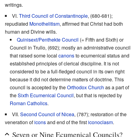
writings.
VI.
Third Council of Constantinople
, (680-681);
repudiated
Monothelitism
, affirmed that Christ had both
human and Divine wills.
Quinisext/Penthekte Council
(= Fifth and Sixth) or
Council in Trullo, (692); mostly an administrative council
that raised some local
canons
to ecumenical status and
established principles of clerical discipline. It is not
considered to be a full-fledged council in its own right
because it did not determine matters of doctrine. This
council is accepted by the
Orthodox Church
as a part of
the
Sixth Ecumenical Council
, but that is rejected by
Roman Catholics
.
VII.
Second Council of Nicea
, (787); restoration of the
veneration of
icons
and end of the first
iconoclasm
.
Seven or Nine Ecumenical Councils?