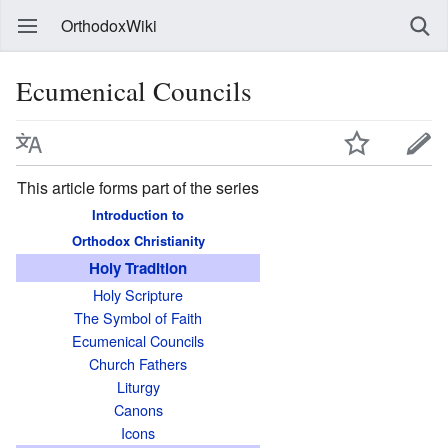
OrthodoxWiki
Ecumenical Councils
This article forms part of the series
Introduction to
Orthodox Christianity
Holy Tradition
Holy Scripture
The Symbol of Faith
Ecumenical Councils
Church Fathers
Liturgy
Canons
Icons