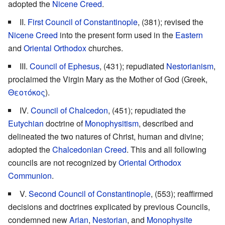
adopted the
Nicene Creed
.
II.
First Council of Constantinople
, (381); revised the
Nicene Creed
into the present form used in the
Eastern
and
Oriental Orthodox
churches.
III.
Council of Ephesus
, (431); repudiated
Nestorianism
,
proclaimed the Virgin Mary as the Mother of God (Greek,
Θεοτόκος
).
IV.
Council of Chalcedon
, (451); repudiated the
Eutychian
doctrine of
Monophysitism
, described and
delineated the two natures of Christ, human and divine;
adopted the
Chalcedonian Creed
. This and all following
councils are not recognized by
Oriental Orthodox
Communion
.
V.
Second Council of Constantinople
, (553); reaffirmed
decisions and doctrines explicated by previous Councils,
condemned new
Arian
,
Nestorian
, and
Monophysite