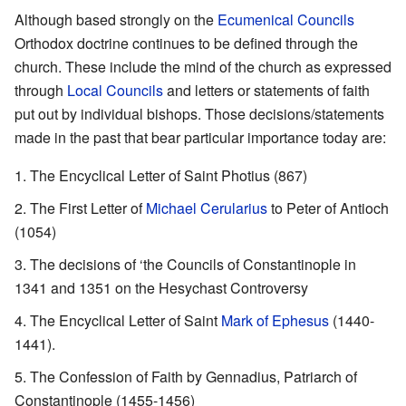
Although based strongly on the
Ecumenical Councils
Orthodox doctrine continues to be defined through the
church. These include the mind of the church as expressed
through
Local Councils
and letters or statements of faith
put out by individual bishops. Those decisions/statements
made in the past that bear particular importance today are:
The Encyclical Letter of Saint Photius (867)
The First Letter of
Michael Cerularius
to Peter of Antioch
(1054)
The decisions of ‘the Councils of Constantinople in
1341 and 1351 on the Hesychast Controversy
The Encyclical Letter of Saint
Mark of Ephesus
(1440-
1441).
The Confession of Faith by Gennadius, Patriarch of
Constantinople (1455-1456)