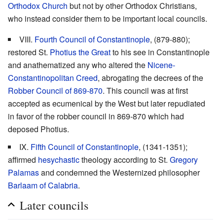
Orthodox Church
but not by other Orthodox Christians,
who instead consider them to be important local councils.
VIII.
Fourth Council of Constantinople
, (879-880);
restored St.
Photius the Great
to his see in Constantinople
and anathematized any who altered the
Nicene-
Constantinopolitan Creed
, abrogating the decrees of the
Robber Council of 869-870
. This council was at first
accepted as ecumenical by the West but later repudiated
in favor of the robber council in 869-870 which had
deposed Photius.
IX.
Fifth Council of Constantinople
, (1341-1351);
affirmed
hesychastic
theology according to St.
Gregory
Palamas
and condemned the Westernized philosopher
Barlaam of Calabria
.
Later councils