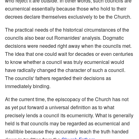
who reject it are outside. In other words, such councils are
ecumenical essentially because those who hold to their
decrees declare themselves exclusively to be the Church.
The practical needs of the historical circumstances of the
councils also bear out Romanides' analysis. Dogmatic
decisions were needed right away when the councils met.
The idea that one could wait for decades or even centuries
to know whether a council was truly ecumenical would
have radically changed the character of such a council.
The councils' fathers regarded their decisions as
immediately binding.
At the current time, the episcopacy of the Church has not
as yet put forward a universal definition as to what
precisely lends a council its ecumenicity. What is generally
held is that councils may be regarded as ecumenical and
infallible because they accurately teach the truth handed