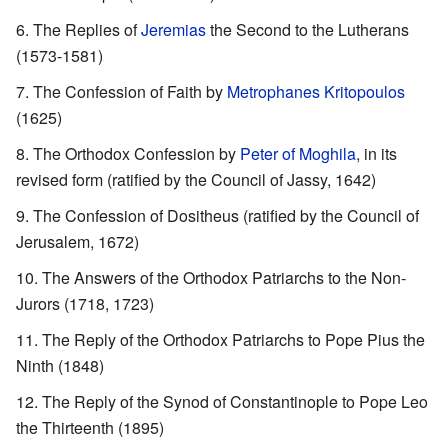
The Replies of
Jeremias
the Second to the Lutherans
(1573-1581)
The Confession of Faith by
Metrophanes Kritopoulos
(1625)
The Orthodox Confession by
Peter of Moghila
, in its
revised form (ratified by the Council of Jassy, 1642)
The Confession of Dositheus (ratified by the Council of
Jerusalem, 1672)
The Answers of the Orthodox Patriarchs to the Non-
Jurors (1718, 1723)
The Reply of the Orthodox Patriarchs to Pope Pius the
Ninth (1848)
The Reply of the Synod of Constantinople to Pope Leo
the Thirteenth (1895)