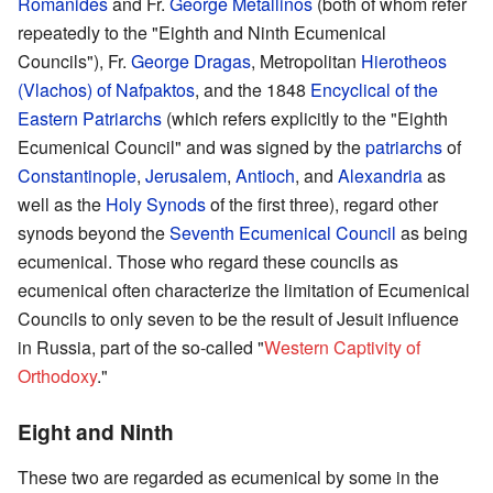
Romanides
and Fr.
George Metallinos
(both of whom refer
repeatedly to the "Eighth and Ninth Ecumenical
Councils"), Fr.
George Dragas
, Metropolitan
Hierotheos
(Vlachos) of Nafpaktos
, and the 1848
Encyclical of the
Eastern Patriarchs
(which refers explicitly to the "Eighth
Ecumenical Council" and was signed by the
patriarchs
of
Constantinople
,
Jerusalem
,
Antioch
, and
Alexandria
as
well as the
Holy Synods
of the first three), regard other
synods beyond the
Seventh Ecumenical Council
as being
ecumenical. Those who regard these councils as
ecumenical often characterize the limitation of Ecumenical
Councils to only seven to be the result of Jesuit influence
in Russia, part of the so-called "
Western Captivity of
Orthodoxy
."
Eight and Ninth
These two are regarded as ecumenical by some in the