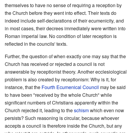
themselves to have no sense of requiring a reception by
the Church before they went into effect. Their texts do
indeed include self-declarations of their ecumenicity, and
in most cases, their decrees immediately were written into
Roman imperial law. No condition of later reception is
reflected in the councils' texts.
Further, the question of when exactly one may say that the
Church has received or rejected a council is not
answerable by receptionist theory. Another ecclesiological
problem is also created by receptionism: Why is it, for
instance, that the
Fourth Ecumenical Council
may be said
to have been "received by the whole Church" while
significant numbers of Christians apparently within the
Church rejected it, leading to the
schism
which even now
persists? Such reasoning is circular, because whoever
accepts a council is therefore inside the Church, but any