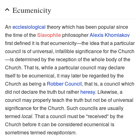
Ecumenicity
An
ecclesiological
theory which has been popular since
the time of the
Slavophile
philosopher
Alexis Khomiakov
first defined it is that ecumenicity—the idea that a particular
council is of universal, infallible significance for the Church
—is determined by the reception of the whole body of the
Church. That is, while a particular council may declare
itself to be ecumenical, it may later be regarded by the
Church as being a
Robber Council
, that is, a council which
did not declare the truth but rather
heresy
. Likewise, a
council may properly teach the truth but not be of universal
significance for the Church. Such councils are usually
termed
local
. That a council must be "received" by the
Church before it can be considered ecumenical is
sometimes termed
receptionism
.