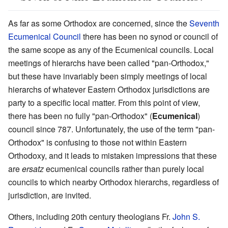
As far as some Orthodox are concerned, since the
Seventh
Ecumenical Council
there has been no synod or council of
the same scope as any of the Ecumenical councils. Local
meetings of hierarchs have been called "pan-Orthodox,"
but these have invariably been simply meetings of local
hierarchs of whatever Eastern Orthodox jurisdictions are
party to a specific local matter. From this point of view,
there has been no fully "pan-Orthodox" (
Ecumenical
)
council since 787. Unfortunately, the use of the term "pan-
Orthodox" is confusing to those not within Eastern
Orthodoxy, and it leads to mistaken impressions that these
are
ersatz
ecumenical councils rather than purely local
councils to which nearby Orthodox hierarchs, regardless of
jurisdiction, are invited.
Others, including 20th century theologians Fr.
John S.