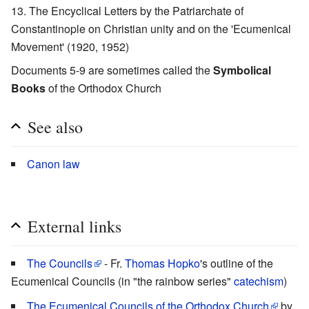
The Encyclical Letters by the Patriarchate of
Constantinople on Christian unity and on the 'Ecumenical
Movement' (1920, 1952)
Documents 5-9 are sometimes called the
Symbolical
Books
of the Orthodox Church
See also
Canon law
External links
The Councils
- Fr.
Thomas Hopko
's outline of the
Ecumenical Councils (in "the rainbow series"
catechism
)
The Ecumenical Councils of the Orthodox Church
by