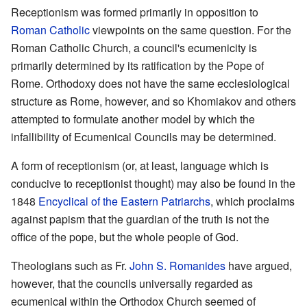
Receptionism was formed primarily in opposition to
Roman Catholic
viewpoints on the same question. For the
Roman Catholic Church, a council's ecumenicity is
primarily determined by its ratification by the Pope of
Rome. Orthodoxy does not have the same ecclesiological
structure as Rome, however, and so Khomiakov and others
attempted to formulate another model by which the
infallibility of Ecumenical Councils may be determined.
A form of receptionism (or, at least, language which is
conducive to receptionist thought) may also be found in the
1848
Encyclical of the Eastern Patriarchs
, which proclaims
against papism that the guardian of the truth is not the
office of the pope, but the whole people of God.
Theologians such as Fr.
John S. Romanides
have argued,
however, that the councils universally regarded as
ecumenical within the Orthodox Church seemed of