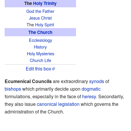
The
Holy Trinity
God the Father
Jesus Christ
The
Holy Spirit
The Church
Ecclesiology
History
Holy Mysteries
Church Life
Edit this box
Ecumenical Councils
are extraordinary
synods
of
bishops
which primarily decide upon
dogmatic
formulations, especially in the face of
heresy
. Secondarily,
they also issue
canonical legislation
which governs the
administration of the Church.