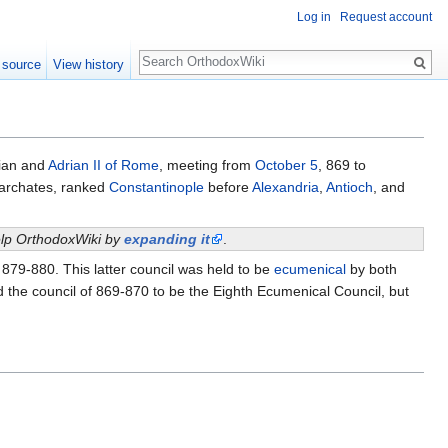
Log in
Request account
Search
 source
View history
ian and
Adrian II of Rome
, meeting from
October 5
, 869 to
iarchates, ranked
Constantinople
before
Alexandria
,
Antioch
, and
help OrthodoxWiki by
expanding it
.
n 879-880. This latter council was held to be
ecumenical
by both
 the council of 869-870 to be the Eighth Ecumenical Council, but