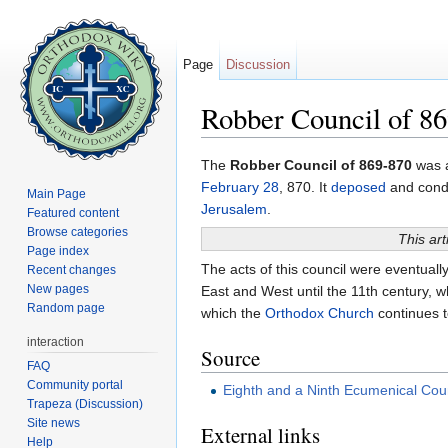
Page
Discussion
Robber Council of 8
Jump to:
navigation
,
search
The
Robber Council of 869-870
was a
February 28
, 870. It
deposed
and con
Main Page
Jerusalem
.
Featured content
Browse categories
This art
Page index
The acts of this council were eventuall
Recent changes
New pages
East and West until the 11th century, 
Random page
which the
Orthodox Church
continues 
interaction
Source
FAQ
Community portal
Eighth and a Ninth Ecumenical Cou
Trapeza (Discussion)
Site news
External links
Help