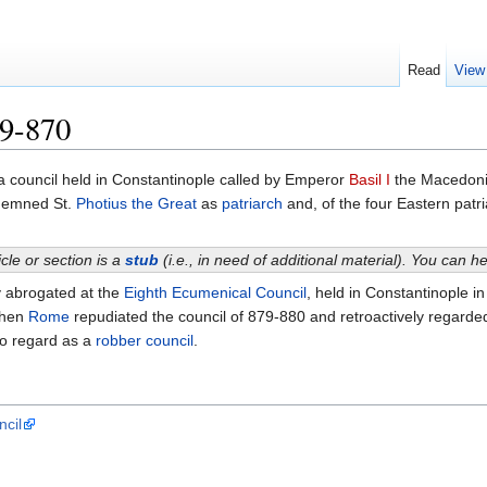
Read
View
69-870
 council held in Constantinople called by Emperor
Basil I
the Macedon
demned St.
Photius the Great
as
patriarch
and, of the four Eastern patr
icle or section is a
stub
(i.e., in need of additional material). You can 
y abrogated at the
Eighth Ecumenical Council
, held in Constantinople i
when
Rome
repudiated the council of 879-880 and retroactively regarded
to regard as a
robber council
.
ncil