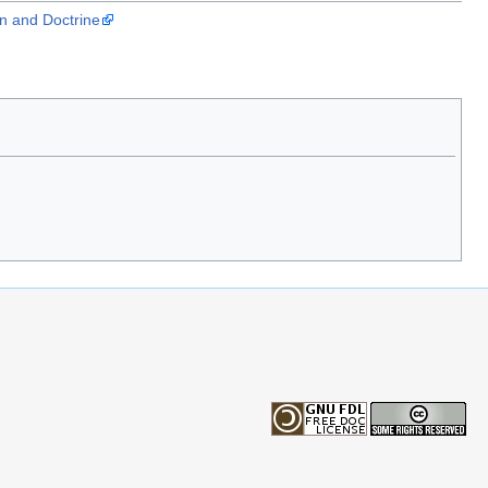
on and Doctrine