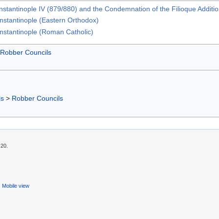
stantinople IV (879/880) and the Condemnation of the Filioque Additi
onstantinople (Eastern Orthodox)
onstantinople (Roman Catholic)
Robber Councils
ls
>
Robber Councils
:20.
Mobile view