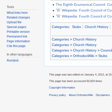
The Eighth Ecumenical Council: Con
Tools
Wikipedia: Fourth Council of C
What links here
Wikipedia: Fourth Council of C
Related changes
Upload file
Categories
:
Stubs
Church History
Special pages
Printable version
Permanent link
Categories
>
Church History
Page information
Categories
>
Church History
Cite this page
Categories
>
Church History
>
Counci
In other languages
Categories
>
OrthodoxWiki
>
Stubs
Română
This page was last edited on January 4, 2012, at 15
This page has been accessed 60,820 times.
Copyright Information
Privacy policy
About OrthodoxWiki
Disclaimers