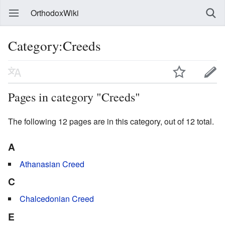
OrthodoxWiki
Category:Creeds
Pages in category "Creeds"
The following 12 pages are in this category, out of 12 total.
A
Athanasian Creed
C
Chalcedonian Creed
E