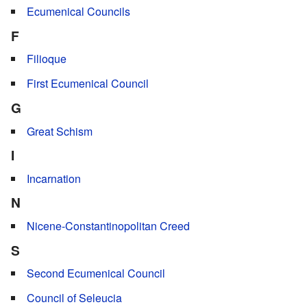
Ecumenical Councils
F
Filioque
First Ecumenical Council
G
Great Schism
I
Incarnation
N
Nicene-Constantinopolitan Creed
S
Second Ecumenical Council
Council of Seleucia