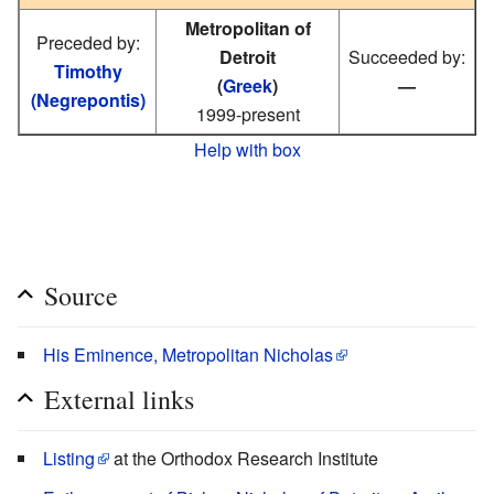
Metropolitan of
Preceded by:
Detroit
Succeeded by:
Timothy
(
Greek
)
—
(Negrepontis)
1999-present
Help with box
Source
His Eminence, Metropolitan Nicholas
External links
Listing
at the Orthodox Research Institute