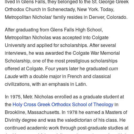
lived in Glens Falls, they belonged to the St. George Greek
Orthodox Church in Schenectady, New York. Today,
Metropolitan Nicholas' family resides in Denver, Colorado.
After graduating from Glens Falls High School,
Metropolitan Nicholas was accepted into Colgate
University and applied for scholarships. After several
interviews, he was awarded the Colgate War Memorial
Scholarship, one of the most prestigious scholarships
offered at Colgate. Four years later he graduated
cum
Laude
with a double major in French and classical
civilizations, with an emphasis in Latin.
In 1975, Metr. Nicholas enrolled as a graduate student at
the
Holy Cross Greek Orthodox School of Theology
in
Brookline, Massachusetts. In 1978 he earned a Masters of
Divinity degree and was the valedictorian of his class. He
continued academic work through post-graduate studies at