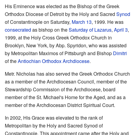
His Eminence was elected as the Bishop of the Greek
Orthodox Diocese of Detroit by the Holy and Sacred
Synod
of Constantinople on Saturday,
March 13
, 1999. He was
consecrated
as bishop on the
Saturday of Lazarus
,
April 3
,
1999, at the Holy Cross Greek Orthodox Church in
Brooklyn, New York, by Abp. Spyridon, who was assisted
by Metropolitan Maximos of Pittsburgh and Bishop
Dimitri
of the
Antiochian Orthodox Archdiocese
.
Metr. Nicholas has also served the Greek Orthodox Church
as a member of the Archdiocesan Council, member of the
Stewardship Commission of the Archdiocese, board
member of the St. Michael's Home for the Aged, and as a
member of the Archdiocesan District Spiritual Court.
In 2002, His Grace was elevated to the rank of
Metropolitan by the Holy and Sacred Synod of
Constantinople. This appointment came after the Holy and