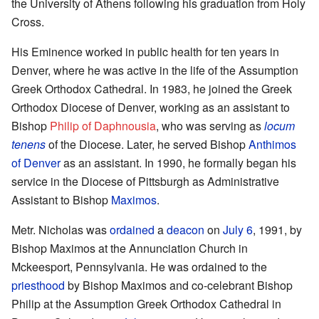
the University of Athens following his graduation from Holy
Cross.
His Eminence worked in public health for ten years in
Denver, where he was active in the life of the Assumption
Greek Orthodox Cathedral. In 1983, he joined the Greek
Orthodox Diocese of Denver, working as an assistant to
Bishop
Philip of Daphnousia
, who was serving as
locum
tenens
of the Diocese. Later, he served Bishop
Anthimos
of Denver
as an assistant. In 1990, he formally began his
service in the Diocese of Pittsburgh as Administrative
Assistant to Bishop
Maximos
.
Metr. Nicholas was
ordained
a
deacon
on
July 6
, 1991, by
Bishop Maximos at the Annunciation Church in
Mckeesport, Pennsylvania. He was ordained to the
priesthood
by Bishop Maximos and co-celebrant Bishop
Philip at the Assumption Greek Orthodox Cathedral in