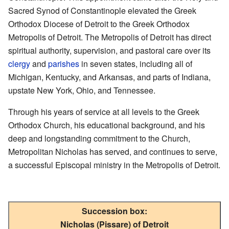
Sacred Synod of Constantinople elevated the Greek
Orthodox Diocese of Detroit to the Greek Orthodox
Metropolis of Detroit. The Metropolis of Detroit has direct
spiritual authority, supervision, and pastoral care over its
clergy
and
parishes
in seven states, including all of
Michigan, Kentucky, and Arkansas, and parts of Indiana,
upstate New York, Ohio, and Tennessee.
Through his years of service at all levels to the Greek
Orthodox Church, his educational background, and his
deep and longstanding commitment to the Church,
Metropolitan Nicholas has served, and continues to serve,
a successful Episcopal ministry in the Metropolis of Detroit.
Succession box:
Nicholas (Pissare) of Detroit