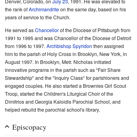
Denver, Colorado, on
July 23
, 1991. He was elevated to
the rank of
Archimandrite
on the same day, based on his
years of service to the Church.
He served as
Chancellor
of the Diocese of Pittsburgh from
1991 to 1995 and was Chancellor of the Diocese of Detroit
from 1996 to 1997.
Archbishop
Spyridon
then assigned
him to the parish of Holy Cross in Brooklyn, New York, in
August 1997. In Brooklyn, Metr. Nicholas initiated
innovative programs in the parish such as "Fair Share
Stewardship" and the "Inquiry Class" for parishioners and
engaged couples. He also started a Brownies Girl Scout
Troop, started the Children's Liturgical Choir of the
Dimitrios and Georgia Kaloidis Parochial School, and
helped rebuild the parochial school's library.
Episcopacy