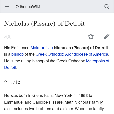
OrthodoxWiki
Nicholas (Pissare) of Detroit
His Eminence
Metropolitan
Nicholas (Pissare) of Detroit
is a
bishop
of the
Greek Orthodox Archdiocese of America
.
He is the ruling bishop of the Greek Orthodox
Metropolis of
Detroit
.
Life
He was born in Glens Falls, New York, in 1953 to
Emmanuel and Calliope Pissare. Metr. Nicholas' family
also includes two brothers and a sister. When the family