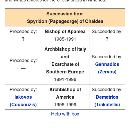
Succession box:
Spyridon (Papageorge) of Chaldea
Preceded by:
Bishop of Apamea
Succeeded by:
?
1985-1991
?
Archbishop of Italy
and
Succeeded by:
Preceded by:
Exarchate of
Gennadios
—
Southern Europe
(Zervos)
1991-1996
Preceded by:
Archbishop of
Succeeded by:
Iakovos
America
Demetrios
(Coucouzis)
1996-1999
(Trakatellis)
Help with box