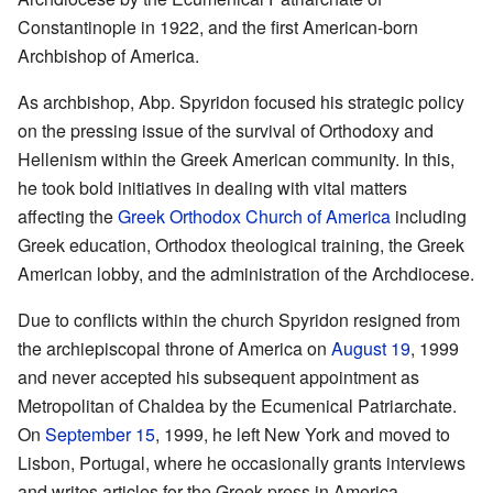
Constantinople in 1922, and the first American-born
Archbishop of America.
As archbishop, Abp. Spyridon focused his strategic policy
on the pressing issue of the survival of Orthodoxy and
Hellenism within the Greek American community. In this,
he took bold initiatives in dealing with vital matters
affecting the
Greek Orthodox Church of America
including
Greek education, Orthodox theological training, the Greek
American lobby, and the administration of the Archdiocese.
Due to conflicts within the church Spyridon resigned from
the archiepiscopal throne of America on
August 19
, 1999
and never accepted his subsequent appointment as
Metropolitan of Chaldea by the Ecumenical Patriarchate.
On
September 15
, 1999, he left New York and moved to
Lisbon, Portugal, where he occasionally grants interviews
and writes articles for the Greek press in America.