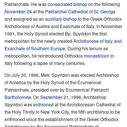
Patriarchate. He was
consecrated
bishop
on the following
November 24
at the
Patriarchal Cathedral of St. George
and assigned as an
auxiliary bishop
to the Greek Orthodox
Archdiocese of Austria and Exarchate of Italy. In November
1991, the Holy Synod elected Bp. Spyridon the first
metropolitan for the newly created
Archdiocese of Italy and
Exarchate of Southern Europe
. During his tenure as
metropolitan, he reintroduced Orthodox
monasticism
in
Italy following a lapse of many centuries.
On
July 30
, 1996, Metr. Spyridon was elected Archbishop
of America by the Holy Synod of the Ecumenical
Patriarchate, presided over by Ecumenical Patriarch
Bartholomew
. On
September 21
, 1996, Archbishop
Spyridon was
enthroned
at the Archdiocesan Cathedral of
the Holy Trinity in New York City, the fifth archbishop to be
enthroned since the establishment of the Greek Orthodox
Archdiocese by the Ecumenical Patriarchate of