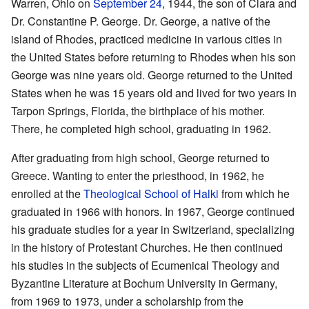
Warren, Ohio on
September 24
, 1944, the son of Clara and
Dr. Constantine P. George. Dr. George, a native of the
island of Rhodes, practiced medicine in various cities in
the United States before returning to Rhodes when his son
George was nine years old. George returned to the United
States when he was 15 years old and lived for two years in
Tarpon Springs, Florida, the birthplace of his mother.
There, he completed high school, graduating in 1962.
After graduating from high school, George returned to
Greece. Wanting to enter the priesthood, in 1962, he
enrolled at the
Theological School of Halki
from which he
graduated in 1966 with honors. In 1967, George continued
his graduate studies for a year in Switzerland, specializing
in the history of Protestant Churches. He then continued
his studies in the subjects of Ecumenical Theology and
Byzantine Literature at Bochum University in Germany,
from 1969 to 1973, under a scholarship from the