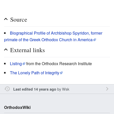
Source
Biographical Profile of Archbishop Spyridon, former
primate of the Greek Orthodox Church in America
External links
Listing
from the Orthodox Research Institute
The Lonely Path of Integrity
by
Wsk
Last edited 14 years ago
OrthodoxWiki