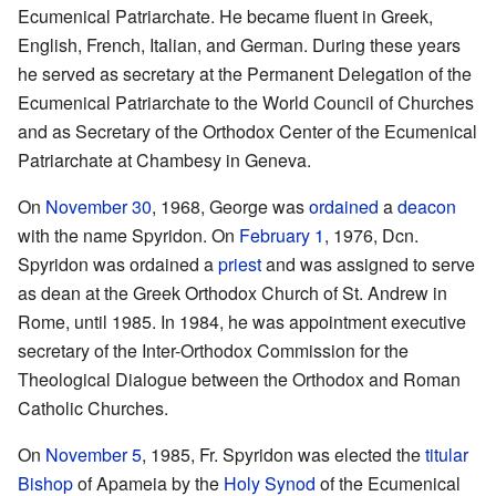
Ecumenical Patriarchate. He became fluent in Greek,
English, French, Italian, and German. During these years
he served as secretary at the Permanent Delegation of the
Ecumenical Patriarchate to the World Council of Churches
and as Secretary of the Orthodox Center of the Ecumenical
Patriarchate at Chambesy in Geneva.
On
November 30
, 1968, George was
ordained
a
deacon
with the name Spyridon. On
February 1
, 1976, Dcn.
Spyridon was ordained a
priest
and was assigned to serve
as dean at the Greek Orthodox Church of St. Andrew in
Rome, until 1985. In 1984, he was appointment executive
secretary of the Inter-Orthodox Commission for the
Theological Dialogue between the Orthodox and Roman
Catholic Churches.
On
November 5
, 1985, Fr. Spyridon was elected the
titular
Bishop
of Apameia by the
Holy Synod
of the Ecumenical