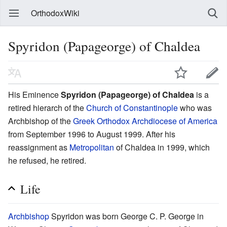
OrthodoxWiki
Spyridon (Papageorge) of Chaldea
His Eminence
Spyridon (Papageorge) of Chaldea
is a
retired hierarch of the
Church of Constantinople
who was
Archbishop of the
Greek Orthodox Archdiocese of America
from September 1996 to August 1999. After his
reassignment as
Metropolitan
of Chaldea in 1999, which
he refused, he retired.
Life
Archbishop
Spyridon was born George C. P. George in