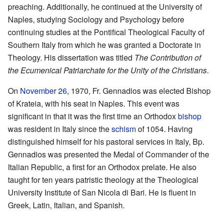
preaching. Additionally, he continued at the University of
Naples, studying Sociology and Psychology before
continuing studies at the Pontifical Theological Faculty of
Southern Italy from which he was granted a Doctorate in
Theology. His dissertation was titled
The Contribution of
the Ecumenical Patriarchate for the Unity of the Christians
.
On
November 26
, 1970, Fr. Gennadios was elected Bishop
of Krateia, with his seat in Naples. This event was
significant in that it was the first time an Orthodox
bishop
was resident in Italy since the
schism
of 1054. Having
distinguished himself for his pastoral services in Italy, Bp.
Gennadios was presented the Medal of Commander of the
Italian Republic, a first for an Orthodox prelate. He also
taught for ten years patristic theology at the Theological
University Institute of San Nicola di Bari. He is fluent in
Greek, Latin, Italian, and Spanish.