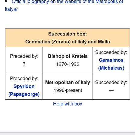
Official biography on the website of the Metropolis of
Italy
Succession box:
Gennadios (Zervos) of Italy and Malta
Succeeded by:
Preceded by:
Bishop of Krateia
Gerasimos
?
1970-1996
(Michaleas)
Preceded by:
Metropolitan of Italy
Succeeded by:
Spyridon
1996-present
—
(Papageorge)
Help with box