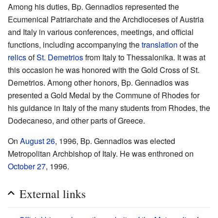
Among his duties, Bp. Gennadios represented the
Ecumenical Patriarchate and the Archdioceses of Austria
and Italy in various conferences, meetings, and official
functions, including accompanying the
translation
of the
relics
of
St. Demetrios
from Italy to Thessalonika. It was at
this occasion he was honored with the Gold Cross of St.
Demetrios. Among other honors, Bp. Gennadios was
presented a Gold Medal by the Commune of Rhodes for
his guidance in Italy of the many students from Rhodes, the
Dodecaneso, and other parts of Greece.
On
August 26
, 1996, Bp. Gennadios was elected
Metropolitan Archbishop of Italy. He was enthroned on
October 27
, 1996.
External links