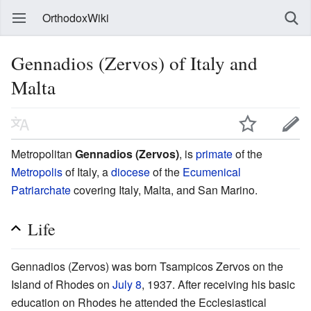
OrthodoxWiki
Gennadios (Zervos) of Italy and
Malta
Metropolitan
Gennadios (Zervos)
, is
primate
of the
Metropolis
of Italy, a
diocese
of the
Ecumenical
Patriarchate
covering Italy, Malta, and San Marino.
Life
Gennadios (Zervos) was born Tsampicos Zervos on the
Island of Rhodes on
July 8
, 1937. After receiving his basic
education on Rhodes he attended the Ecclesiastical