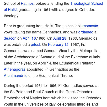
School of
Patmos
, before attending the
Theological School
of Halki
, graduating in 1961 with a degree in Orthodox
theology.
Prior to graduating from Halki, Tsampicos took
monastic
vows, taking the name Gennadios, and was
ordained
a
deacon
on
April 16
,1960. On
April 28
, 1963, Gennadios
was ordained a
priest
. On
February 12
, 1967, Fr.
Gennadios was named General Vicar by the Metropolitan
of the Archdiocese of Austria and of the Exarchate of Italy.
Later in the year, on April 14, the Ecumenical Patriarch
Athenagoras
appointed Fr. Gennadios as the
Archimandrite
of the Ecumenical Throne.
During the period 1961 to 1996, Fr. Gennadios served at
the Ss Peter and Paul Church of the Greek Orthodox
Brotherhood of Naples from which he visited the Orthodox
youth in the universities of Italy, celebrating liturgies and