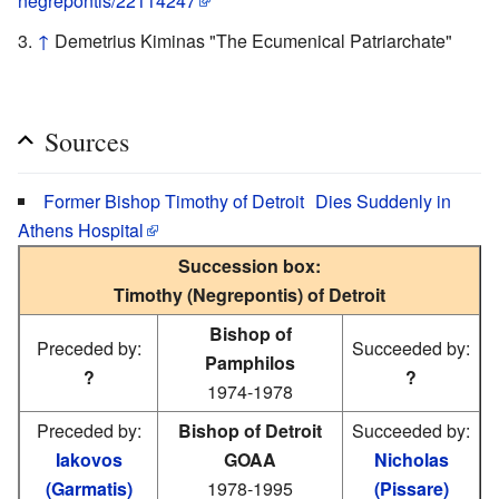
negrepontis/22114247
↑
Demetrius Kiminas "The Ecumenical Patriarchate"
Sources
Former Bishop Timothy of Detroit Dies Suddenly in
Athens Hospital
Succession box:
Timothy (Negrepontis) of Detroit
Bishop of
Preceded by:
Succeeded by:
Pamphilos
?
?
1974-1978
Preceded by:
Bishop of Detroit
Succeeded by:
Iakovos
GOAA
Nicholas
(Garmatis)
1978-1995
(Pissare)