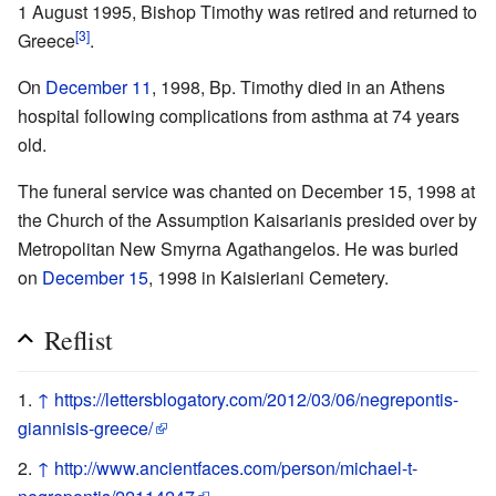
1 August 1995, Bishop Timothy was retired and returned to
[3]
Greece
.
On
December 11
, 1998, Bp. Timothy died in an Athens
hospital following complications from asthma at 74 years
old.
The funeral service was chanted on December 15, 1998 at
the Church of the Assumption Kaisarianis presided over by
Metropolitan New Smyrna Agathangelos. He was buried
on
December 15
, 1998 in Kaisieriani Cemetery.
Reflist
↑
https://lettersblogatory.com/2012/03/06/negrepontis-
giannisis-greece/
↑
http://www.ancientfaces.com/person/michael-t-