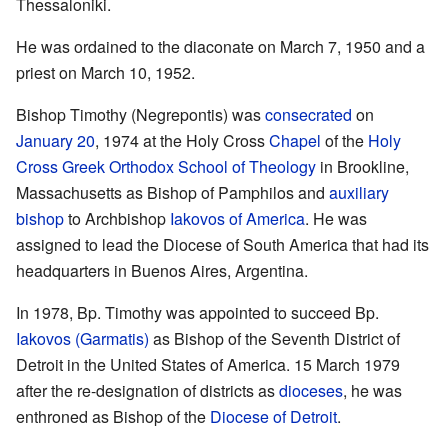
Thessaloniki.
He was ordained to the diaconate on March 7, 1950 and a
priest on March 10, 1952.
Bishop Timothy (Negrepontis) was
consecrated
on
January 20
, 1974 at the Holy Cross
Chapel
of the
Holy
Cross Greek Orthodox School of Theology
in Brookline,
Massachusetts as Bishop of Pamphilos and
auxiliary
bishop
to Archbishop
Iakovos of America
. He was
assigned to lead the Diocese of South America that had its
headquarters in Buenos Aires, Argentina.
In 1978, Bp. Timothy was appointed to succeed Bp.
Iakovos (Garmatis)
as Bishop of the Seventh District of
Detroit in the United States of America. 15 March 1979
after the re-designation of districts as
dioceses
, he was
enthroned as Bishop of the
Diocese of Detroit
.