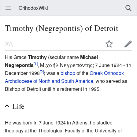
OrthodoxWiki
Timothy (Negrepontis) of Detroit
His Grace
Timothy
(secular name
Michael
[1]
Negrepontis
, Μιχαήλ Νεγρεπόντης; 7 June 1924 - 11
[2]
December 1998
) was a
bishop
of the
Greek Orthodox
Archdiocese of North and South America
, who served as
Bishop of Detroit until his retirement in 1995.
Life
He was born in 7 June 1924 in Athens, he studied
theology at the Theological Faculty of the University of