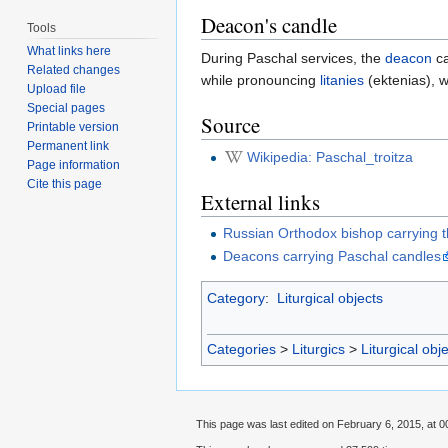
Deacon's candle
Tools
What links here
During Paschal services, the
deacon
ca
Related changes
while pronouncing
litanies
(ektenias), w
Upload file
Special pages
Source
Printable version
Permanent link
Wikipedia: Paschal_troitza
Page information
Cite this page
External links
Russian Orthodox bishop carrying th
Deacons carrying Paschal candles
Category
:
Liturgical objects
Categories
>
Liturgics
>
Liturgical obj
This page was last edited on February 6, 2015, at 0