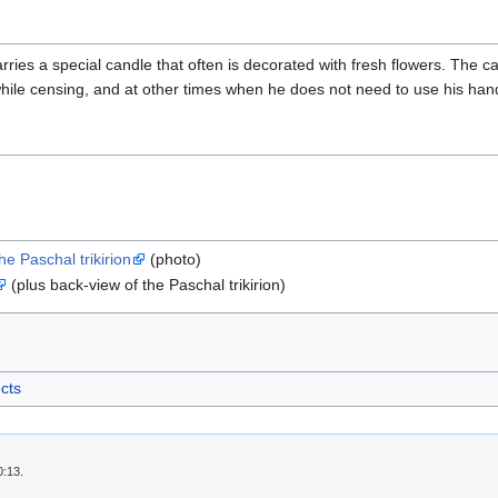
rries a special candle that often is decorated with fresh flowers. The ca
hile censing, and at other times when he does not need to use his han
e Paschal trikirion
(photo)
(plus back-view of the Paschal trikirion)
ects
0:13.