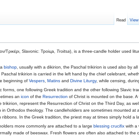
Read
View
ον/Τρικέρι, Slavonic: Троіца,
Troitsa
), is a three-candle holder used litu
 a
bishop
, usually with a dikirion, the Paschal trikirion is used also by all
aschal trikirion is carried in the left hand by the chief celebrant, whether
he beginning of
Vespers
,
Matins
and
Divine Liturgy
, while censing, duri
 forms, one following Greek tradition and the other following Slavic tradi
ometimes an
icon
of the
Resurrection
of Christ is mounted on the base. A v
e trikirion, represent the Resurrection of Christ on the Third Day, as we
man in Orthodox theology. The candleholders are sometimes mounted at a
th ribbons. In the Greek tradition, the priest may at times simply hold a l
dleholders more commonly are attached to a large
blessing crucifix
with a 
ormally made of beeswax. Fresh flowers are often also attached to the ca