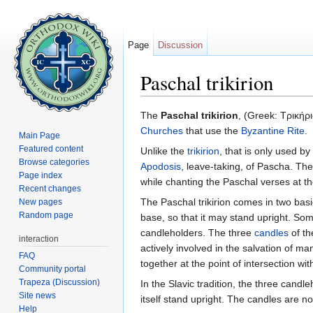
Page
Discussion
Paschal trikirion
Jump to:
navigation
,
search
The
Paschal trikirion
, (Greek: Τρικήρι
Churches
that use the
Byzantine Rite
.
Main Page
Featured content
Unlike the
trikirion
, that is only used by
Browse categories
Apodosis
, leave-taking, of Pascha. The P
Page index
while chanting the Paschal verses at t
Recent changes
The Paschal trikirion comes in two basic
New pages
Random page
base, so that it may stand upright. S
candleholders. The three
candles
of th
interaction
actively involved in the salvation of 
FAQ
together at the point of intersection wi
Community portal
Trapeza (Discussion)
In the Slavic tradition, the three can
Site news
itself stand upright. The candles are n
Help