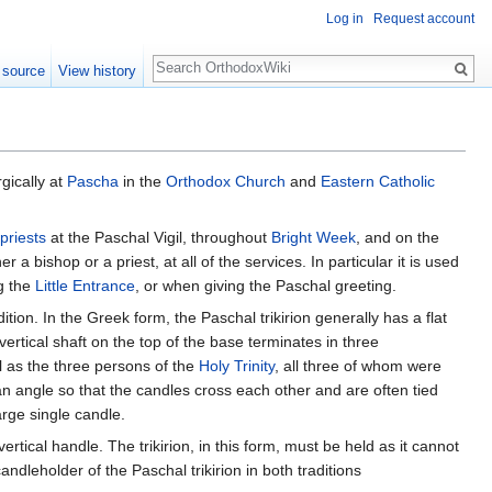
Log in
Request account
Search
 source
View history
rgically at
Pascha
in the
Orthodox Church
and
Eastern Catholic
priests
at the Paschal Vigil, throughout
Bright Week
, and on the
 a bishop or a priest, at all of the services. In particular it is used
ng the
Little Entrance
, or when giving the Paschal greeting.
tion. In the Greek form, the Paschal trikirion generally has a flat
ertical shaft on the top of the base terminates in three
ll as the three persons of the
Holy Trinity
, all three of whom were
n angle so that the candles cross each other and are often tied
arge single candle.
vertical handle. The trikirion, in this form, must be held as it cannot
ndleholder of the Paschal trikirion in both traditions