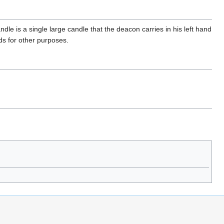
ndle is a single large candle that the deacon carries in his left hand
ds for other purposes.