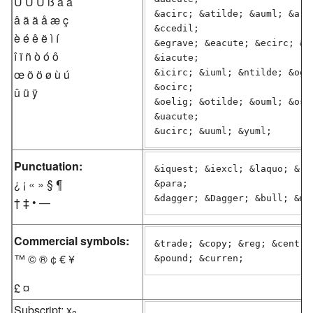
Ú Û Ü ß à á
&acirc; &atilde; &auml; &arin
â ã ä å æ ç
&ccedil;

è é ê ë ì í
&egrave; &eacute; &ecirc; &eu
î ï ñ ò ó ô
&iacute;

œ õ ö ø ù ú
&icirc; &iuml; &ntilde; &ogra
&ocirc;

û ü ÿ
&oelig; &otilde; &ouml; &osla
&uacute;

&ucirc; &uuml; &yuml;
Punctuation:
&iquest; &iexcl; &laquo; &raq
¿ ¡ « » § ¶
&para;

&dagger; &Dagger; &bull; &md
† ‡ • —
Commercial symbols:
&trade; &copy; &reg; &cent; &
™ © ® ¢ € ¥
£ ¤
Subscript: x