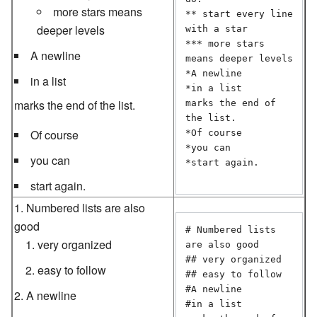
more stars means
** start every line 
deeper levels
with a star

*** more stars 
A newline
means deeper levels

*A newline

in a list
*in a list  

marks the end of the list.
marks the end of 
the list.

Of course
*Of course

*you can

you can
*start again.

start again.
Numbered lists are also
good
# Numbered lists 
very organized
are also good

## very organized

easy to follow
## easy to follow

#A newline

A newline
#in a list  
