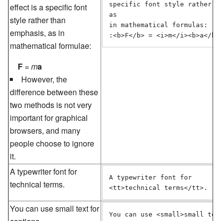
specific font style rather th
effect is a specific font
as 

style rather than
in mathematical formulas:

emphasis, as in
:<b>F</b> = <i>m</i><b>a</b>
mathematical formulae:
F
=
m
a
However, the
difference between these
two methods is not very
important for graphical
browsers, and many
people choose to ignore
it.
A typewriter font for
A typewriter font for 

technical terms
.
<tt>technical terms</tt>.
You can use
small text
for
You can use <small>small text