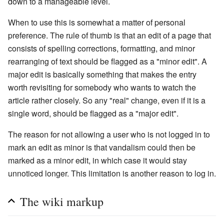
down to a manageable level.
When to use this is somewhat a matter of personal
preference. The rule of thumb is that an edit of a page that
consists of spelling corrections, formatting, and minor
rearranging of text should be flagged as a "minor edit". A
major edit is basically something that makes the entry
worth revisiting for somebody who wants to watch the
article rather closely. So any "real" change, even if it is a
single word, should be flagged as a "major edit".
The reason for not allowing a user who is not logged in to
mark an edit as minor is that vandalism could then be
marked as a minor edit, in which case it would stay
unnoticed longer. This limitation is another reason to log in.
The wiki markup