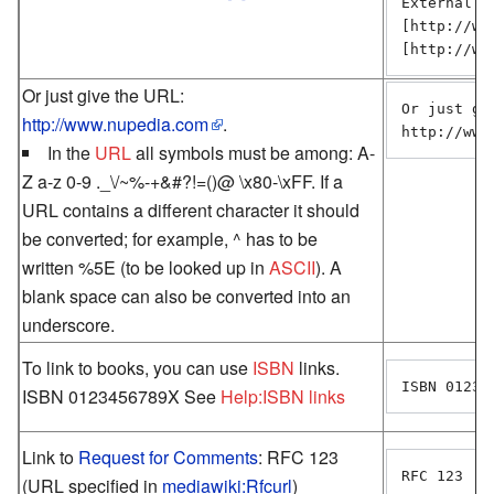
External li
[http://ww
[http://ww
Or just give the URL:
Or just giv
http://www.nupedia.com
.
http://www
In the
URL
all symbols must be among: A-
Z a-z 0-9 ._\/~%-+&#?!=()@ \x80-\xFF. If a
URL contains a different character it should
be converted; for example, ^ has to be
written %5E (to be looked up in
ASCII
). A
blank space can also be converted into an
underscore.
To link to books, you can use
ISBN
links.
ISBN 01234
ISBN 0123456789X See
Help:ISBN links
Link to
Request for Comments
: RFC 123
RFC 123
(URL specified in
mediawiki:Rfcurl
)