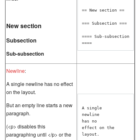
== New section ==

=== Subsection ===

New section
==== Sub-subsection 
Subsection
Sub-subsection
Newline
:
A single newline has no effect
on the layout.
But an empty line starts a new
A single

paragraph.
newline

has no

(<p> disables this
effect on the

paragraphing until </p> or the
layout.
