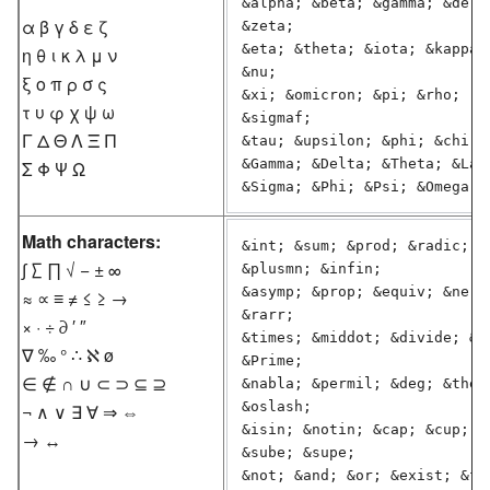
&alpha; &beta; &gamma; &delta
α β γ δ ε ζ
&zeta;

&eta; &theta; &iota; &kappa; 
η θ ι κ λ μ ν
&nu;

ξ ο π ρ σ ς
&xi; &omicron; &pi; &rho;  &s
τ υ φ χ ψ ω
&sigmaf;

Γ Δ Θ Λ Ξ Π
&tau; &upsilon; &phi; &chi; &
&Gamma; &Delta; &Theta; &Lamb
Σ Φ Ψ Ω
Math characters:
&int; &sum; &prod; &radic; &m
∫ ∑ ∏ √ − ± ∞
&plusmn; &infin;

&asymp; &prop; &equiv; &ne; &
≈ ∝ ≡ ≠ ≤ ≥ →
&rarr;

× · ÷ ∂ ′ ″
&times; &middot; &divide; &pa
∇ ‰ ° ∴ ℵ ø
&Prime;

∈ ∉ ∩ ∪ ⊂ ⊃ ⊆ ⊇
&nabla; &permil; &deg; &there
&oslash;

¬ ∧ ∨ ∃ ∀ ⇒ ⇔
&isin; &notin; &cap; &cup; &s
→ ↔
&sube; &supe;

&not; &and; &or; &exist; &for