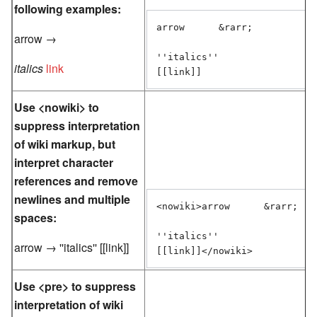
following examples:
arrow      &rarr;

arrow →
''italics''

italics
link
[[link]]
Use <nowiki> to
suppress interpretation
of wiki markup, but
interpret character
references and remove
newlines and multiple
<nowiki>arrow      &rarr;

spaces:
''italics''

arrow → ''italics'' [[link]]
[[link]]</nowiki>
Use <pre> to suppress
interpretation of wiki