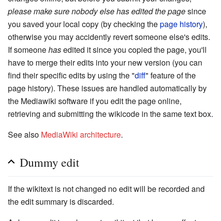
please make sure nobody else has edited the page
since
you saved your local copy (by checking the
page history
),
otherwise you may accidently revert someone else's edits.
If someone
has
edited it since you copied the page, you'll
have to merge their edits into your new version (you can
find their specific edits by using the "
diff
" feature of the
page history). These issues are handled automatically by
the Mediawiki software if you edit the page online,
retrieving and submitting the wikicode in the same text box.
See also
MediaWiki architecture
.
Dummy edit
If the wikitext is not changed no edit will be recorded and
the edit summary is discarded.