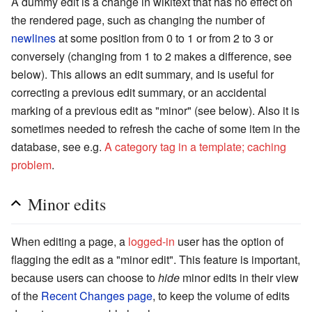
A dummy edit is a change in wikitext that has no effect on
the rendered page, such as changing the number of
newlines
at some position from 0 to 1 or from 2 to 3 or
conversely (changing from 1 to 2 makes a difference, see
below). This allows an edit summary, and is useful for
correcting a previous edit summary, or an accidental
marking of a previous edit as "minor" (see below). Also it is
sometimes needed to refresh the cache of some item in the
database, see e.g.
A category tag in a template; caching
problem
.
Minor edits
When editing a page, a
logged-in
user has the option of
flagging the edit as a "minor edit". This feature is important,
because users can choose to
hide
minor edits in their view
of the
Recent Changes page
, to keep the volume of edits