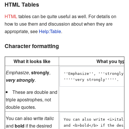
HTML Tables
HTML
tables can be quite useful as well. For details on
how to use them and discussion about when they are
appropriate, see
Help:Table
.
Character formatting
What it looks like
What you type
Emphasize
,
strongly
,
''Emphasize'', '''strongly'''
very strongly
.
'''''very strongly'''''.
These are double and
triple apostrophes, not
double quotes.
You can also write
italic
You can also write <i>italic<
and
bold
if the desired
and <b>bold</b> if the desire