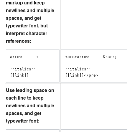
markup and keep
newlines and multiple
spaces, and get
typewriter font, but
interpret character
references:
arrow      →

<pre>arrow      &rarr;

''italics''

''italics''

[[link]]</pre>
Use leading space on
each line to keep
newlines and multiple
spaces, and get
typewriter font: