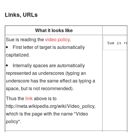
Links, URLs
What it looks like
Sue is reading the
video policy
.
Sue is rea
First letter of target is automatically
capitalized.
Internally spaces are automatically
represented as underscores (typing an
underscore has the same effect as typing a
space, but is not recommended).
Thus the
link
above is to
http://meta.wikipedia.org/wiki/Video_policy,
which is the page with the name "Video
policy".