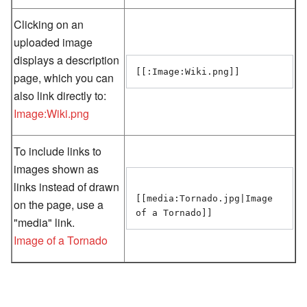
Clicking on an
uploaded image
displays a description
page, which you can
also link directly to:
Image:Wiki.png
To include links to
images shown as
links instead of drawn
[[media:Tornado.jpg|Image 
on the page, use a
"media" link.
Image of a Tornado