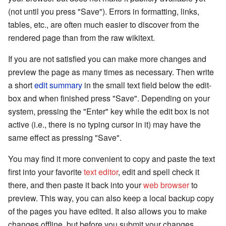
(not until you press "Save"). Errors in formatting, links,
tables, etc., are often much easier to discover from the
rendered page than from the raw wikitext.
If you are not satisfied you can make more changes and
preview the page as many times as necessary. Then write
a short
edit summary
in the small text field below the edit-
box and when finished press "Save". Depending on your
system, pressing the "Enter" key while the edit box is not
active (i.e., there is no typing cursor in it) may have the
same effect as pressing "Save".
You may find it more convenient to copy and paste the text
first into your favorite
text editor
, edit and spell check it
there, and then paste it back into your
web browser
to
preview. This way, you can also keep a local backup copy
of the pages you have edited. It also allows you to make
changes offline, but before you submit your changes,