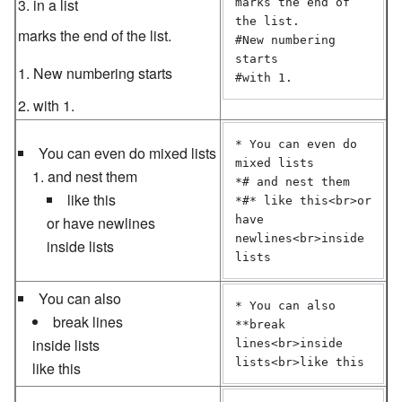
in a list
marks the end of 
the list.

marks the end of the list.
#New numbering 
starts

New numbering starts
with 1.
* You can even do 
You can even do mixed lists
mixed lists

and nest them
*# and nest them

like this
*#* like this<br>or 
or have newlines
have 
newlines<br>inside 
inside lists
lists
You can also
* You can also

break lines
**break 
inside lists
lines<br>inside 
lists<br>like this
like this