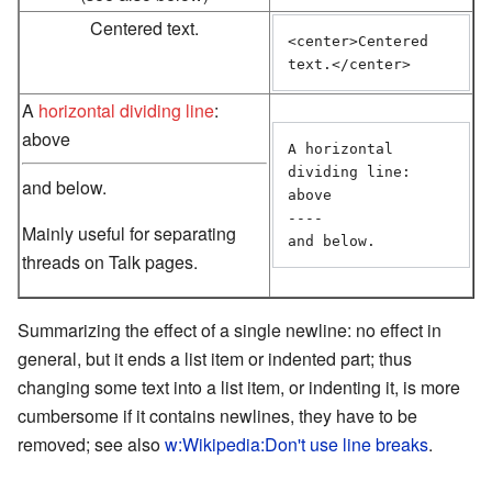
Centered text.
<center>Centered 
text.</center>
A
horizontal dividing line
:
above
A horizontal 
dividing line: 
and below.
above

----

Mainly useful for separating
and below. 
threads on Talk pages.
Summarizing the effect of a single newline: no effect in
general, but it ends a list item or indented part; thus
changing some text into a list item, or indenting it, is more
cumbersome if it contains newlines, they have to be
removed; see also
w:Wikipedia:Don't use line breaks
.