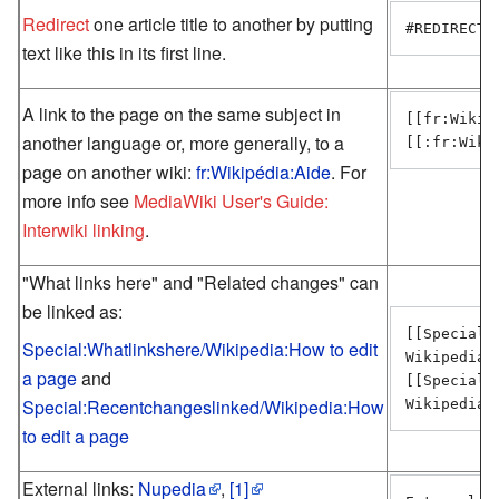
Redirect
one article title to another by putting
#REDIRECT 
text like this in its first line.
A link to the page on the same subject in
[[fr:Wikip
another language or, more generally, to a
[[:fr:Wiki
page on another wiki:
fr:Wikipédia:Aide
. For
more info see
MediaWiki User's Guide:
Interwiki linking
.
"What links here" and "Related changes" can
be linked as:
[[Special:
Special:Whatlinkshere/Wikipedia:How to edit
Wikipedia:
a page
and
[[Special:
Special:Recentchangeslinked/Wikipedia:How
Wikipedia:
to edit a page
External links:
Nupedia
,
[1]