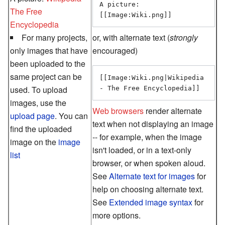
A picture: 
The Free
[[Image:Wiki.png]]
Encyclopedia
For many projects,
or, with alternate text (
strongly
only images that have
encouraged)
been uploaded to the
same project can be
[[Image:Wiki.png|Wikipedia 

used. To upload
images, use the
Web browsers
render alternate
upload page
. You can
text when not displaying an image
find the uploaded
-- for example, when the image
image on the
image
isn't loaded, or in a text-only
list
browser, or when spoken aloud.
See
Alternate text for images
for
help on choosing alternate text.
See
Extended image syntax
for
more options.