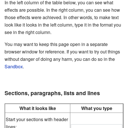
In the left column of the table below, you can see what
effects are possible. In the right column, you can see how
those effects were achieved. In other words, to make text
look like it looks in the left column, type it in the format you
see in the right column.
You may want to keep this page open in a separate
browser window for reference. If you want to try out things
without danger of doing any harm, you can do so in the
Sandbox
.
Sections, paragraphs, lists and lines
What it looks like
What you type
Start your sections with header
lines: