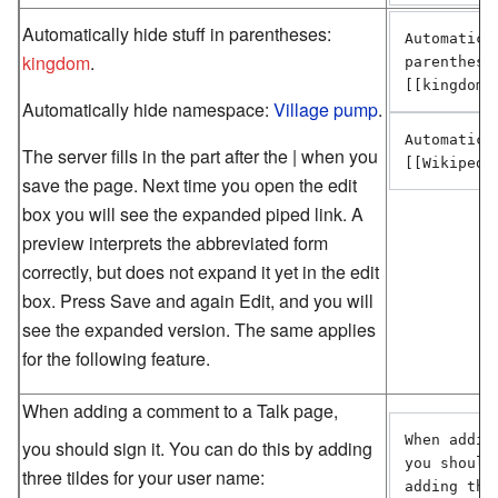
Automatically hide stuff in parentheses:
Automatica
kingdom
.
parentheses
[[kingdom 
Automatically hide namespace:
Village pump
.
Automatica
The server fills in the part after the | when you
[[Wikipedi
save the page. Next time you open the edit
box you will see the expanded piped link. A
preview interprets the abbreviated form
correctly, but does not expand it yet in the edit
box. Press Save and again Edit, and you will
see the expanded version. The same applies
for the following feature.
When adding a comment to a Talk page,
When addin
you should sign it. You can do this by adding
you should
three tildes for your user name:
adding thr