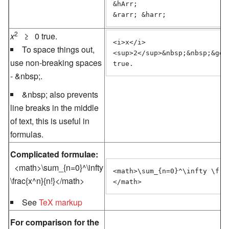
&hArr;

&rarr; &harr;
2
x
≥ 0 true.
<i>x</i>
To space things out,
<sup>2</sup>&nbsp;&nbsp;&ge;&
use non-breaking spaces
-
&nbsp;
.
&nbsp;
also prevents
line breaks in the middle
of text, this is useful in
formulas.
Complicated formulae:
<math>\sum_{n=0}^\infty
<math>\sum_{n=0}^\infty \fra
\frac{x^n}{n!}</math>
See
TeX markup
For comparison for the