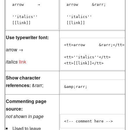
 arrow      →

 arrow      &rarr;

 ''italics''

 ''italics''

 [[link]]
Use typewriter font:
<tt>arrow      &rarr;</tt>

arrow →
<tt>''italics''</tt>

italics
link
<tt>[[link]]</tt>
Show character
references:
&rarr;
&amp;rarr;
Commenting page
source:
not shown in page
<!-- comment here -->
Used to leave