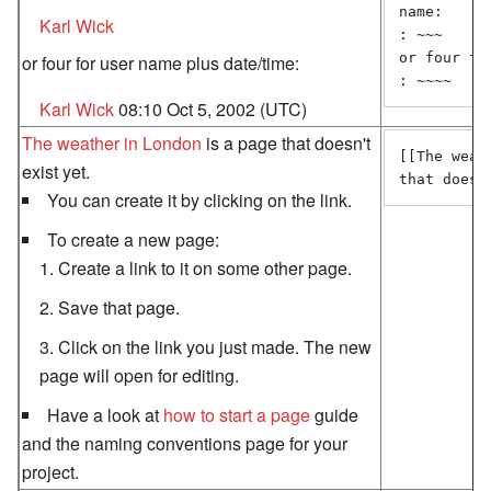
name:

Karl Wick
: ~~~

or four fo
or four for user name plus date/time:
: ~~~~
Karl Wick
08:10 Oct 5, 2002 (UTC)
The weather in London
is a page that doesn't
[[The weat
exist yet.
that doesn
You can create it by clicking on the link.
To create a new page:
Create a link to it on some other page.
Save that page.
Click on the link you just made. The new
page will open for editing.
Have a look at
how to start a page
guide
and the naming conventions page for your
project.