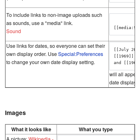
To include links to non-image uploads such
as sounds, use a "media" link.
Sound
Use links for dates, so everyone can set their
[[July 20]
own display order. Use
Special:Preferences
[[1969]]

to change your own date display setting.
will all appea
date display 
Images
What it looks like
What you type
A picture:
Wikipedia -