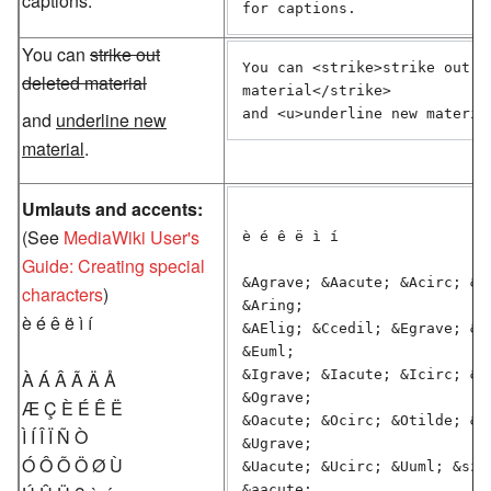
captions.
for captions.
You can
strike out
You can <strike>strike out de
deleted material
material</strike>

and <u>underline new materia
and
underline new
material
.
Umlauts and accents:
(See
MediaWiki User's
è é ê ë ì í

Guide: Creating special
&Agrave; &Aacute; &Acirc; &At
characters
)
&Aring;

è é ê ë ì í
&AElig; &Ccedil; &Egrave; &Ea
&Euml;

&Igrave; &Iacute; &Icirc; &Iu
À Á Â Ã Ä Å
&Ograve;

Æ Ç È É Ê Ë
&Oacute; &Ocirc; &Otilde; &Ou
Ì Í Î Ï Ñ Ò
&Ugrave;

Ó Ô Õ Ö Ø Ù
&Uacute; &Ucirc; &Uuml; &szli
&aacute;
