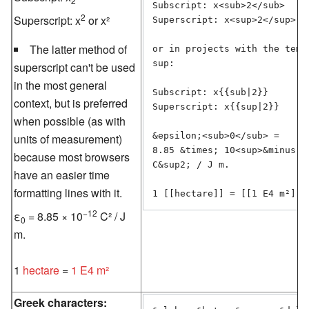
2
Subscript: x<sub>2</sub>

2
Superscript: x
or x²
Superscript: x<sup>2</sup> or
The latter method of
or in projects with the templ
sup:

superscript can't be used
in the most general
Subscript: x{{sub|2}}

context, but is preferred
Superscript: x{{sup|2}}

when possible (as with
&epsilon;<sub>0</sub> =

units of measurement)
8.85 &times; 10<sup>&minus;12
because most browsers
C&sup2; / J m.

have an easier time
formatting lines with it.
−12
ε
= 8.85 × 10
C² / J
0
m.
1
hectare
=
1 E4 m²
Greek characters: