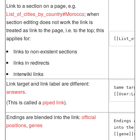
Link to a section on a page, e.g.
List_of_cities_by_country#Morocco
; when
section editing does not work the link is
treated as link to the page, i.e. to the top; this
applies for:
[[List_of_
links to non-existent sections
links in redirects
interwiki links
Link target and link label are different:
Same targe
answers
.
[[User:Lar
(This is called a
piped link
).
Endings are blended into the link:
official
Endings are
positions
,
genes
into the l
[[gene]]s