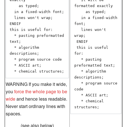
    as typed;

formatted exactly

  in a fixed-width font;

     as typed;

  lines won't wrap;

   in a fixed-width 
ENDIF

font;

this is useful for:

   lines won't 
  * pasting preformatted 
wrap;

text;

 ENDIF

  * algorithm 
 this is useful 
descriptions;

for:

  * program source code

   * pasting 
  * ASCII art;

preformatted text;

  * chemical structures;
   * algorithm 
descriptions;

WARNING If you make it wide,
   * program source 
code

you
force the whole page to be
   * ASCII art;

wide
and hence less readable.
   * chemical 
Never start ordinary lines with
structures;
spaces.
(see also below)