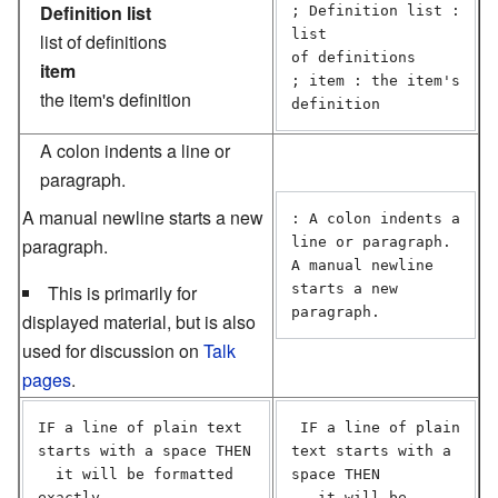
Definition list
; Definition list : 
list

list of definitions
of definitions

item
; item : the item's 
the item's definition
definition
A colon indents a line or
paragraph.
A manual newline starts a new
: A colon indents a 
paragraph.
line or paragraph.

A manual newline 
This is primarily for
starts a new 
displayed material, but is also
used for discussion on
Talk
pages
.
IF a line of plain text 
 IF a line of plain 
starts with a space THEN

text starts with a 
  it will be formatted 
space THEN

exactly

   it will be 