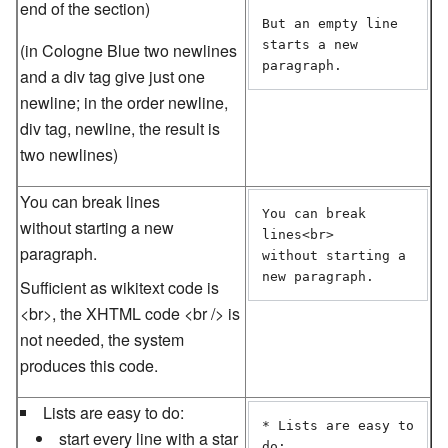
end of the section)
But an empty line

starts a new 
(in Cologne Blue two newlines
paragraph.
and a div tag give just one
newline; in the order newline,
div tag, newline, the result is
two newlines)
You can break lines
You can break 
without starting a new
lines<br>

paragraph.
without starting a 
new paragraph.
Sufficient as wikitext code is
<br>, the XHTML code <br /> is
not needed, the system
produces this code.
Lists are easy to do:
* Lists are easy to 
start every line with a star
do:
