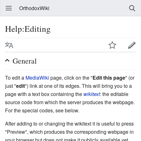
OrthodoxWiki
Help:Editing
General
To edit a
MediaWiki
page, click on the "
Edit this page
" (or
just "
edit
") link at one of its edges. This will bring you to a
page with a text box containing the
wikitext
: the editable
source code from which the server produces the webpage.
For the special codes, see below.
After adding to or changing the wikitext it is useful to press
"Preview", which produces the corresponding webpage in
your browser but does not make it publicly available yet