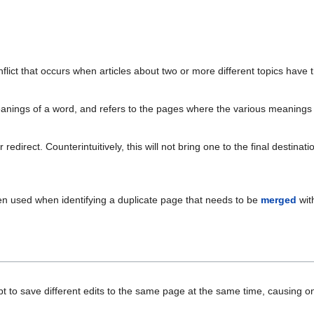
flict that occurs when articles about two or more different topics have t
anings of a word, and refers to the pages where the various meanings 
edirect. Counterintuitively, this will not bring one to the final destinati
ften used when identifying a duplicate page that needs to be
merged
wit
t to save different edits to the same page at the same time, causing on