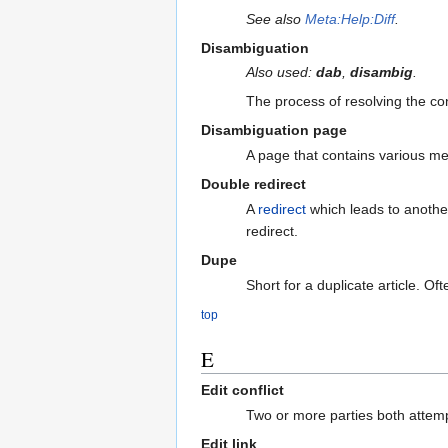
See also
Meta:Help:Diff
.
Disambiguation
Also used:
dab
,
disambig
.
The process of resolving the con
Disambiguation page
A page that contains various me
Double redirect
A
redirect
which leads to another r
redirect.
Dupe
Short for a duplicate article. O
top
E
Edit conflict
Two or more parties both attemp
Edit link