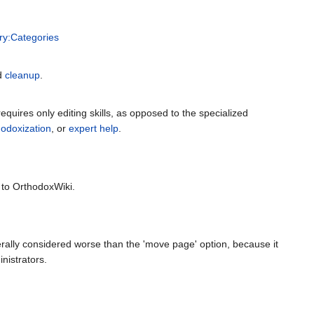
ry:Categories
ed
cleanup
.
equires only editing skills, as opposed to the specialized
hodoxization
, or
expert help
.
 to OrthodoxWiki.
erally considered worse than the 'move page' option, because it
nistrators.