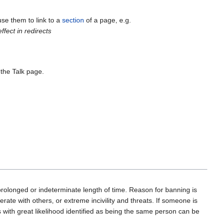
use them to link to a
section
of a page, e.g.
fect in redirects
 the Talk page.
prolonged or indeterminate length of time. Reason for banning is
perate with others, or extreme incivility and threats. If someone is
with great likelihood identified as being the same person can be