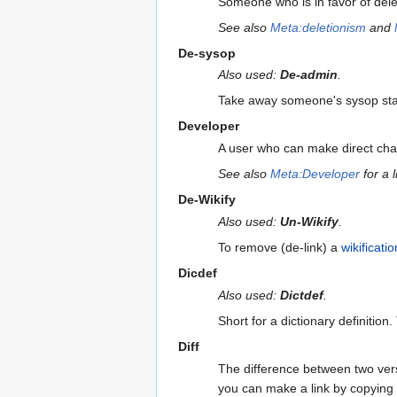
Someone who is in favor of delet
See also
Meta:deletionism
and
De-sysop
Also used:
De-admin
.
Take away someone's sysop stat
Developer
A user who can make direct ch
See also
Meta:Developer
for a 
De-Wikify
Also used:
Un-Wikify
.
To remove (de-link) a
wikificatio
Dicdef
Also used:
Dictdef
.
Short for a dictionary definition
Diff
The difference between two ver
you can make a link by copying a