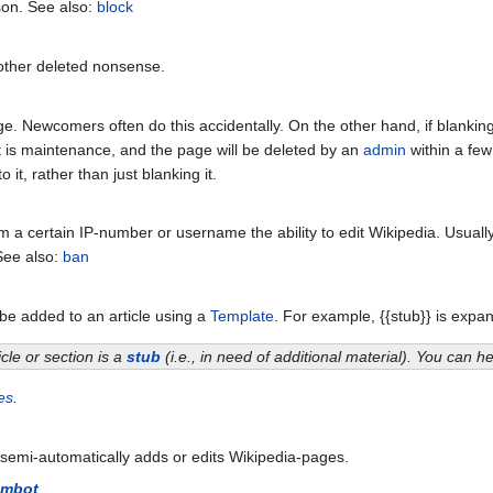
son. See also:
block
other deleted nonsense.
. Newcomers often do this accidentally. On the other hand, if blanking an
 is maintenance, and the page will be deleted by an
admin
within a few
 it, rather than just blanking it.
m a certain IP-number or username the ability to edit Wikipedia. Usual
See also:
ban
e added to an article using a
Template
. For example, {{stub}} is expan
icle or section is a
stub
(i.e., in need of additional material). You can 
es
.
 semi-automatically adds or edits Wikipedia-pages.
mbot
.