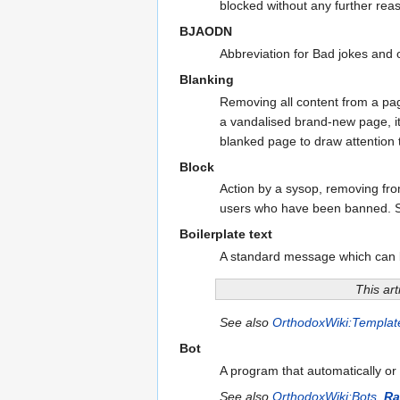
blocked without any further rea
BJAODN
Abbreviation for Bad jokes and 
Blanking
Removing all content from a page
a vandalised brand-new page, it
blanked page to draw attention to
Block
Action by a sysop, removing fro
users who have been banned. 
Boilerplate text
A standard message which can b
This art
See also
OrthodoxWiki:Templat
Bot
A program that automatically or
See also
OrthodoxWiki:Bots
,
Ra