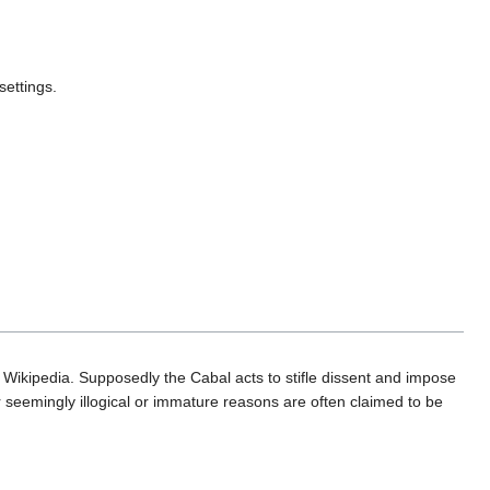
settings.
 Wikipedia. Supposedly the Cabal acts to stifle dissent and impose
 seemingly illogical or immature reasons are often claimed to be