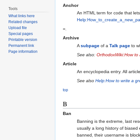
Anchor
Tools
An HTML term for code that lets 
What links here
Help:How_to_create_a_new_p
Related changes
Upload file
=.
Special pages
Archive
Printable version
A
subpage
of a
Talk page
to wh
Permanent link
Page information
See also:
OrthodoxWiki:How to a
Article
An encyclopedia entry. All articl
See also
Help:How to write a gre
top
B
Ban
Banning is the extreme, last re
usually a long history of biased 
banned, their username is block