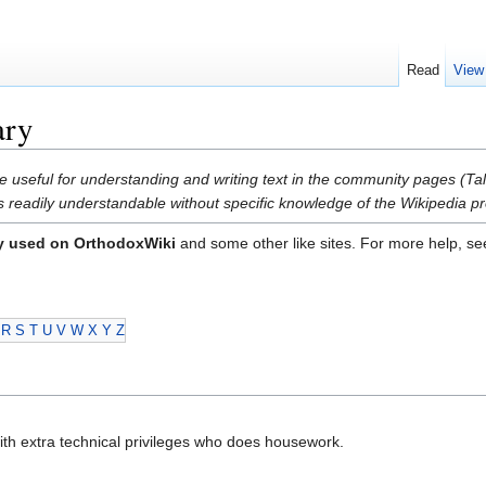
Read
View
ary
e useful for understanding and writing text in the community pages (Tal
is readily understandable without specific knowledge of the Wikipedia pro
y used on OrthodoxWiki
and some other like sites. For more help, s
R
S
T
U
V
W
X
Y
Z
with extra technical privileges who does housework.