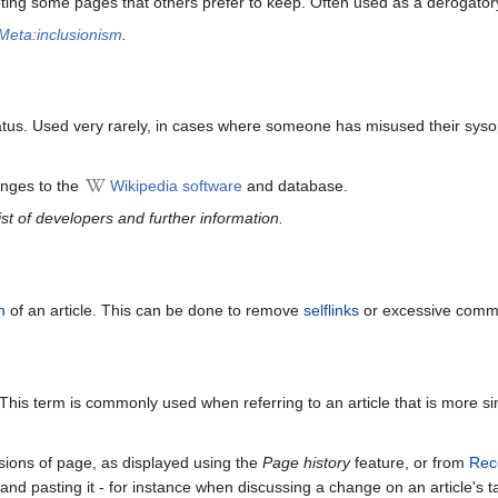
ing some pages that others prefer to keep. Often used as a derogatory t
Meta:inclusionism
.
us. Used very rarely, in cases where someone has misused their sys
anges to the
Wikipedia software
and database.
list of developers and further information.
n
of an article. This can be done to remove
selflinks
or excessive commo
. This term is commonly used when referring to an article that is more si
sions of page, as displayed using the
Page history
feature, or from
Rec
nd pasting it - for instance when discussing a change on an article's t