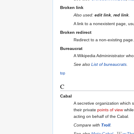
Broken link
Also used:
edit link
,
red link
.
A link to a nonexistent page, us
Broken redirect
Redirect to a non-existing pag
Bureaucrat
A Wikipedia Admininistrator who
See also
List of bureaucrats
.
top
C
Cabal
A secretive organization which 
their private
points of view
while 
acting on behalf of the Cabal.
Compare with
Troll
.
See also
Meta:Cabal
,
w:The