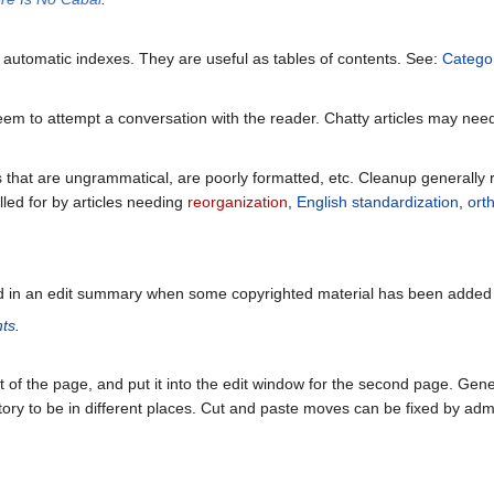
s automatic indexes. They are useful as tables of contents. See:
Catego
seem to attempt a conversation with the reader. Chatty articles may ne
s that are ungrammatical, are poorly formatted, etc. Cleanup generally r
led for by articles needing
reorganization
,
English standardization
,
ort
ed in an edit summary when some copyrighted material has been added
hts
.
t of the page, and put it into the edit window for the second page. Gen
tory to be in different places. Cut and paste moves can be fixed by admi