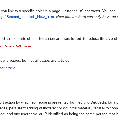
you link to a specific point in a page, using the "#" character. You can 
age#Second_method:_New_links
.
Note that anchors currently have no ef
ich some parts of the discussion are transferred, to reduce the size of
rchive a talk page
.
es are pages, but not all pages are articles.
at article
.
sort action by which someone is prevented from editing Wikipedia for a 
edits, persistent adding of incorrect or doubtful material, refusal to coo
ed, and any username or IP identified as being the same person that is 