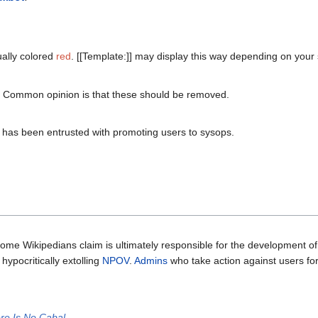
ually colored
red
. [[Template:]] may display this way depending on your 
e. Common opinion is that these should be removed.
 has been entrusted with promoting users to sysops.
some Wikipedians claim is ultimately responsible for the development of
hypocritically extolling
NPOV
.
Admins
who take action against users for
re Is No Cabal
.