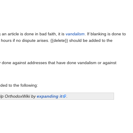
 article is done in bad faith, it is
vandalism
. If blanking is done to
 hours if no dispute arises. {{delete}} should be added to the
ly done against addresses that have done vandalism or against
ded to the following:
help OrthodoxWiki by
expanding it
.