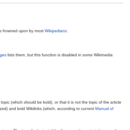
s is frowned upon by most
Wikipedians
.
ges
lists them, but this function is disabled in some Wikimedia
opic (which should be bold), or that it is not the topic of the article
zed) and bold Wikilinks (which, according to current
Manual of