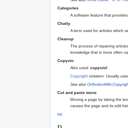
Categories
A software feature that provide
Chatty
A term used for articles which 
Cleanup
The process of repairing article
knowledge that is more often cal
Copyvio
Also used:
copyviol
.
Copyright
violation. Usually us
See also
OrthodoxWiki:Copyrig
Cut and paste move
Moving a page by taking the tex
causes the page and its edit his
top
D