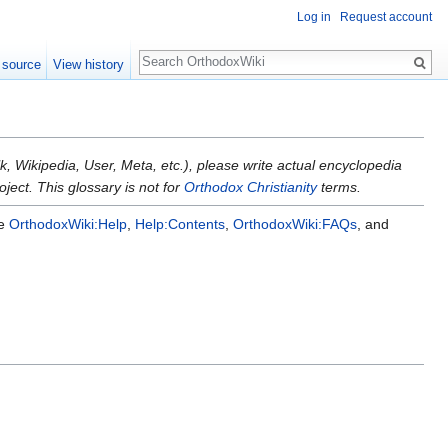
Log in
Request account
Search
 source
View history
k, Wikipedia, User, Meta, etc.), please write actual encyclopedia
ject. This glossary is not for
Orthodox Christianity
terms.
ee
OrthodoxWiki:Help
,
Help:Contents
,
OrthodoxWiki:FAQs
, and