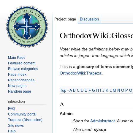
Project page
Discussion
OrthodoxWiki:Gloss
Jump to:
navigation
,
search
Note: while the definitions below may b
articles in jargon-free language which 
Main Page
Featured content
This is a
glossary of terms commonl
Browse categories
OrthodoxWiki:Trapeza
.
Page index
Recent changes
New pages
Top
-
A
B
C
D
E
F
G
H
I
J
K
L
M
N
O
P
Q
Random page
interaction
A
FAQ
Admin
Community portal
Trapeza (Discussion)
Short for
Administrator
. A user 
Site news
Also used:
sysop
.
Help