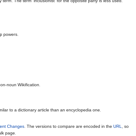
erm. The term 'inclusionist' for the opposite party is less used.
op powers.
n-noun Wikification.
milar to a dictionary article than an encyclopedia one.
ent Changes
. The versions to compare are encoded in the
URL
, so
alk page.