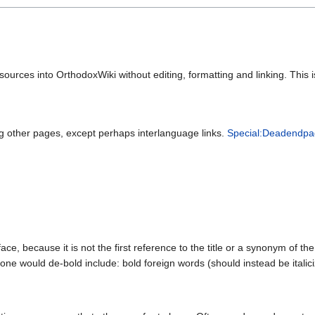
 sources into OrthodoxWiki without editing, formatting and linking. Thi
ing other pages, except perhaps interlanguage links.
Special:Deadendpa
e, because it is not the first reference to the title or a synonym of the t
ne would de-bold include: bold foreign words (should instead be italici