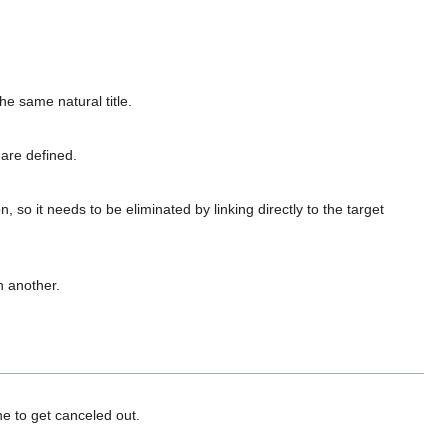
he same natural title.
are defined.
on, so it needs to be eliminated by linking directly to the target
h another.
e to get canceled out.