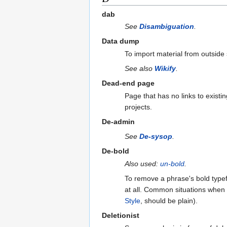
dab
See
Disambiguation
.
Data dump
To import material from outside
See also
Wikify
.
Dead-end page
Page that has no links to exist
projects.
De-admin
See
De-sysop
.
De-bold
Also used:
un-bold
.
To remove a phrase's bold typefac
at all. Common situations when o
Style
, should be plain).
Deletionist