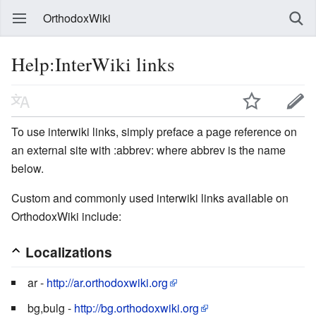
OrthodoxWiki
Help:InterWiki links
To use interwiki links, simply preface a page reference on
an external site with :abbrev: where abbrev is the name
below.
Custom and commonly used interwiki links available on
OrthodoxWiki include:
Localizations
ar -
http://ar.orthodoxwiki.org
bg,bulg -
http://bg.orthodoxwiki.org