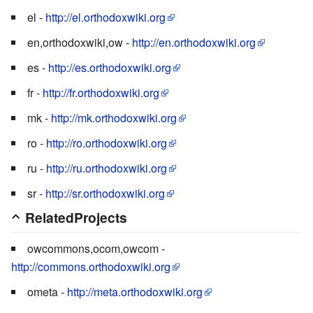
el -
http://el.orthodoxwiki.org
en,orthodoxwiki,ow -
http://en.orthodoxwiki.org
es -
http://es.orthodoxwiki.org
fr -
http://fr.orthodoxwiki.org
mk -
http://mk.orthodoxwiki.org
ro -
http://ro.orthodoxwiki.org
ru -
http://ru.orthodoxwiki.org
sr -
http://sr.orthodoxwiki.org
RelatedProjects
owcommons,ocom,owcom -
http://commons.orthodoxwiki.org
ometa -
http://meta.orthodoxwiki.org