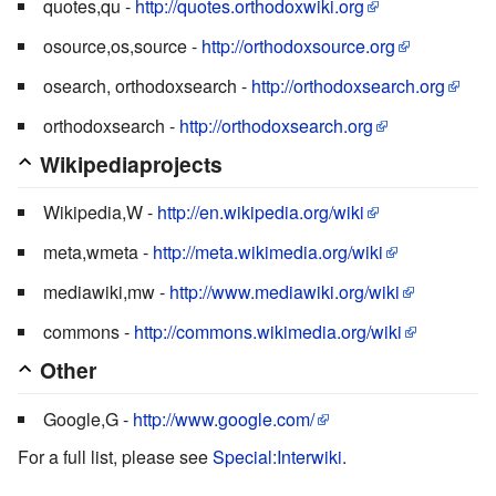
quotes,qu -
http://quotes.orthodoxwiki.org
osource,os,source -
http://orthodoxsource.org
osearch, orthodoxsearch -
http://orthodoxsearch.org
orthodoxsearch -
http://orthodoxsearch.org
Wikipediaprojects
Wikipedia,W -
http://en.wikipedia.org/wiki
meta,wmeta -
http://meta.wikimedia.org/wiki
mediawiki,mw -
http://www.mediawiki.org/wiki
commons -
http://commons.wikimedia.org/wiki
Other
Google,G -
http://www.google.com/
For a full list, please see
Special:Interwiki
.