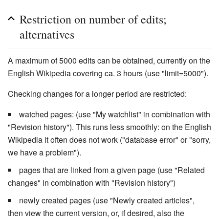
Restriction on number of edits;
alternatives
A maximum of 5000 edits can be obtained, currently on the
English Wikipedia covering ca. 3 hours (use "limit=5000").
Checking changes for a longer period are restricted:
watched pages: (use "My watchlist" in combination with
"Revision history"). This runs less smoothly: on the English
Wikipedia it often does not work ("database error" or "sorry,
we have a problem").
pages that are linked from a given page (use "Related
changes" in combination with "Revision history")
newly created pages (use "Newly created articles",
then view the current version, or, if desired, also the