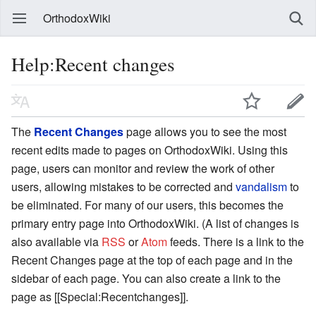
OrthodoxWiki
Help:Recent changes
The
Recent Changes
page allows you to see the most
recent edits made to pages on OrthodoxWiki. Using this
page, users can monitor and review the work of other
users, allowing mistakes to be corrected and
vandalism
to
be eliminated. For many of our users, this becomes the
primary entry page into OrthodoxWiki. (A list of changes is
also available via
RSS
or
Atom
feeds. There is a link to the
Recent Changes page at the top of each page and in the
sidebar of each page. You can also create a link to the
page as [[Special:Recentchanges]].