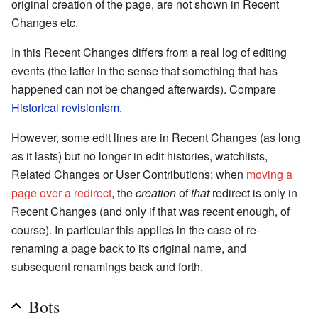
original creation of the page, are not shown in Recent
Changes etc.
In this Recent Changes differs from a real log of editing
events (the latter in the sense that something that has
happened can not be changed afterwards). Compare
Historical revisionism
.
However, some edit lines are in Recent Changes (as long
as it lasts) but no longer in edit histories, watchlists,
Related Changes or User Contributions: when
moving a
page over a redirect
, the
creation
of
that
redirect is only in
Recent Changes (and only if that was recent enough, of
course). In particular this applies in the case of re-
renaming a page back to its original name, and
subsequent renamings back and forth.
Bots