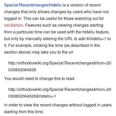
Special:Recentchanges/hideliu
is a version of recent
changes that only shows changes by users who have not
logged in. This can be useful for those watching out for
vandalism
. Features such as viewing changes starting
from a particular time can be used with the hideliu feature,
but only by manually altering the URL to add
&hideliu=1
to
it. For example, clicking the time (as described in the
section above) may take you to the url
http://orthodoxwiki.org/Special:Recentchanges&from=20
030802064526
You would need to change this to read
http://orthodoxwiki.org/Special:Recentchanges&from=20
030802064526&hideliu=1
in order to view the recent changes without logged in users
starting from this time.