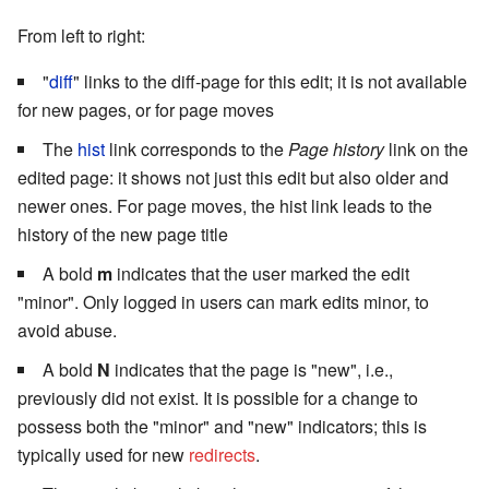
From left to right:
"
diff
" links to the diff-page for this edit; it is not available
for new pages, or for page moves
The
hist
link corresponds to the
Page history
link on the
edited page: it shows not just this edit but also older and
newer ones. For page moves, the hist link leads to the
history of the new page title
A bold
m
indicates that the user marked the edit
"minor". Only logged in users can mark edits minor, to
avoid abuse.
A bold
N
indicates that the page is "new", i.e.,
previously did not exist. It is possible for a change to
possess both the "minor" and "new" indicators; this is
typically used for new
redirects
.