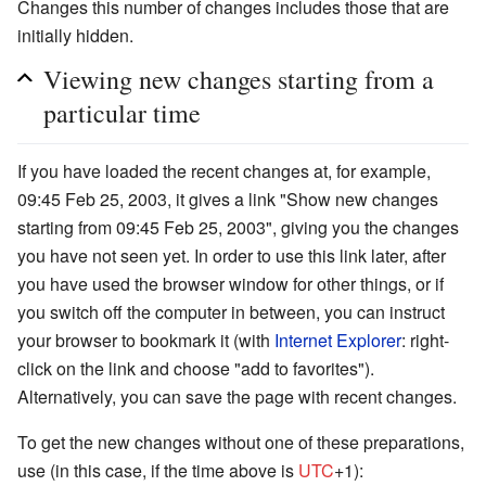
Changes this number of changes includes those that are
initially hidden.
Viewing new changes starting from a
particular time
If you have loaded the recent changes at, for example,
09:45 Feb 25, 2003, it gives a link "Show new changes
starting from 09:45 Feb 25, 2003", giving you the changes
you have not seen yet. In order to use this link later, after
you have used the browser window for other things, or if
you switch off the computer in between, you can instruct
your browser to bookmark it (with
Internet Explorer
: right-
click on the link and choose "add to favorites").
Alternatively, you can save the page with recent changes.
To get the new changes without one of these preparations,
use (in this case, if the time above is
UTC
+1):