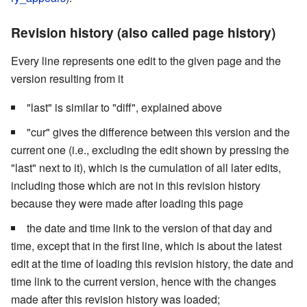
Revision history (also called page history)
Every line represents one edit to the given page and the
version resulting from it
"last" is similar to "diff", explained above
"cur" gives the difference between this version and the
current one (i.e., excluding the edit shown by pressing the
"last" next to it), which is the cumulation of all later edits,
including those which are not in this revision history
because they were made after loading this page
the date and time link to the version of that day and
time, except that in the first line, which is about the latest
edit at the time of loading this revision history, the date and
time link to the current version, hence with the changes
made after this revision history was loaded;