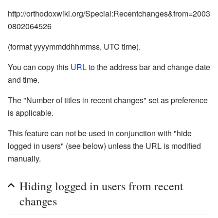
http://orthodoxwiki.org/Special:Recentchanges&from=2003
0802064526
(format yyyymmddhhmmss, UTC time).
You can copy this
URL
to the address bar and change date
and time.
The "Number of titles in recent changes" set as preference
is applicable.
This feature can not be used in conjunction with "hide
logged in users" (see below) unless the URL is modified
manually.
Hiding logged in users from recent
changes