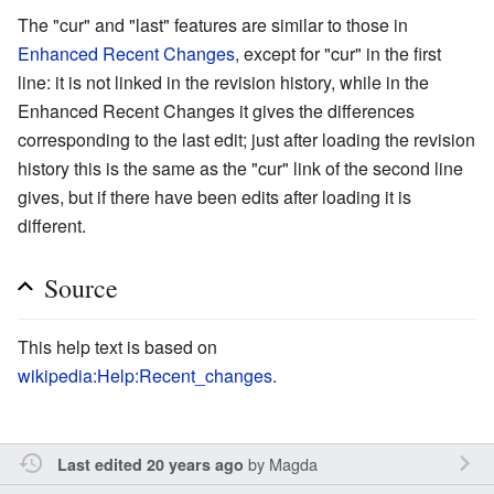
The "cur" and "last" features are similar to those in
Enhanced Recent Changes
, except for "cur" in the first
line: it is not linked in the revision history, while in the
Enhanced Recent Changes it gives the differences
corresponding to the last edit; just after loading the revision
history this is the same as the "cur" link of the second line
gives, but if there have been edits after loading it is
different.
Source
This help text is based on
wikipedia:Help:Recent_changes
.
by
Magda
Last edited 20 years ago