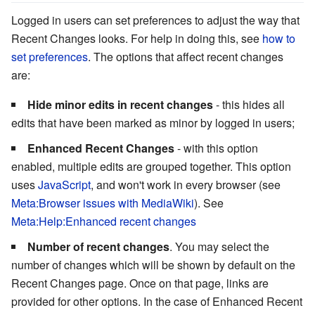
Logged in users can set preferences to adjust the way that
Recent Changes looks. For help in doing this, see
how to
set preferences
. The options that affect recent changes
are:
Hide minor edits in recent changes
- this hides all
edits that have been marked as minor by logged in users;
Enhanced Recent Changes
- with this option
enabled, multiple edits are grouped together. This option
uses
JavaScript
, and won't work in every browser (see
Meta:Browser issues with MediaWiki
). See
Meta:Help:Enhanced recent changes
Number of recent changes
. You may select the
number of changes which will be shown by default on the
Recent Changes page. Once on that page, links are
provided for other options. In the case of Enhanced Recent