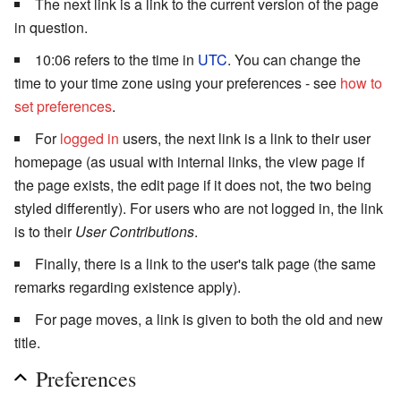
The next link is a link to the current version of the page
in question.
10:06 refers to the time in
UTC
. You can change the
time to your time zone using your preferences - see
how to
set preferences
.
For
logged in
users, the next link is a link to their user
homepage (as usual with internal links, the view page if
the page exists, the edit page if it does not, the two being
styled differently). For users who are not logged in, the link
is to their
User Contributions
.
Finally, there is a link to the user's talk page (the same
remarks regarding existence apply).
For page moves, a link is given to both the old and new
title.
Preferences