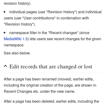
revision history).
individual pages (use "Revision history") and individual
users (use "User contributions" in combination with
"Revision history").
namespace filter in the "Recent changes" (since
MediaWiki 1.5
) lets users see recent changes for the given
namespace.
See also below.
Edit records that are changed or lost
After a page has been renamed (moved), earlier edits,
including the original creation of the page, are shown in
Recent Changes etc. under the new name.
After a page has been deleted, earlier edits, including the