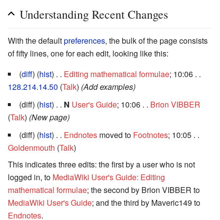
Understanding Recent Changes
With the default
preferences
, the bulk of the page consists
of fifty lines, one for each edit, looking like this:
(
diff
) (
hist
) . .
Editing mathematical formulae
; 10:06 . .
128.214.14.50
(
Talk
)
(Add examples)
(diff) (
hist
) . .
N
User's Guide
; 10:06 . .
Brion VIBBER
(
Talk
)
(New page)
(diff) (
hist
) . .
Endnotes
moved to
Footnotes
; 10:05 . .
Goldenmouth
(
Talk
)
This indicates three edits: the first by a user who is not
logged in, to
MediaWiki User's Guide: Editing
mathematical formulae
; the second by Brion VIBBER to
MediaWiki User's Guide
; and the third by Maveric149 to
Endnotes
.