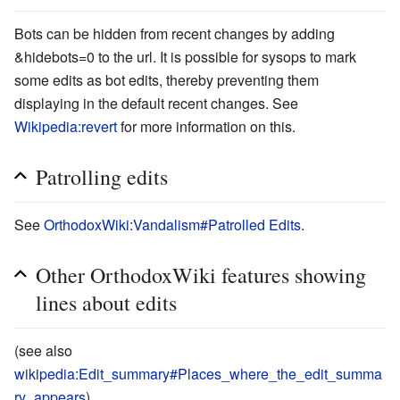
Bots can be hidden from recent changes by adding
&hidebots=0
to the url. It is possible for sysops to mark
some edits as bot edits, thereby preventing them
displaying in the default recent changes. See
Wikipedia:revert
for more information on this.
Patrolling edits
See
OrthodoxWiki:Vandalism#Patrolled Edits
.
Other OrthodoxWiki features showing
lines about edits
(see also
wikipedia:Edit_summary#Places_where_the_edit_summa
ry_appears
).