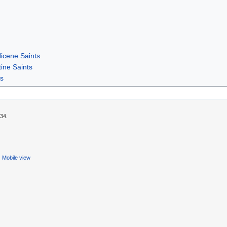
icene Saints
ine Saints
rs
:34.
Mobile view