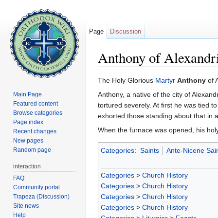
Page
Discussion
Anthony of Alexandr
Jump to:
navigation
,
search
The Holy Glorious
Martyr
Anthony
of 
Anthony, a native of the city of Alexan
Main Page
Featured content
tortured severely. At first he was tied
Browse categories
exhorted those standing about that in as
Page index
When the furnace was opened, his holy
Recent changes
New pages
Random page
Categories
:
Saints
Ante-Nicene Sai
interaction
Categories
>
Church History
FAQ
Categories
>
Church History
Community portal
Categories
>
Church History
Trapeza (Discussion)
Site news
Categories
>
Church History
Help