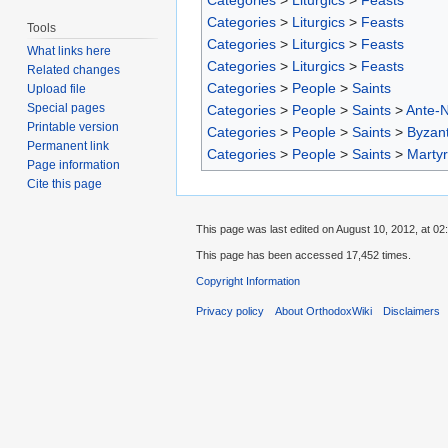
Categories
>
Liturgics
>
Feasts
Categories
>
Liturgics
>
Feasts
Tools
Categories
>
Liturgics
>
Feasts
What links here
Categories
>
Liturgics
>
Feasts
Related changes
Categories
>
People
>
Saints
Upload file
Special pages
Categories
>
People
>
Saints
>
Ante-N
Printable version
Categories
>
People
>
Saints
>
Byzant
Permanent link
Categories
>
People
>
Saints
>
Marty
Page information
Cite this page
This page was last edited on August 10, 2012, at 02
This page has been accessed 17,452 times.
Copyright Information
Privacy policy
About OrthodoxWiki
Disclaimers