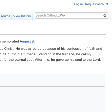
Log in
Request account
Search
 source
View history
 commemorated
August 9
.
sus Christ. He was arrested because of his confession of faith and
o be burnt in a furnace. Standing in the furnace, he calmly
for the eternal soul. After this, he gave up his soul to the Lord.