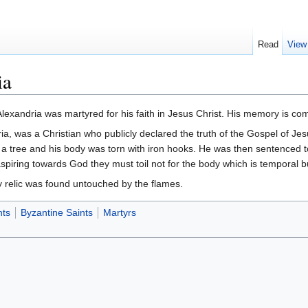
Read
View
ia
Alexandria was martyred for his faith in Jesus Christ. His memory is
dria, was a Christian who publicly declared the truth of the Gospel of Je
 to a tree and his body was torn with iron hooks. He was then sentenced t
piring towards God they must toil not for the body which is temporal but 
 relic was found untouched by the flames.
nts
Byzantine Saints
Martyrs