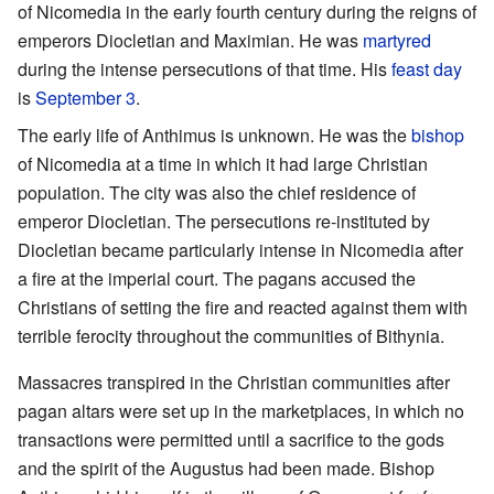
of Nicomedia in the early fourth century during the reigns of
emperors Diocletian and Maximian. He was
martyred
during the intense persecutions of that time. His
feast day
is
September 3
.
The early life of Anthimus is unknown. He was the
bishop
of Nicomedia at a time in which it had large Christian
population. The city was also the chief residence of
emperor Diocletian. The persecutions re-instituted by
Diocletian became particularly intense in Nicomedia after
a fire at the imperial court. The pagans accused the
Christians of setting the fire and reacted against them with
terrible ferocity throughout the communities of Bithynia.
Massacres transpired in the Christian communities after
pagan altars were set up in the marketplaces, in which no
transactions were permitted until a sacrifice to the gods
and the spirit of the Augustus had been made. Bishop