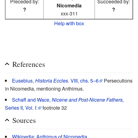
Preceded by:
Succeeded by:
Nicomedia
?
?
xxx-311
Help with box
References
Eusebius,
Historia Eccles.
VIII, chs. 5–6
Persecutions
in Nicomedia, mentioning Anthimus.
Schaff and Wace,
Nicene and Post-Nicene Fathers,
Series II, Vol. I:
footnote 32
Sources
Wikipedia: Anthimus of Nicomedia