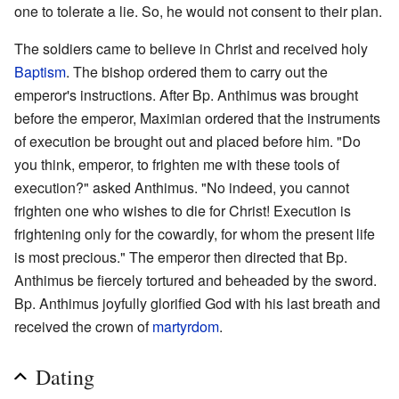
one to tolerate a lie. So, he would not consent to their plan.
The soldiers came to believe in Christ and received holy
Baptism
. The bishop ordered them to carry out the
emperor's instructions. After Bp. Anthimus was brought
before the emperor, Maximian ordered that the instruments
of execution be brought out and placed before him. "Do
you think, emperor, to frighten me with these tools of
execution?" asked Anthimus. "No indeed, you cannot
frighten one who wishes to die for Christ! Execution is
frightening only for the cowardly, for whom the present life
is most precious." The emperor then directed that Bp.
Anthimus be fiercely tortured and beheaded by the sword.
Bp. Anthimus joyfully glorified God with his last breath and
received the crown of
martyrdom
.
Dating