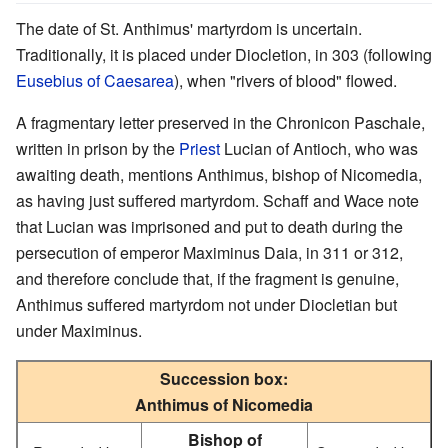
The date of St. Anthimus' martyrdom is uncertain.
Traditionally, it is placed under Diocletion, in 303 (following
Eusebius of Caesarea
), when "rivers of blood" flowed.
A fragmentary letter preserved in the Chronicon Paschale,
written in prison by the
Priest
Lucian of Antioch, who was
awaiting death, mentions Anthimus, bishop of Nicomedia,
as having just suffered martyrdom. Schaff and Wace note
that Lucian was imprisoned and put to death during the
persecution of emperor Maximinus Daia, in 311 or 312,
and therefore conclude that, if the fragment is genuine,
Anthimus suffered martyrdom not under Diocletian but
under Maximinus.
Succession box:
Anthimus of Nicomedia
Bishop of