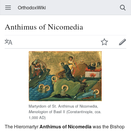
OrthodoxWiki
Anthimus of Nicomedia
Martyrdom of St. Anthimus of Nicomedia,
of Basil II (Constantinople, cca.
Menologion
1,000 AD)
The Hieromartyr
Anthimus of Nicomedia
was the Bishop