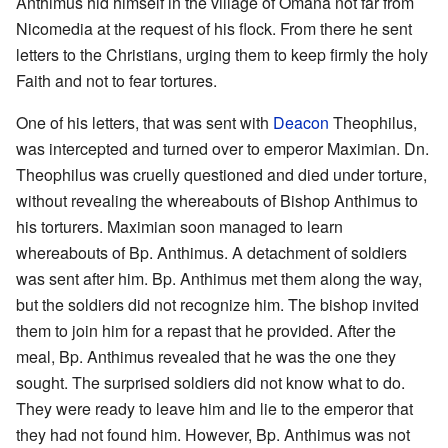
Anthimus hid himself in the village of Omana not far from
Nicomedia at the request of his flock. From there he sent
letters to the Christians, urging them to keep firmly the holy
Faith and not to fear tortures.
One of his letters, that was sent with
Deacon
Theophilus,
was intercepted and turned over to emperor Maximian. Dn.
Theophilus was cruelly questioned and died under torture,
without revealing the whereabouts of Bishop Anthimus to
his torturers. Maximian soon managed to learn
whereabouts of Bp. Anthimus. A detachment of soldiers
was sent after him. Bp. Anthimus met them along the way,
but the soldiers did not recognize him. The bishop invited
them to join him for a repast that he provided. After the
meal, Bp. Anthimus revealed that he was the one they
sought. The surprised soldiers did not know what to do.
They were ready to leave him and lie to the emperor that
they had not found him. However, Bp. Anthimus was not