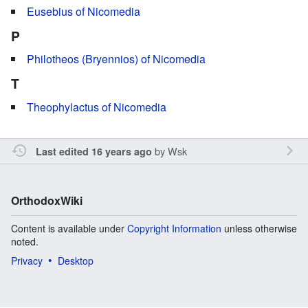
Eusebius of Nicomedia
P
Philotheos (Bryennios) of Nicomedia
T
Theophylactus of Nicomedia
by
Wsk
Last edited 16 years ago
OrthodoxWiki
Content is available under
Copyright Information
unless otherwise
noted.
Privacy
Desktop