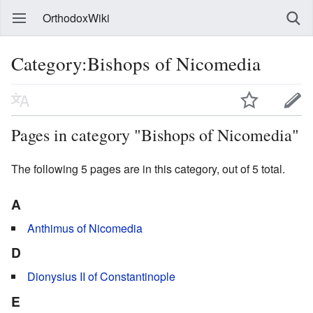
OrthodoxWiki
Category:Bishops of Nicomedia
Pages in category "Bishops of Nicomedia"
The following 5 pages are in this category, out of 5 total.
A
Anthimus of Nicomedia
D
Dionysius II of Constantinople
E