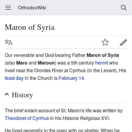
OrthodoxWiki
Maron of Syria
Our venerable and God-bearing Father
Maron of Syria
(also
Maro
and
Maroun
) was a 5th century
hermit
who
lived near the Orontes River at Cyrrhus (in the Levant). His
feast day
in the Church is
February 14
.
History
The brief extant account of St. Maron's life was written by
Theodoret of Cyrrhus
in his
Historia Religiosa
XVI.
He lived generally in the open with no shelter. When he