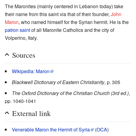
The Maronites (mainly centered in Lebanon today) take
their name from this saint via that of their founder,
John
Maron
, who named himself for the Syrian hermit. He is the
patron saint
of all Maronite Catholics and the city of
Volperino, Italy.
Sources
Wikipedia: Maron
Blackwell Dictionary of Eastern Christianity
, p. 305
The Oxford Dictionary of the Christian Church (3rd ed.)
,
pp. 1040-1041
External link
Venerable Maron the Hermit of Syria
(
OCA
)