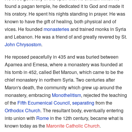
found a pagan temple, he dedicated it to God and made it
his oratory. He spent his nights standing in prayer. He was
known to have the gift of healing, both physical and of
vices. He founded
monasteries
and trained monks in Syria
and Lebanon. He was a friend of and greatly revered by St.
John Chrysostom
.
He reposed peacefully in 435 and was buried between
Apamea and Emesa, where a monastery was founded at
his tomb in 452, called Bet Maroun, which came to be the
chief monastery in northern Syria. Two centuries after
Maron's death, the community which grew up around the
monastery, embracing
Monothelitism
, rejected the teaching
of the
Fifth Ecumenical Council
,
separating
from the
Orthodox Church
. The resultant body, eventually entering
into union with
Rome
in the 12th century, became what is
known today as the
Maronite Catholic Church
.