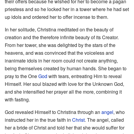
their offers because he wished for her to become a pagan
priestess and so he locked her in a tower where he had set
up idols and ordered her to offer incense to them.
In her solitude, Christina meditated on the beauty of
creation and the therefore infinite beauty of its Creator.
From her tower, she was delighted by the stars of the
heavens, and was convinced that the voiceless and
inanimate idols in her room could not create anything,
being themselves created by human hands. She began to
pray to the One
God
with tears, entreating Him to reveal
Himself. Her soul blazed with love for the Unknown God,
and she intensified her prayer all the more, combining it
with fasting.
God revealed Himself to Christina through an
angel
, who
instructed her in the true faith in
Christ
. The angel, called
her a bride of Christ and told her that she would suffer for