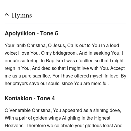
Hymns
Apolytikion - Tone 5
Your lamb Christina, O Jesus, Calls out to You in a loud
voice: I love You, O my bridegroom, And in seeking You, I
endure suffering. In Baptism I was crucified so that I might
reign in You, And died so that I might live with You. Accept
me as a pure sacrifice, For I have offered myself in love. By
her prayers save our souls, since You are merciful.
Kontakion - Tone 4
O Venerable Christina, You appeared as a shining dove,
With a pair of golden wings Alighting in the Highest
Heavens. Therefore we celebrate your glorious feast And