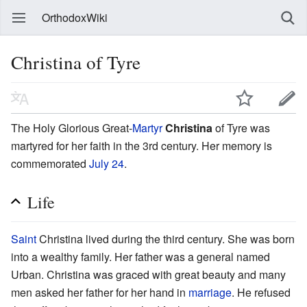
OrthodoxWiki
Christina of Tyre
The Holy Glorious Great-
Martyr
Christina
of Tyre was
martyred for her faith in the 3rd century. Her memory is
commemorated
July 24
.
Life
Saint
Christina lived during the third century. She was born
into a wealthy family. Her father was a general named
Urban. Christina was graced with great beauty and many
men asked her father for her hand in
marriage
. He refused