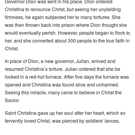
Governor Dion was sent in his place. Dion ordered
Christina to renounce Christ, but seeing her unyielding
firmness, he again subjected her to many tortures. She
was then thrown back into prison where Dion thought she
would eventually perish. However, people began to flock to
her, and she converted about 300 people to the true faith in
Christ.
In place of Dion, a new governor, Julian, arrived and
resumed Christina’s torture. Julian ordered that she be
locked in a red-hot furnace. After five days the furnace was
opened and Christina was found alive and unharmed.
Seeing this miracle, many came to believe in Christ the
Savior.
Saint Christina gave up her soul after her heart, which so
fervently loved Christ, was pierced by soldiers' lances.