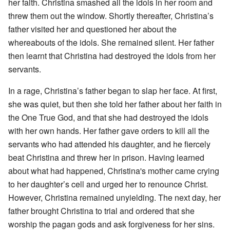
her faith. Christina smashed all the idols in her room and
threw them out the window. Shortly thereafter, Christina’s
father visited her and questioned her about the
whereabouts of the idols. She remained silent. Her father
then learnt that Christina had destroyed the idols from her
servants.
In a rage, Christina’s father began to slap her face. At first,
she was quiet, but then she told her father about her faith in
the One True God, and that she had destroyed the idols
with her own hands. Her father gave orders to kill all the
servants who had attended his daughter, and he fiercely
beat Christina and threw her in prison. Having learned
about what had happened, Christina's mother came crying
to her daughter’s cell and urged her to renounce Christ.
However, Christina remained unyielding. The next day, her
father brought Christina to trial and ordered that she
worship the pagan gods and ask forgiveness for her sins.