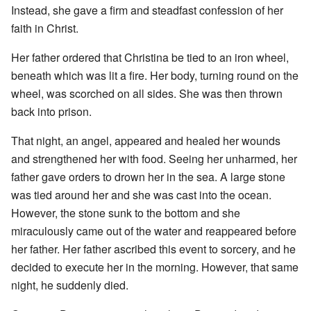
Instead, she gave a firm and steadfast confession of her
faith in Christ.
Her father ordered that Christina be tied to an iron wheel,
beneath which was lit a fire. Her body, turning round on the
wheel, was scorched on all sides. She was then thrown
back into prison.
That night, an angel, appeared and healed her wounds
and strengthened her with food. Seeing her unharmed, her
father gave orders to drown her in the sea. A large stone
was tied around her and she was cast into the ocean.
However, the stone sunk to the bottom and she
miraculously came out of the water and reappeared before
her father. Her father ascribed this event to sorcery, and he
decided to execute her in the morning. However, that same
night, he suddenly died.