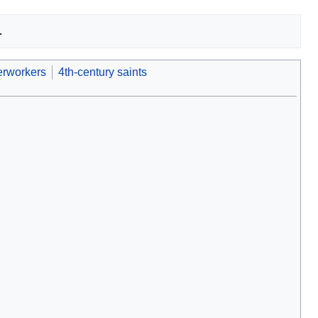
rworkers
4th-century saints