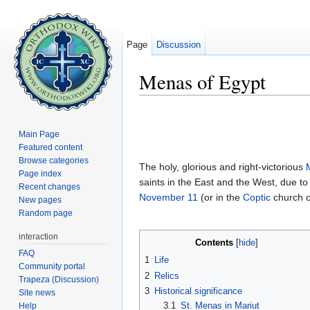
Page
Discussion
Menas of Egypt
Jump to:
navigation
,
search
Main Page
Featured content
Browse categories
The holy, glorious and right-victorious
Page index
saints in the East and the West, due t
Recent changes
November 11
(or in the
Coptic
church 
New pages
Random page
interaction
Contents
[
hide
]
FAQ
1
Life
Community portal
2
Relics
Trapeza (Discussion)
3
Historical significance
Site news
3.1
St. Menas in Mariut
Help