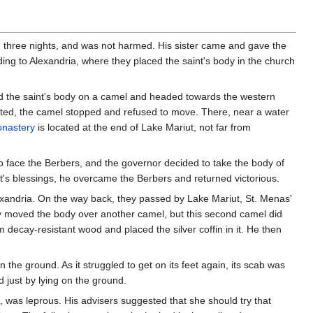
nd three nights, and was not harmed. His sister came and gave the
ing to Alexandria, where they placed the saint's body in the church
ed the saint's body on a camel and headed towards the western
nated, the camel stopped and refused to move. There, near a water
onastery
is located at the end of Lake Mariut, not far from
to face the Berbers, and the governor decided to take the body of
nt's blessings, he overcame the Berbers and returned victorious.
Alexandria. On the way back, they passed by Lake Mariut, St. Menas'
ey moved the body over another camel, but this second camel did
 decay-resistant wood and placed the silver coffin in it. He then
the ground. As it struggled to get on its feet again, its scab was
 just by lying on the ground.
, was leprous. His advisers suggested that she should try that