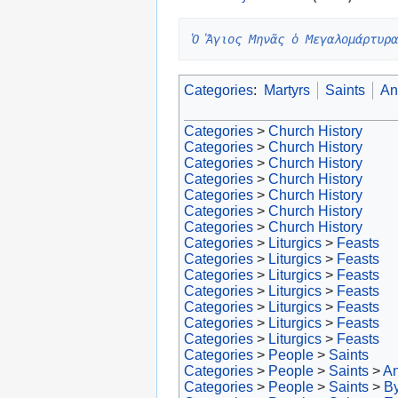
Ὁ Ἅγιος Μηνᾶς ὁ Μεγαλομάρτυρα
Categories
:
Martyrs
Saints
An
Categories
>
Church History
Categories
>
Church History
Categories
>
Church History
Categories
>
Church History
Categories
>
Church History
Categories
>
Church History
Categories
>
Church History
Categories
>
Liturgics
>
Feasts
Categories
>
Liturgics
>
Feasts
Categories
>
Liturgics
>
Feasts
Categories
>
Liturgics
>
Feasts
Categories
>
Liturgics
>
Feasts
Categories
>
Liturgics
>
Feasts
Categories
>
Liturgics
>
Feasts
Categories
>
People
>
Saints
Categories
>
People
>
Saints
>
An
Categories
>
People
>
Saints
>
By