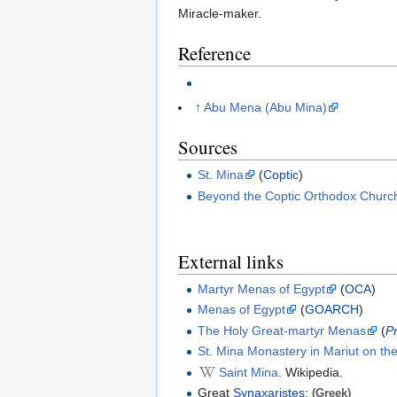
Miracle-maker.
Reference
↑
Abu Mena (Abu Mina)
Sources
St. Mina
(
Coptic
)
Beyond the Coptic Orthodox Churc
External links
Martyr Menas of Egypt
(
OCA
)
Menas of Egypt
(
GOARCH
)
The Holy Great-martyr Menas
(
P
St. Mina Monastery in Mariut on t
Saint Mina
. Wikipedia.
Great
Synaxaristes
:
(Greek)