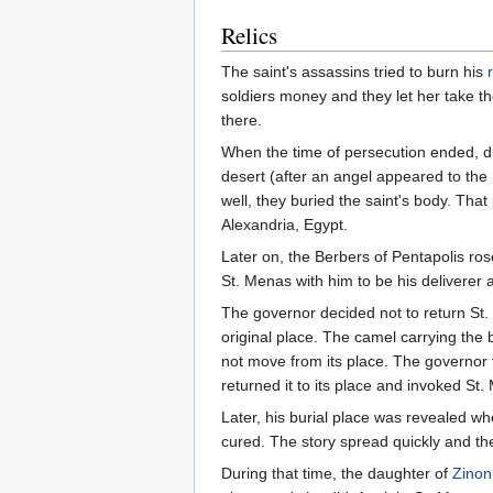
Relics
The saint's assassins tried to burn his
soldiers money and they let her take t
there.
When the time of persecution ended, d
desert (after an angel appeared to the
well, they buried the saint's body. Tha
Alexandria, Egypt.
Later on, the Berbers of Pentapolis ros
St. Menas with him to be his deliverer 
The governor decided not to return St. 
original place. The camel carrying the
not move from its place. The governor f
returned it to its place and invoked St. 
Later, his burial place was revealed wh
cured. The story spread quickly and th
During that time, the daughter of
Zinon