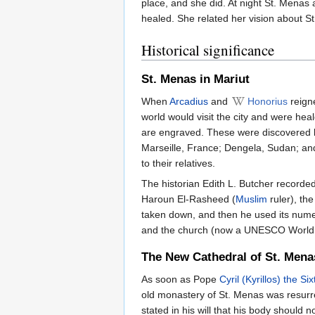
place, and she did. At night St. Menas 
healed. She related her vision about St
Historical significance
St. Menas in Mariut
When
Arcadius
and
Honorius
reigne
world would visit the city and were hea
are engraved. These were discovered by
Marseille, France; Dengela, Sudan; and 
to their relatives.
The historian Edith L. Butcher recorded 
Haroun El-Rasheed (
Muslim
ruler), the
taken down, and then he used its numero
and the church (now a UNESCO World H
The New Cathedral of St. Mena
As soon as Pope
Cyril (Kyrillos) the Six
old monastery of St. Menas was resurrec
stated in his will that his body should