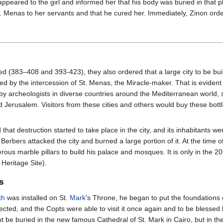
appeared to the girl and informed her that his body was buried in that 
. Menas to her servants and that he cured her. Immediately, Zinon order
d (383–408 and 393-423), they also ordered that a large city to be buil
led by the intercession of St. Menas, the Miracle-maker. That is evident
 archeologists in diverse countries around the Mediterranean world, s
Jerusalem. Visitors from these cities and others would buy these bottle
that destruction started to take place in the city, and its inhabitants 
 Berbers attacked the city and burned a large portion of it. At the time 
us marble pillars to build his palace and mosques. It is only in the 20t
eritage Site).
s
th
was installed on St.
Mark
's Throne, he began to put the foundations o
ted, and the Copts were able to visit it once again and to be blessed by
 not be buried in the new famous Cathedral of St. Mark in Cairo, but in t