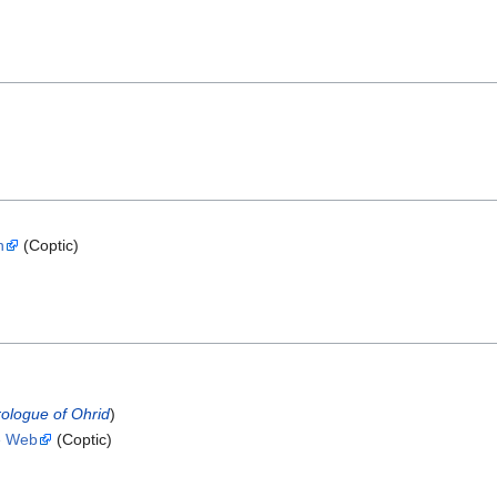
h
(Coptic)
rologue of Ohrid
)
he Web
(Coptic)