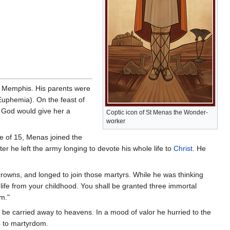
 of Memphis. His parents were
Euphemia). On the feast of
t God would give her a
Coptic icon of St Menas the Wonder-
worker
ge of 15, Menas joined the
er he left the army longing to devote his whole life to
Christ
. He
owns, and longed to join those martyrs. While he was thinking
life from your childhood. You shall be granted three immortal
m."
be carried away to heavens. In a mood of valor he hurried to the
so to martyrdom.