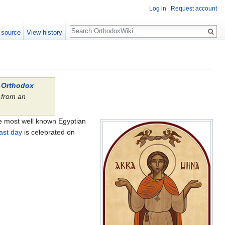
Log in
Request account
Search
 source
View history
l Orthodox
from an
.
the most well known Egyptian
ast day
is celebrated on