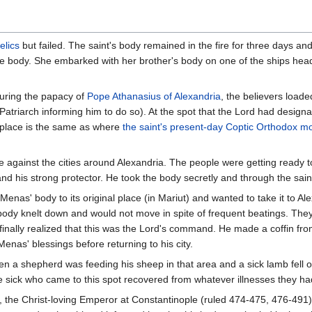
relics
but failed. The saint's body remained in the fire for three days a
he body. She embarked with her brother's body on one of the ships head
uring the papacy of
Pope
Athanasius of Alexandria
, the believers load
 Patriarch informing him to do so). At the spot that the Lord had desig
t place is the same as where
the saint's present-day Coptic Orthodox m
e against the cities around Alexandria. The people were getting ready 
and his strong protector. He took the body secretly and through the sai
Menas' body to its original place (in Mariut) and wanted to take it to 
 body knelt down and would not move in spite of frequent beatings. Th
inally realized that this was the Lord's command. He made a coffin from
Menas' blessings before returning to his city.
en a shepherd was feeding his sheep in that area and a sick lamb fell on 
e sick who came to this spot recovered from whatever illnesses they had
, the Christ-loving Emperor at Constantinople (ruled 474-475, 476-491)