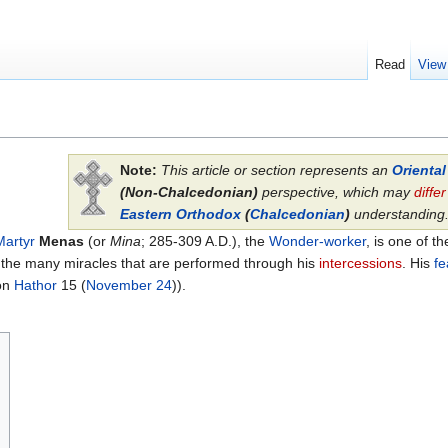
Read
View
Note:
This article or section represents an
Orienta
(Non-Chalcedonian)
perspective, which may
differ
Eastern Orthodox
(
Chalcedonian
)
understanding
Martyr
Menas
(or
Mina
; 285-309 A.D.), the
Wonder-worker
, is one of 
o the many miracles that are performed through his
intercessions
. His
fe
on
Hathor
15 (
November 24
)).