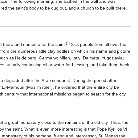
place. The following morning, she bathed in the well and was
ed the saint's body to be dug out, and a church to be built there.
[1]
t there and named after the saint.
Sick people from all over the
 from the numerous little clay bottles on which his name and picture
uch as Heidelberg, Germany; Milan, Italy; Dalmata, Yugoslavia;
s, usually containing oil or water for blessing, and take them back
were degraded after the Arab conquest. During the period after
of El-Mamoun (Muslim ruler), he ordered that the entire city be
h century that international missions began to search for the city
f a great monastery close to the remains of the old city. Thus, the
 the saint. What is even more interesting is that Pope Kyrillos VI
he monastery of his personal friend and intercessor, St. Menas the