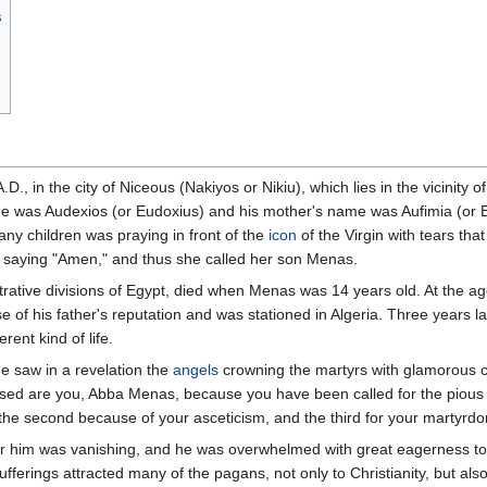
s
D., in the city of Niceous (Nakiyos or Nikiu), which lies in the vicinity
ame was Audexios (or Eudoxius) and his mother's name was Aufimia (or 
any children was praying in front of the
icon
of the Virgin with tears tha
 saying "Amen," and thus she called her son Menas.
istrative divisions of Egypt, died when Menas was 14 years old. At the a
of his father's reputation and was stationed in Algeria. Three years lat
rent kind of life.
he saw in a revelation the
angels
crowning the martyrs with glamorous cr
essed are you, Abba Menas, because you have been called for the pious 
 the second because of your asceticism, and the third for your martyrdo
der him was vanishing, and he was overwhelmed with great eagerness to 
 sufferings attracted many of the pagans, not only to Christianity, but al