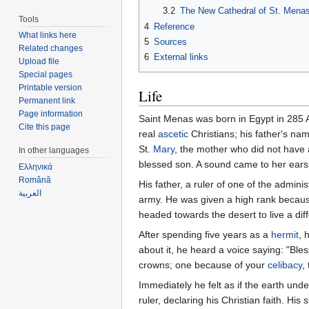
3.2
The New Cathedral of St. Mena
Tools
4
Reference
What links here
5
Sources
Related changes
6
External links
Upload file
Special pages
Printable version
Life
Permanent link
Page information
Saint Menas was born in Egypt in 285 A.
Cite this page
real
ascetic
Christians; his father's n
St.
Mary
, the mother who did not have 
In other languages
blessed son. A sound came to her ears
Ελληνικά
Română
His father, a ruler of one of the admin
العربية
army. He was given a high rank because 
headed towards the desert to live a diffe
After spending five years as a
hermit
, 
about it, he heard a voice saying: "Bl
crowns; one because of your
celibacy
,
Immediately he felt as if the earth un
ruler, declaring his Christian faith. His