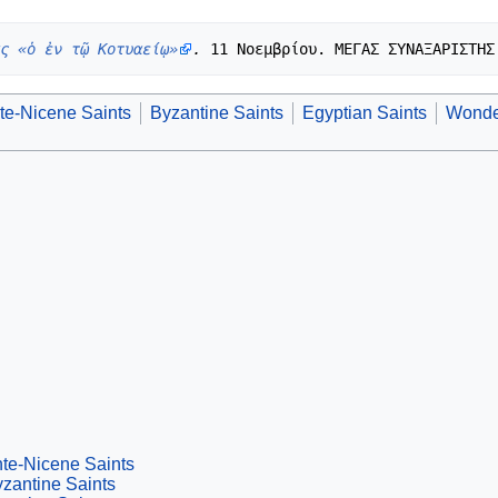
ς «ὁ ἐν τῷ Κοτυαείῳ»
.
te-Nicene Saints
Byzantine Saints
Egyptian Saints
Wonde
te-Nicene Saints
zantine Saints