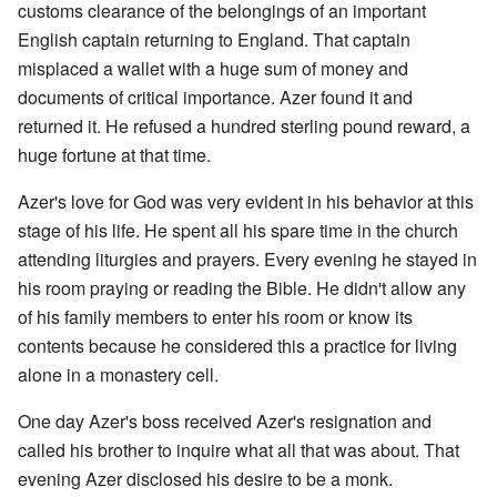
customs clearance of the belongings of an important
English captain returning to England. That captain
misplaced a wallet with a huge sum of money and
documents of critical importance. Azer found it and
returned it. He refused a hundred sterling pound reward, a
huge fortune at that time.
Azer's love for God was very evident in his behavior at this
stage of his life. He spent all his spare time in the church
attending liturgies and prayers. Every evening he stayed in
his room praying or reading the Bible. He didn't allow any
of his family members to enter his room or know its
contents because he considered this a practice for living
alone in a monastery cell.
One day Azer's boss received Azer's resignation and
called his brother to inquire what all that was about. That
evening Azer disclosed his desire to be a monk.