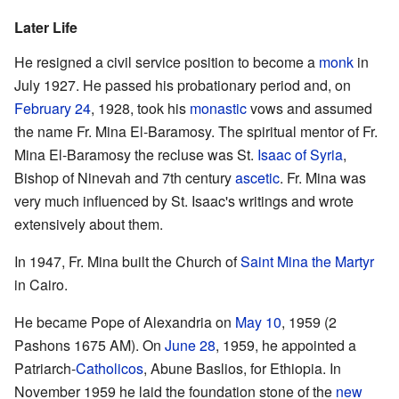
Later Life
He resigned a civil service position to become a
monk
in
July 1927. He passed his probationary period and, on
February 24
, 1928, took his
monastic
vows and assumed
the name Fr. Mina El-Baramosy. The spiritual mentor of Fr.
Mina El-Baramosy the recluse was St.
Isaac of Syria
,
Bishop of Ninevah and 7th century
ascetic
. Fr. Mina was
very much influenced by St. Isaac's writings and wrote
extensively about them.
In 1947, Fr. Mina built the Church of
Saint Mina the Martyr
in Cairo.
He became Pope of Alexandria on
May 10
, 1959 (2
Pashons 1675 AM). On
June 28
, 1959, he appointed a
Patriarch-
Catholicos
, Abune Baslios, for Ethiopia. In
November 1959 he laid the foundation stone of the
new