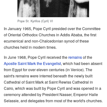
Pope St. Kyrillos (Cyril) VI
In January 1965, Pope Cyril presided over the Committee
of Oriental Orthodox Churches in Addis Ababa, the first
ecumenical and non-Chalcedonian synod of these
churches held in modern times.
In June 1968, Pope Cyril received the
remains
of the
Apostle
Saint
Mark the Evangelist
, which had been absent
from Egypt for over eleven centuries (in Venice). The
saint's remains were interred beneath the newly built
Cathedral of Saint Mark at Saint Rewiss Cathedral in
Cairo, which was built by Pope Cyril and was opened in a
ceremony attended by President Nasser, Emperor Haile
Selassie, and delegates from most of the world's churches.