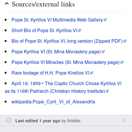
Sources/external links
Pope St. Kyrillos VI Multimedia Web Gallery
Short Bio of Pope St. Kyrillos VI
Bio of Pope St. Kyrillos VI, long version (Zipped PDF)
Pope Kyrillos VI (St. Mina Monastery page)
Pope Kyrillos VI Miracles (St. Mina Monastery page)
Rare footage of H.H. Pope Kirellos VI
April 19, 1959 • The Coptic Church Chose Kyrillos VI
as its 116th Patriarch (Christian History Institute)
wikipedia:Pope_Cyril_VI_of_Alexandria
by
Arbible
Last edited 1 year ago