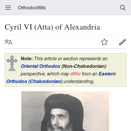
OrthodoxWiki
Cyril VI (Atta) of Alexandria
Note:
This article or section represents an
Oriental Orthodox
(Non-Chalcedonian)
perspective, which may
differ
from an
Eastern
Orthodox
(
Chalcedonian
)
understanding.