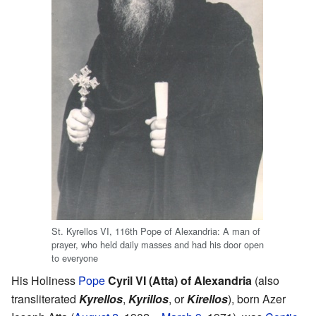
St. Kyrellos VI, 116th Pope of Alexandria: A man of
prayer, who held daily masses and had his door open
to everyone
His Holiness
Pope
Cyril VI (Atta) of Alexandria
(also
transliterated
Kyrellos
,
Kyrillos
, or
Kirellos
), born Azer