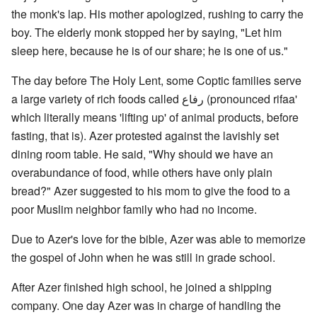
the monk's lap. His mother apologized, rushing to carry the
boy. The elderly monk stopped her by saying, "Let him
sleep here, because he is of our share; he is one of us."
The day before The Holy Lent, some Coptic families serve
a large variety of rich foods called رفاع (pronounced rifaa'
which literally means 'lifting up' of animal products, before
fasting, that is). Azer protested against the lavishly set
dining room table. He said, "Why should we have an
overabundance of food, while others have only plain
bread?" Azer suggested to his mom to give the food to a
poor Muslim neighbor family who had no income.
Due to Azer's love for the bible, Azer was able to memorize
the gospel of John when he was still in grade school.
After Azer finished high school, he joined a shipping
company. One day Azer was in charge of handling the