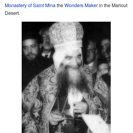
Monastery of Saint Mina
the
Wonders Maker
in the Mariout
Desert.