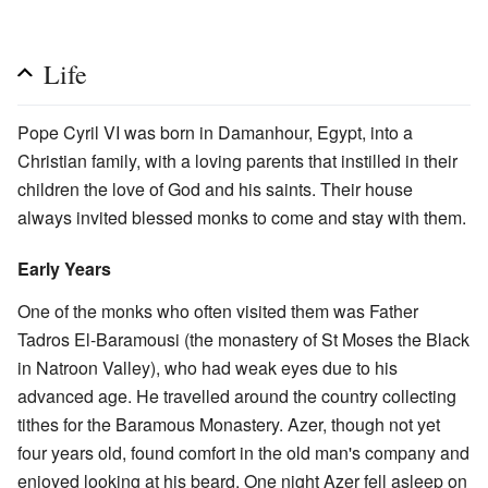
Life
Pope Cyril VI was born in Damanhour, Egypt, into a
Christian family, with a loving parents that instilled in their
children the love of God and his saints. Their house
always invited blessed monks to come and stay with them.
Early Years
One of the monks who often visited them was Father
Tadros El-Baramousi (the monastery of St Moses the Black
in Natroon Valley), who had weak eyes due to his
advanced age. He travelled around the country collecting
tithes for the Baramous Monastery. Azer, though not yet
four years old, found comfort in the old man's company and
enjoyed looking at his beard. One night Azer fell asleep on