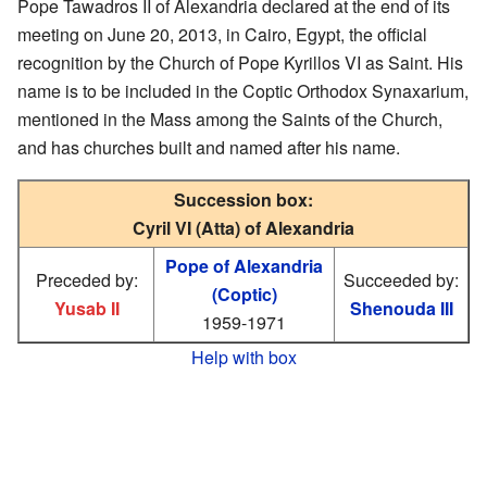
Pope Tawadros II of Alexandria declared at the end of its
meeting on June 20, 2013, in Cairo, Egypt, the official
recognition by the Church of Pope Kyrillos VI as Saint. His
name is to be included in the Coptic Orthodox Synaxarium,
mentioned in the Mass among the Saints of the Church,
and has churches built and named after his name.
Succession box:
Cyril VI (Atta) of Alexandria
Pope of Alexandria
Preceded by:
Succeeded by:
(Coptic)
Yusab II
Shenouda III
1959-1971
Help with box