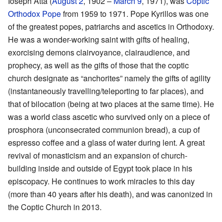
Ioseph Atta (
August 2
, 1902 –
March 9
, 1971), was
Coptic
Orthodox Pope
from 1959 to 1971. Pope Kyrillos was one
of the greatest popes, patriarchs and ascetics in Orthodoxy.
He was a wonder-working saint with gifts of healing,
exorcising demons clairvoyance, clairaudience, and
prophecy, as well as the gifts of those that the coptic
church designate as “anchorites” namely the gifts of agility
(instantaneously travelling/teleporting to far places), and
that of bilocation (being at two places at the same time). He
was a world class ascetic who survived only on a piece of
prosphora (unconsecrated communion bread), a cup of
espresso coffee and a glass of water during lent. A great
revival of monasticism and an expansion of church-
building inside and outside of Egypt took place in his
episcopacy. He continues to work miracles to this day
(more than 40 years after his death), and was canonized in
the Coptic Church in 2013.