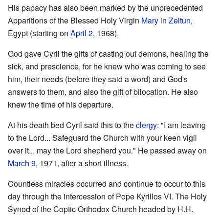
His papacy has also been marked by the unprecedented
Apparitions of the Blessed Holy Virgin
Mary
in
Zeitun
,
Egypt (starting on
April 2
, 1968).
God gave Cyril the gifts of casting out demons, healing the
sick, and prescience, for he knew who was coming to see
him, their needs (before they said a word) and God's
answers to them, and also the gift of bilocation. He also
knew the time of his departure.
At his death bed Cyril said this to the
clergy
: "I am leaving
to the Lord... Safeguard the Church with your keen vigil
over it... may the Lord shepherd you." He passed away on
March 9
, 1971, after a short illness.
Countless miracles occurred and continue to occur to this
day through the intercession of Pope Kyrillos VI. The Holy
Synod of the Coptic Orthodox Church headed by H.H.