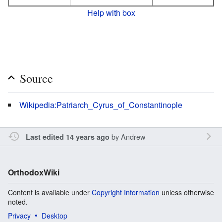
Help with box
Source
Wikipedia:Patriarch_Cyrus_of_Constantinople
by
Andrew
Last edited 14 years ago
OrthodoxWiki
Content is available under
Copyright Information
unless otherwise
noted.
Privacy
Desktop