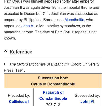
Patr. Cyrus was himself deposed shortly after emperor
Justinian II was again driven from the imperial throne and
executed in December 711. Justinian was succeeded as
emperor by Philippicus Bardanes, a
Monothelite
, who
appointed
John VI
, a Monothelite sympathizer, to the
patriarchal throne. The date of Patr. Cyrus' repose is not
known.
Reference
The Oxford Dictionary of Byzantium
, Oxford University
Press, 1991.
Succession box:
Cyrus of Constantinople
Patriarch of
Preceded by:
Succeeded by:
Constantinople
Callinicus I
John VI
705-712