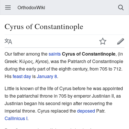
OrthodoxWiki
Cyrus of Constantinople
Our father among the
saints
Cyrus of Constantinople
, (in
Greek: Κύρος,
Kyros
), was the Patriarch of Constantinople
during the early part of the eighth century, from 705 to 712.
His
feast day
is
January 8
.
Little is known of the life of Cyrus before he was appointed
to the patriarchal throne in 705 by emperor Justinian II, as
Justinian began his second reign after recovering the
imperial throne. Cyrus replaced the
deposed
Patr.
Callinicus I
.