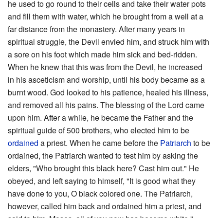
he used to go round to their cells and take their water pots
and fill them with water, which he brought from a well at a
far distance from the monastery. After many years in
spiritual struggle, the Devil envied him, and struck him with
a sore on his foot which made him sick and bed-ridden.
When he knew that this was from the Devil, he increased
in his asceticism and worship, until his body became as a
burnt wood. God looked to his patience, healed his illness,
and removed all his pains. The blessing of the Lord came
upon him. After a while, he became the Father and the
spiritual guide of 500 brothers, who elected him to be
ordained
a priest. When he came before the
Patriarch
to be
ordained, the Patriarch wanted to test him by asking the
elders, "Who brought this black here? Cast him out." He
obeyed, and left saying to himself, "It is good what they
have done to you, O black colored one. The Patriarch,
however, called him back and ordained him a priest, and