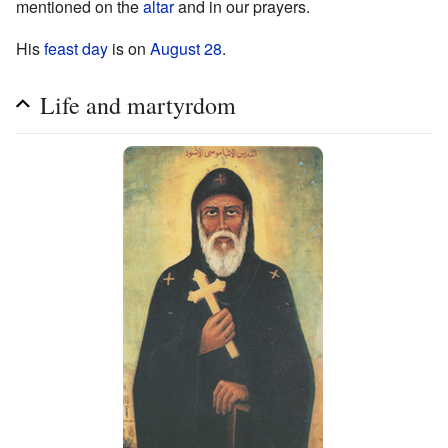
mentioned on the
altar
and in our prayers.
His
feast day
is on
August 28
.
Life and martyrdom