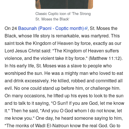
Classic Coptic icon of 'The Strong
St. Moses the Black'
On 24
Baounah (Paoni - Coptic month)
, St. Moses the
Black, whose life story is remarkable, was martyred. This
saint took the Kingdom of Heaven by force, exactly as our
Lord Jesus Christ said: "The Kingdom of Heaven suffers
violence, and the violent take it by force." (Matthew 11:12).
In his early life, St. Moses was a slave to people who
worshiped the sun. He was a mighty man who loved to eat
and drink excessively. He killed, robbed and committed all
evil. No one could stand up before him, or challenge him.
On many occasions, he lifted up his eyes to look to the sun
and to talk to it saying, "O Sun!! if you are God, let me know
it." Then he said, "And you O God whom I do not know, let
me know you." One day, he heard someone saying to him,
"The monks of Wadi El-Natroun know the real God. Go to