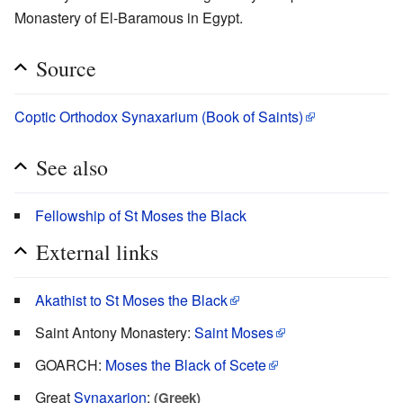
Monastery of El-Baramous in Egypt.
Source
Coptic Orthodox Synaxarium (Book of Saints)
See also
Fellowship of St Moses the Black
External links
Akathist to St Moses the Black
Saint Antony Monastery:
Saint Moses
GOARCH:
Moses the Black of Scete
Great
Synaxarion
:
(Greek)