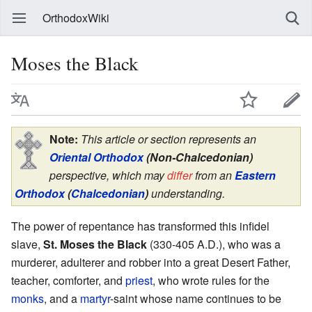
OrthodoxWiki
Moses the Black
Note:
This article or section represents an
Oriental Orthodox
(Non-Chalcedonian)
perspective, which may
differ
from an
Eastern
Orthodox
(
Chalcedonian
)
understanding.
The power of repentance has transformed this infidel
slave,
St. Moses the Black
(330-405 A.D.), who was a
murderer, adulterer and robber into a great Desert Father,
teacher, comforter, and
priest
, who wrote rules for the
monks
, and a
martyr
-saint whose name continues to be