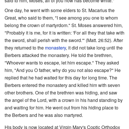
said to him, Moses, all of you now has become white."
One day, he went with some elders to St. Macarius the
Great, who said to them, "I see among you one to whom
belong the crown of martyrdom." St. Moses answered him,
"Probably it is me, for it is written: 'For all they that take with
the sword, shall perish with the sword.'" (Matt. 26:52). After
they returned to the
monastery
, it did not take long until the
Berbers attacked the monastery. He told the brethren,
"Whoever wants to escape, let him escape." They asked
him, "And you O father, why do you not also escape?" He
replied that he had waited for this day for long time. The
Berbers entered the monastery and killed him with seven
other brothers. One of the brethren was hiding, and saw
the angel of the Lord, with a crown in his hand standing by
and waiting for him. He went out from his hiding place to
the Berbers and he was also martyred.
His body is now located at Virgin Mary's Coptic Orthodox