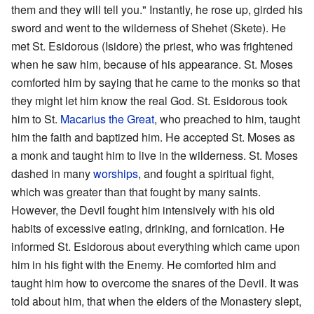
them and they will tell you." Instantly, he rose up, girded his
sword and went to the wilderness of Shehet (Skete). He
met St. Esidorous (Isidore) the priest, who was frightened
when he saw him, because of his appearance. St. Moses
comforted him by saying that he came to the monks so that
they might let him know the real God. St. Esidorous took
him to St.
Macarius the Great
, who preached to him, taught
him the faith and baptized him. He accepted St. Moses as
a monk and taught him to live in the wilderness. St. Moses
dashed in many
worships
, and fought a spiritual fight,
which was greater than that fought by many saints.
However, the Devil fought him intensively with his old
habits of excessive eating, drinking, and fornication. He
informed St. Esidorous about everything which came upon
him in his fight with the Enemy. He comforted him and
taught him how to overcome the snares of the Devil. It was
told about him, that when the elders of the Monastery slept,