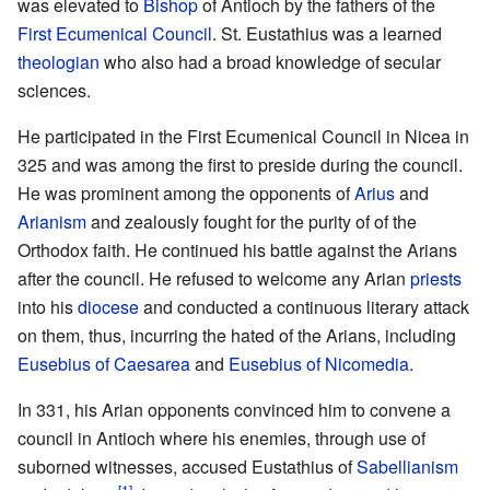
was elevated to
Bishop
of Antioch by the fathers of the
First Ecumenical Council
. St. Eustathius was a learned
theologian
who also had a broad knowledge of secular
sciences.
He participated in the First Ecumenical Council in Nicea in
325 and was among the first to preside during the council.
He was prominent among the opponents of
Arius
and
Arianism
and zealously fought for the purity of of the
Orthodox faith. He continued his battle against the Arians
after the council. He refused to welcome any Arian
priests
into his
diocese
and conducted a continuous literary attack
on them, thus, incurring the hated of the Arians, including
Eusebius of Caesarea
and
Eusebius of Nicomedia
.
In 331, his Arian opponents convinced him to convene a
council in Antioch where his enemies, through use of
suborned witnesses, accused Eustathius of
Sabellianism
[1]