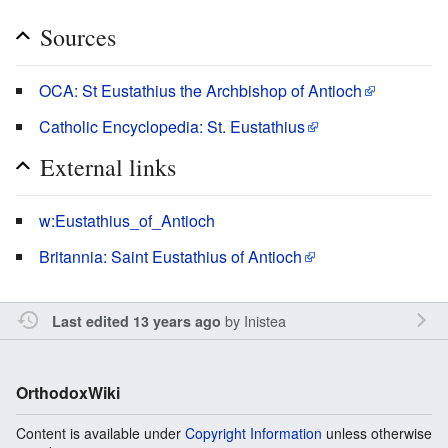
Sources
OCA: St Eustathius the Archbishop of Antioch
Catholic Encyclopedia: St. Eustathius
External links
w:Eustathius_of_Antioch
Britannia: Saint Eustathius of Antioch
by
Inistea
Last edited 13 years ago
OrthodoxWiki
Content is available under
Copyright Information
unless otherwise