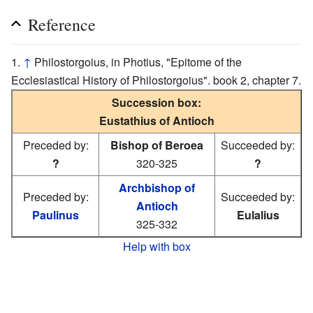
Reference
↑
Philostorgoius, in Photius, "Epitome of the
Ecclesiastical History of Philostorgoius". book 2, chapter 7.
Succession box:
Eustathius of Antioch
Preceded by:
Bishop of Beroea
Succeeded by:
?
320-325
?
Archbishop of
Preceded by:
Succeeded by:
Antioch
Paulinus
Eulalius
325-332
Help with box