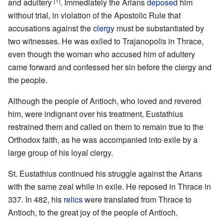
and adultery
. Immediately the Arians
deposed
him
without trial, in violation of the Apostolic Rule that
accusations against the
clergy
must be substantiated by
two witnesses. He was exiled to Trajanopolis in Thrace,
even though the woman who accused him of adultery
came forward and confessed her sin before the clergy and
the people.
Although the people of Antioch, who loved and revered
him, were indignant over his treatment, Eustathius
restrained them and called on them to remain true to the
Orthodox faith, as he was accompanied into exile by a
large group of his loyal clergy.
St. Eustathius continued his struggle against the Arians
with the same zeal while in exile. He reposed in Thrace in
337. In 482, his
relics
were translated from Thrace to
Antioch, to the great joy of the people of Antioch.