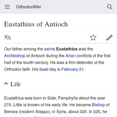
OrthodoxWiki
Eustathius of Antioch
Our father among the
saints
Eustathius
was the
Archbishop
of Antioch during the
Arian
conflicts of the first
half of the fourth century. He was a firm defender of the
Orthodox faith. His
feast day
is
February 21
.
Life
Eustathius was born in Side, Pamphylia about the year
270. Little is known of his early life. He became
Bishop
of
Beroea (modern Aleppo), in Syria, about 320. In 325, he