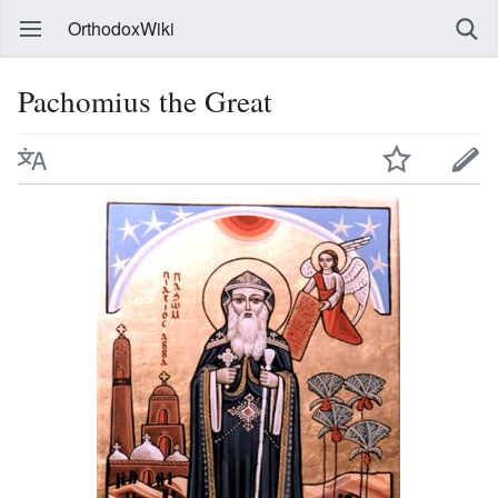
OrthodoxWiki
Pachomius the Great