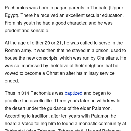
Pachomius was born to pagan parents in Thebaid (Upper
Egypt). There he received an excellent secular education.
From his youth he had a good character, and he was
prudent and sensible.
At the age of either 20 or 21, he was called to serve in the
Roman army. It was then that he stayed in a prison, used to
house the new conscripts, which was run by Christians. He
was so impressed by their love of their neighbor that he
vowed to become a Christian after his military service
ended.
Thus in 314 Pachomius was
baptized
and began to
practice the ascetic life. Three years later he withdrew to
the desert under the guidance of the elder Palamon.
According to tradition, after ten years with Palamon he
heard a Voice telling him to found a monastic community at
Tabbenisi (also Tabenna, Tabbenisiot). He and Palamon