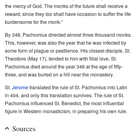
the mercy of God. The monks of the future shall receive a
reward, since they too shall have occasion to suffer the life
burdensome for the monk."
By 348, Pachomius directed almost three thousand monks.
This, however, was also the year that he was infected by
some form of plague or pestilence. His closest disciple, St.
Theodore (May 17), tended to him with filial love. St.
Pachomius died around the year 348 at the age of fifty-
three, and was buried on a hill near the monastery.
St.
Jerome
translated the rule of St. Pachomius into Latin
in 404, and only this translation survives. The rule of St.
Pachomius influenced St. Benedict, the most influential
figure in Western monasticism, in preparing his own rule.
Sources