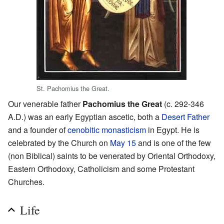
St. Pachomius the Great.
Our venerable father
Pachomius the Great
(c. 292-346
A.D.) was an early Egyptian ascetic, both a
Desert Father
and a founder of
cenobitic
monasticism
in Egypt. He is
celebrated by the Church on
May 15
and is one of the few
(non Biblical) saints to be venerated by Oriental Orthodoxy,
Eastern Orthodoxy, Catholicism and some Protestant
Churches.
Life