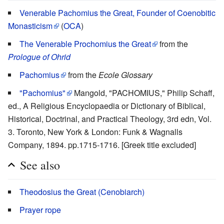
Venerable Pachomius the Great, Founder of Coenobitic
Monasticism
(
OCA
)
The Venerable Prochomius the Great
from the
Prologue of Ohrid
Pachomius
from the
Ecole Glossary
"Pachomius"
Mangold, "PACHOMIUS," Philip Schaff,
ed., A Religious Encyclopaedia or Dictionary of Biblical,
Historical, Doctrinal, and Practical Theology, 3rd edn, Vol.
3. Toronto, New York & London: Funk & Wagnalls
Company, 1894. pp.1715-1716. [Greek title excluded]
See also
Theodosius the Great (Cenobiarch)
Prayer rope