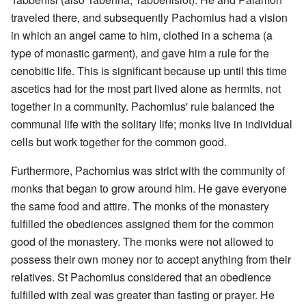
traveled there, and subsequently Pachomius had a vision
in which an angel came to him, clothed in a schema (a
type of monastic garment), and gave him a rule for the
cenobitic life. This is significant because up until this time
ascetics had for the most part lived alone as hermits, not
together in a community. Pachomius' rule balanced the
communal life with the solitary life; monks live in individual
cells but work together for the common good.
Furthermore, Pachomius was strict with the community of
monks that began to grow around him. He gave everyone
the same food and attire. The monks of the monastery
fulfilled the obediences assigned them for the common
good of the monastery. The monks were not allowed to
possess their own money nor to accept anything from their
relatives. St Pachomius considered that an obedience
fulfilled with zeal was greater than fasting or prayer. He