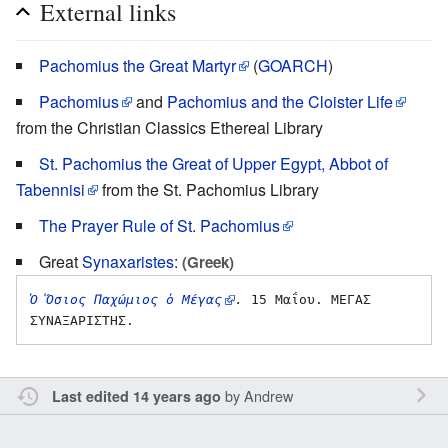
External links
Pachomius the Great Martyr
(
GOARCH
)
Pachomius
and
Pachomius and the Cloister Life
from the Christian Classics Ethereal Library
St. Pachomius the Great of Upper Egypt, Abbot of
Tabennisi
from the St. Pachomius Library
The Prayer Rule of St. Pachomius
Great
Synaxaristes
:
(Greek)
Ὁ Ὅσιος Παχώμιος ὁ Μέγας
.
 15 Μαΐου. ΜΕΓΑΣ 
by
Andrew
Last edited 14 years ago