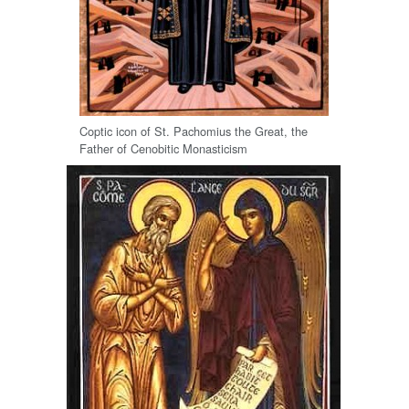
Coptic icon of St. Pachomius the Great, the
Father of Cenobitic Monasticism