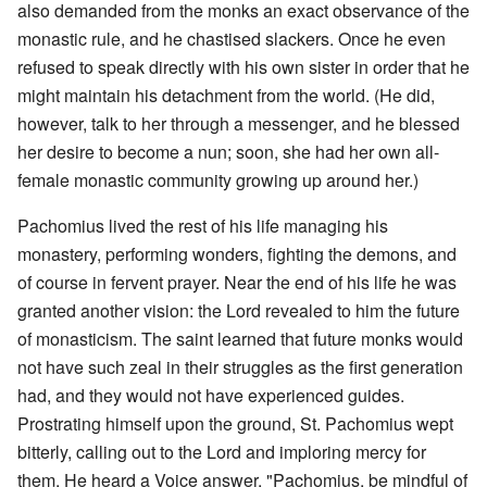
also demanded from the monks an exact observance of the
monastic rule, and he chastised slackers. Once he even
refused to speak directly with his own sister in order that he
might maintain his detachment from the world. (He did,
however, talk to her through a messenger, and he blessed
her desire to become a nun; soon, she had her own all-
female monastic community growing up around her.)
Pachomius lived the rest of his life managing his
monastery, performing wonders, fighting the demons, and
of course in fervent prayer. Near the end of his life he was
granted another vision: the Lord revealed to him the future
of monasticism. The saint learned that future monks would
not have such zeal in their struggles as the first generation
had, and they would not have experienced guides.
Prostrating himself upon the ground, St. Pachomius wept
bitterly, calling out to the Lord and imploring mercy for
them. He heard a Voice answer, "Pachomius, be mindful of