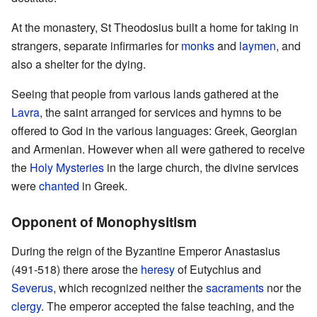
At the monastery, St Theodosius built a home for taking in
strangers, separate infirmaries for
monks
and
laymen
, and
also a shelter for the dying.
Seeing that people from various lands gathered at the
Lavra
, the saint arranged for services and hymns to be
offered to God in the various languages: Greek, Georgian
and Armenian. However when all were gathered to receive
the
Holy Mysteries
in the large church, the divine services
were
chanted
in Greek.
Opponent of Monophysitism
During the reign of the Byzantine Emperor Anastasius
(491-518) there arose the
heresy
of Eutychius and
Severus
, which recognized neither the
sacraments
nor the
clergy
. The emperor accepted the false teaching, and the