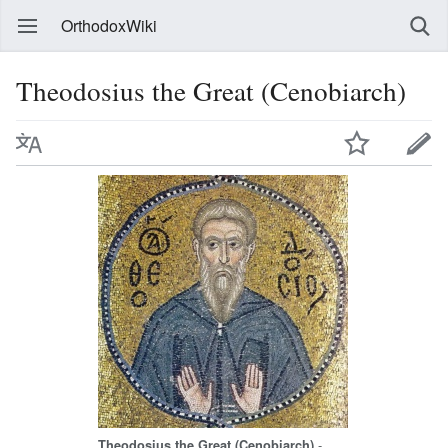
OrthodoxWiki
Theodosius the Great (Cenobiarch)
-
Theodosius the Great (Cenobiarch)