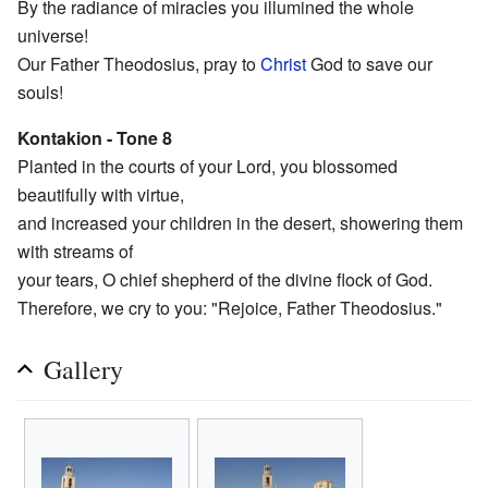
By the radiance of miracles you illumined the whole
universe!
Our Father Theodosius, pray to
Christ
God to save our
souls!
Kontakion - Tone 8
Planted in the courts of your Lord, you blossomed
beautifully with virtue,
and increased your children in the desert, showering them
with streams of
your tears, O chief shepherd of the divine flock of God.
Therefore, we cry to you: "Rejoice, Father Theodosius."
Gallery