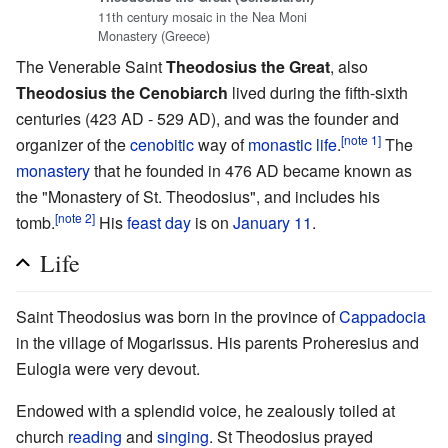
11th century mosaic in the Nea Moni
Monastery (Greece)
The Venerable Saint
Theodosius the Great
, also
Theodosius the Cenobiarch
lived during the fifth-sixth
centuries (423 AD - 529 AD), and was the founder and
[note 1]
organizer of the
cenobitic
way of
monastic life
.
The
monastery
that he founded in 476 AD became known as
the "Monastery of St. Theodosius", and includes his
[note 2]
tomb.
His
feast day
is on
January 11
.
Life
Saint Theodosius was born in the province of
Cappadocia
in the village of Mogarissus. His parents Proheresius and
Eulogia were very devout.
Endowed with a splendid voice, he zealously toiled at
church
reading
and
singing
. St Theodosius prayed