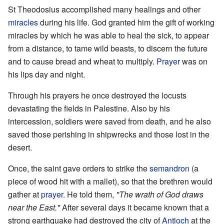
St Theodosius accomplished many healings and other
miracles
during his life. God granted him the gift of working
miracles by which he was able to heal the sick, to appear
from a distance, to tame wild beasts, to discern the future
and to cause bread and wheat to multiply.
Prayer
was on
his lips day and night.
Through his prayers he once destroyed the locusts
devastating the fields in Palestine. Also by his
intercession, soldiers were saved from death, and he also
saved those perishing in shipwrecks and those lost in the
desert.
Once, the saint gave orders to strike the
semandron
(a
piece of wood hit with a mallet), so that the brethren would
gather at
prayer
. He told them,
"The wrath of God draws
near the East."
After several days it became known that a
strong earthquake had destroyed the city of
Antioch
at the