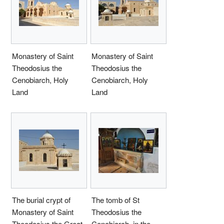
Monastery of Saint
Monastery of Saint
Theodosius the
Theodosius the
Cenobiarch, Holy
Cenobiarch, Holy
Land
Land
The burial crypt of
The tomb of St
Monastery of Saint
Theodosius the
Theodosius the Great,
Cenobiarch, in the