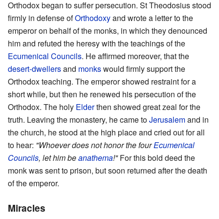
Orthodox began to suffer persecution. St Theodosius stood
firmly in defense of
Orthodoxy
and wrote a letter to the
emperor on behalf of the monks, in which they denounced
him and refuted the heresy with the teachings of the
Ecumenical Councils
. He affirmed moreover, that the
desert-dwellers
and
monks
would firmly support the
Orthodox teaching. The emperor showed restraint for a
short while, but then he renewed his persecution of the
Orthodox. The holy
Elder
then showed great zeal for the
truth. Leaving the monastery, he came to
Jerusalem
and in
the church, he stood at the high place and cried out for all
to hear:
"Whoever does not honor the four
Ecumenical
Councils
, let him be
anathema
!"
For this bold deed the
monk was sent to prison, but soon returned after the death
of the emperor.
Miracles