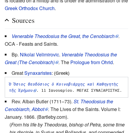
is located on a hilltop and is under the administration of the
Greek Orthodox Church
.
Sources
Venerable Theodosius the Great, the Cenobiarch
.
OCA - Feasts and Saints.
Bp.
Nikolai Velimirovic
.
Venerable Theodosius the
Great (The Cenobirach)
.
The
Prologue from Ohrid
.
Great
Synaxaristes
:
(Greek)
Ὁ Ὅσιος Θεοδόσιος ὁ Κοινοβιάρχης καὶ Καθηγητὴς 
τῆς Ἐρήμου
.
Rev. Alban Butler (1711–73).
St. Theodosius the
Cenobiarch, Abbot
.
The Lives of the Saints. Volume I:
January. 1866. (Bartleby.com).
(
From his life by Theodoras, bishop of Petra, some time
his disciple, in Surius and Bollandus, and commended