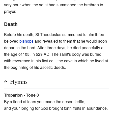
very hour when the saint had summoned the brethren to
prayer.
Death
Before his death, St Theodosius summoned to him three
beloved
bishops
and revealed to them that he would soon
depart to the Lord. After three days, he died peacefully at
the age of 105, in 529 AD. The saint's body was buried
with reverence in his first cell, the cave in which he lived at
the beginning of his ascetic deeds.
Hymns
Troparion - Tone 8
By a flood of tears you made the desert fertile,
and your longing for God brought forth fruits in abundance.