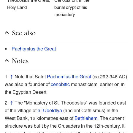
Holy Land
burial crypt of his
monastery
See also
Pachomius the Great
Notes
↑
Note that Saint
Pachomius the Great
(ca.292-346 AD)
was also a founder of
cenobitic
monasticism, earlier on in
the Egyptian Desert.
↑
The "Monastery of St. Theodosius" was founded east
of the village of
al-Ubeidiya
(ancient Cathismus) in the
West Bank, 12 kilometres east of
Bethlehem
. The current
structure was built by the Crusaders in the 12th-century. It