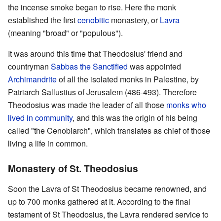
the incense smoke began to rise. Here the monk
established the first
cenobitic
monastery, or
Lavra
(meaning "broad" or "populous").
It was around this time that Theodosius' friend and
countryman
Sabbas the Sanctified
was appointed
Archimandrite
of all the isolated monks in Palestine, by
Patriarch Sallustius of Jerusalem (486-493). Therefore
Theodosius was made the leader of all those
monks who
lived in community
, and this was the origin of his being
called "the Cenobiarch", which translates as chief of those
living a life in common.
Monastery of St. Theodosius
Soon the Lavra of St Theodosius became renowned, and
up to 700 monks gathered at it. According to the final
testament of St Theodosius, the Lavra rendered service to