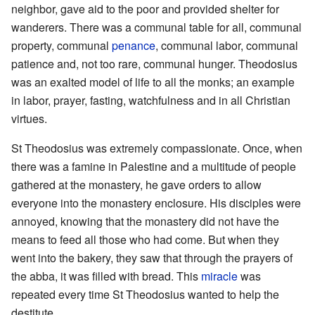
neighbor, gave aid to the poor and provided shelter for
wanderers. There was a communal table for all, communal
property, communal
penance
, communal labor, communal
patience and, not too rare, communal hunger. Theodosius
was an exalted model of life to all the monks; an example
in labor, prayer, fasting, watchfulness and in all Christian
virtues.
St Theodosius was extremely compassionate. Once, when
there was a famine in Palestine and a multitude of people
gathered at the monastery, he gave orders to allow
everyone into the monastery enclosure. His disciples were
annoyed, knowing that the monastery did not have the
means to feed all those who had come. But when they
went into the bakery, they saw that through the prayers of
the abba, it was filled with bread. This
miracle
was
repeated every time St Theodosius wanted to help the
destitute.