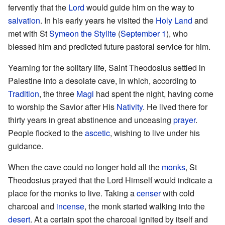
fervently that the
Lord
would guide him on the way to
salvation
. In his early years he visited the
Holy Land
and
met with St
Symeon the Stylite
(
September 1
), who
blessed him and predicted future pastoral service for him.
Yearning for the solitary life, Saint Theodosius settled in
Palestine into a desolate cave, in which, according to
Tradition
, the three
Magi
had spent the night, having come
to worship the Savior after His
Nativity
. He lived there for
thirty years in great abstinence and unceasing
prayer
.
People flocked to the
ascetic
, wishing to live under his
guidance.
When the cave could no longer hold all the
monks
, St
Theodosius prayed that the Lord Himself would indicate a
place for the monks to live. Taking a
censer
with cold
charcoal and
incense
, the monk started walking into the
desert
. At a certain spot the charcoal ignited by itself and