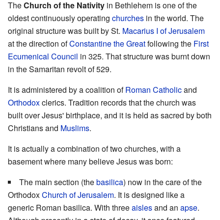
The
Church of the Nativity
in Bethlehem is one of the
oldest continuously operating
churches
in the world. The
original structure was built by St.
Macarius I of Jerusalem
at the direction of
Constantine the Great
following the
First
Ecumenical Council
in 325. That structure was burnt down
in the Samaritan revolt of 529.
It is administered by a coalition of
Roman Catholic
and
Orthodox
clerics. Tradition records that the church was
built over Jesus' birthplace, and it is held as sacred by both
Christians and
Muslims
.
It is actually a combination of two churches, with a
basement where many believe Jesus was born:
The main section (the
basilica
) now in the care of the
Orthodox
Church of Jerusalem
. It is designed like a
generic Roman basilica. With three
aisles
and an
apse
.