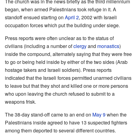
The church was in the news briefly as the third millennium
began, when armed Palestinians took refuge in it. A
standoff ensued starting on
April 2
, 2002 with Israeli
occupation forces which put the building under siege.
Press reports were often unclear as to the status of
civilians (including a number of
clergy
and
monastics
)
inside the compound, alternately saying that they were free
to go or being held inside by either of the two sides (Arab
hostage takers and Israeli soldiers). Press reports
indicated that the Israeli forces permitted unarmed civilians
to leave but that they shot and killed one or more persons
who upon leaving the church refused to submit to a
weapons frisk.
The 38-day stand-off came to an end on
May 9
when the
Palestinians inside agreed to have 13 suspected fighters
among them deported to several different countries.