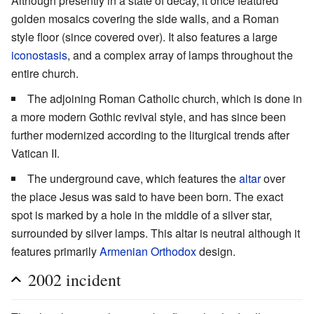
Although presently in a state of decay, it once featured
golden mosaics covering the side walls, and a Roman
style floor (since covered over). It also features a large
iconostasis
, and a complex array of lamps throughout the
entire church.
The adjoining Roman Catholic church, which is done in
a more modern Gothic revival style, and has since been
further modernized according to the liturgical trends after
Vatican II.
The underground cave, which features the
altar
over
the place Jesus was said to have been born. The exact
spot is marked by a hole in the middle of a silver star,
surrounded by silver lamps. This altar is neutral although it
features primarily
Armenian Orthodox
design.
2002 incident