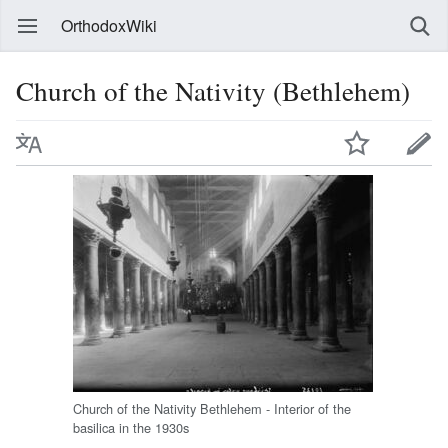
OrthodoxWiki
Church of the Nativity (Bethlehem)
Church of the Nativity Bethlehem - Interior of the
basilica in the 1930s