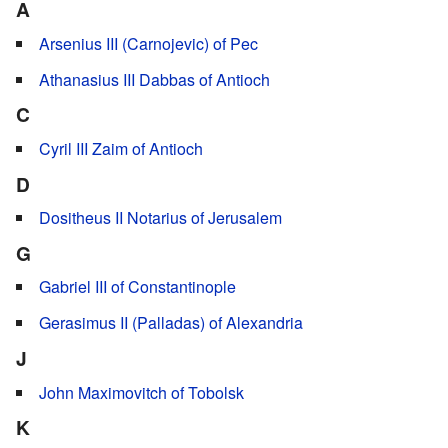
A
Arsenius III (Carnojevic) of Pec
Athanasius III Dabbas of Antioch
C
Cyril III Zaim of Antioch
D
Dositheus II Notarius of Jerusalem
G
Gabriel III of Constantinople
Gerasimus II (Palladas) of Alexandria
J
John Maximovitch of Tobolsk
K