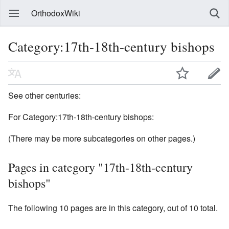
OrthodoxWiki
Category:17th-18th-century bishops
See other centuries:
For Category:17th-18th-century bishops:
(There may be more subcategories on other pages.)
Pages in category "17th-18th-century
bishops"
The following 10 pages are in this category, out of 10 total.