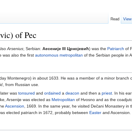
Read
View
vic) of Pec
also
Arsenius
; Serbian:
Аесеније III Црнојевић
) was the
Patriarch
of P
 was also the first
autonomous
metropolitan
of the Serbian people in 
ay Montenegro) in about 1633. He was a member of a minor branch of 
ić
, from Russian use.
 later was
tonsured
and
ordained
a
deacon
and then a
priest
. In his e
oke, Arsenije was elected as
Metropolitan
of Hvosno and as the coadjuto
the
Ascension
, 1669. In the same year, he visited Dečani Monastery in t
was elected patriarch in 1672, probably between
Easter
and Ascension.