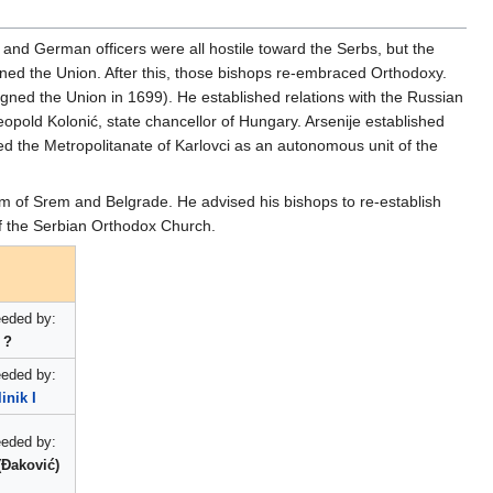
, and German officers were all hostile toward the Serbs, but the
ned the Union. After this, those bishops re-embraced Orthodoxy.
signed the Union in 1699). He established relations with the Russian
eopold Kolonić, state chancellor of Hungary. Arsenije established
ed the Metropolitanate of Karlovci as an autonomous unit of the
m of Srem and Belgrade. He advised his bishops to re-establish
of the Serbian Orthodox Church.
eded by:
?
eded by:
inik I
eded by:
 (Đaković)