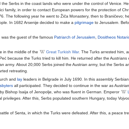
ed the Serbs in the coast lands who were under the control of Venice. H
 family, in order to contact European powers for the protection of Christ
. The following year he went to Žiča Monastery, then to Braničevo; he a
eople. In 1682 Arsenije decided to make a
pilgrimage
to Jerusalem. Befor
e was the guest of the famous
Patriarch of Jerusalem
,
Dositheos Notari
e in the middle of the
Great Turkish War
. The Turks arrested him, a
eć because the Turks tried to kill him. He returned after the Austrian
strian army. About 20,000 Serbs joined the Austrian army, but the Serbs 
rted retreating.
hurch and
lay
leaders in Belgrade in July 1690. In this assembly Serbian
sbyters
all participated. They decided to continue in the war as Austri
by Bishop Isaija of Jenopolje, who was fluent in German. Emperor
 privileges. After this, Serbs populated southern Hungary, today Vojvodin
 battle of Senta, in which the Turks were defeated. After this, a peace