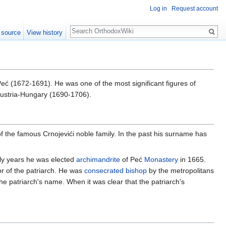
Log in
Request account
Search
 source
View history
eć (1672-1691). He was one of the most significant figures of
Austria-Hungary (1690-1706).
the famous Crnojevići noble family. In the past his surname has
arly years he was elected
archimandrite
of Peć
Monastery
in 1665.
r of the patriarch. He was
consecrated
bishop
by the metropolitans
he patriarch's name. When it was clear that the patriarch's