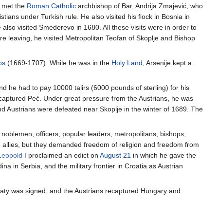
e met the
Roman Catholic
archbishop of Bar, Andrija Zmajević, who
ians under Turkish rule. He also visited his flock in Bosnia in
lso visited Smederevo in 1680. All these visits were in order to
e leaving, he visited Metropolitan Teofan of Skoplje and Bishop
os
(1669-1707). While he was in the
Holy Land
, Arsenije kept a
nd he had to pay 10000 talirs (6000 pounds of sterling) for his
s captured Peć. Under great pressure from the Austrians, he was
and Austrians were defeated near Skoplje in the winter of 1689. The
 noblemen, officers, popular leaders, metropolitans, bishops,
an allies, but they demanded freedom of religion and freedom from
Leopold I
proclaimed an edict on
August 21
in which he gave the
a in Serbia, and the military frontier in Croatia as Austrian
 treaty was signed, and the Austrians recaptured Hungary and