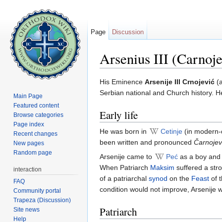
Page
Discussion
Arsenius III (Carnoje
Jump to:
navigation
,
search
His Eminence
Arsenije III Crnojević
(
Serbian national and Church history. He
Main Page
Featured content
Early life
Browse categories
Page index
He was born in
Cetinje
(in modern-d
Recent changes
been written and pronounced
Čarnojev
New pages
Random page
Arsenije came to
Peć
as a boy and
When Patriarch
Maksim
suffered a str
interaction
of a patriarchal
synod
on the
Feast
of 
FAQ
condition would not improve, Arsenije 
Community portal
Trapeza (Discussion)
Patriarch
Site news
Help