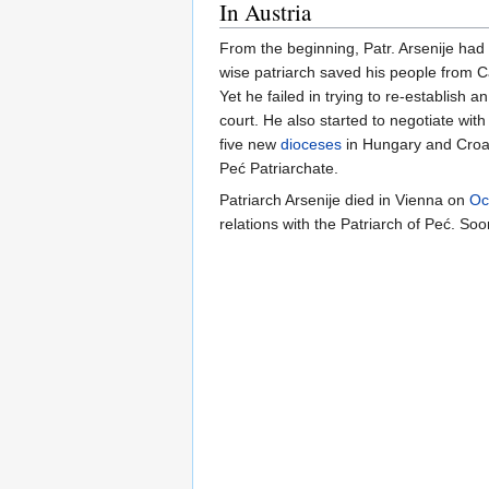
In Austria
From the beginning, Patr. Arsenije had
wise patriarch saved his people from C
Yet he failed in trying to re-establish
court. He also started to negotiate wit
five new
dioceses
in Hungary and Croati
Peć Patriarchate.
Patriarch Arsenije died in Vienna on
Oc
relations with the Patriarch of Peć. S