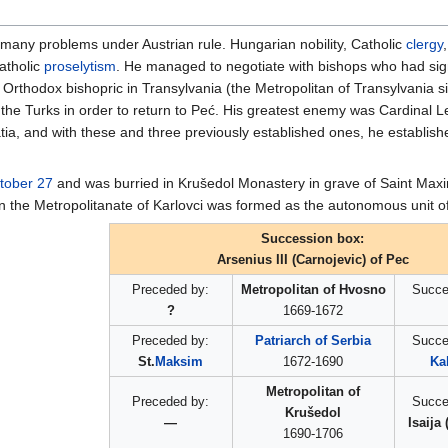
 many problems under Austrian rule. Hungarian nobility, Catholic
clergy
atholic
proselytism
. He managed to negotiate with bishops who had sig
 an Orthodox bishopric in Transylvania (the Metropolitan of Transylvania 
h the Turks in order to return to Peć. His greatest enemy was Cardinal L
a, and with these and three previously established ones, he establish
tober 27
and was burried in Krušedol Monastery in grave of Saint Maxi
oon the Metropolitanate of Karlovci was formed as the autonomous unit 
Succession box:
Arsenius III (Carnojevic) of Pec
Preceded by:
Metropolitan of Hvosno
Succe
?
1669-1672
Preceded by:
Patriarch of Serbia
Succe
St.
Maksim
1672-1690
Kal
Metropolitan of
Preceded by:
Succe
Krušedol
—
Isaija
1690-1706