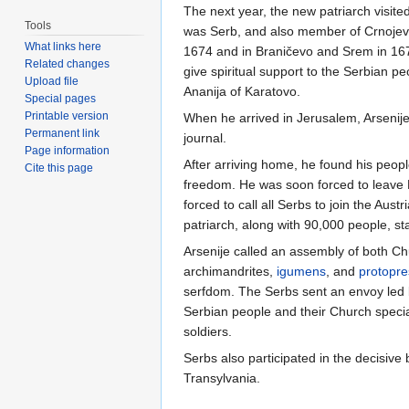
The next year, the new patriarch visit
Tools
was Serb, and also member of Crnojevici
What links here
1674 and in Braničevo and Srem in 1676
Related changes
give spiritual support to the Serbian p
Upload file
Ananija of Karatovo.
Special pages
Printable version
When he arrived in Jerusalem, Arsenij
Permanent link
journal.
Page information
After arriving home, he found his peopl
Cite this page
freedom. He was soon forced to leave P
forced to call all Serbs to join the Au
patriarch, along with 90,000 people, sta
Arsenije called an assembly of both C
archimandrites,
igumens
, and
protopre
serfdom. The Serbs sent an envoy led 
Serbian people and their Church special
soldiers.
Serbs also participated in the decisive
Transylvania.